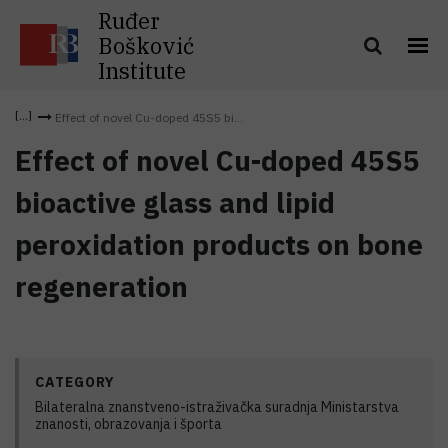
Ruđer
Bošković
Institute
Effect of novel Cu-doped 45S5 bi...
Effect of novel Cu-doped 45S5
bioactive glass and lipid
peroxidation products on bone
regeneration
CATEGORY
Bilateralna znanstveno-istraživačka suradnja Ministarstva
znanosti, obrazovanja i športa