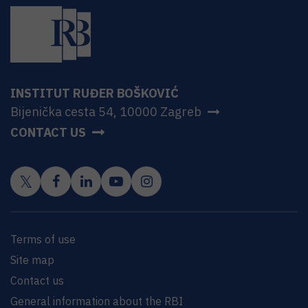
INSTITUT RUĐER BOŠKOVIĆ
Bijenička cesta 54, 10000 Zagreb
CONTACT US
Terms of use
Site map
Contact us
General information about the RBI