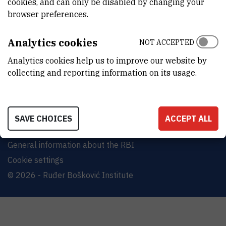
cookies, and can only be disabled by changing your
Bijenička cesta 54, 10000 Zagreb
browser preferences.
CONTACT US
Analytics cookies
NOT ACCEPTED
Analytics cookies help us to improve our website by
collecting and reporting information on its usage.
Terms of use
Site map
SAVE CHOICES
ACCEPT ALL
Contact us
General information about the RBI
Cookie settings
© 2026 - Ruđer Bošković Institute