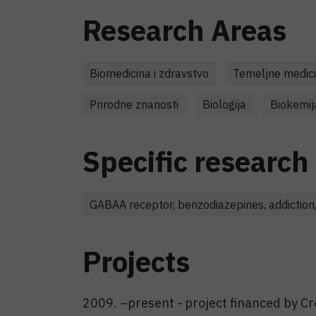
Research Areas
Biomedicina i zdravstvo
Temeljne medici
Prirodne znanosti
Biologija
Biokemij
Specific research 
GABAA receptor, benzodiazepines, addiction,
Projects
2009. –present - project financed by Cr