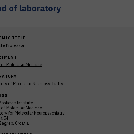
d of laboratory
EMIC TITLE
ate Professor
RTMENT
n of Molecular Medicine
RATORY
tory of Molecular Neuropsychiatry
ESS
Boskovic Institute
n of Molecular Medicine
ory for Molecular Neuropsychiatry
ka 54
Zagreb, Croatia