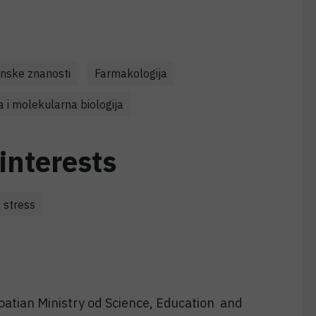
nske znanosti
Farmakologija
a i molekularna biologija
interests
 stress
oatian Ministry od Science, Education and