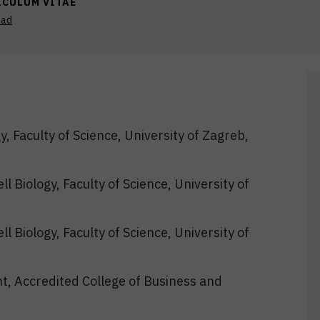
ICULUM VITAE
oad
y, Faculty of Science, University of Zagreb,
l Biology, Faculty of Science, University of
l Biology, Faculty of Science, University of
t, Accredited College of Business and