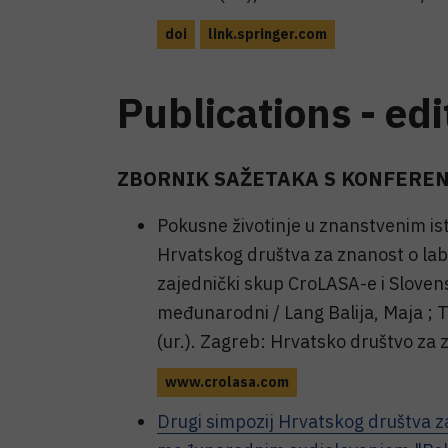
doi
link.springer.com
Publications - edi
ZBORNIK SAŽETAKA S KONFEREN
Pokusne životinje u znanstvenim is
Hrvatskog društva za znanost o lab
zajednički skup CroLASA-e i Slovens
međunarodni / Lang Balija, Maja ; T
(ur.). Zagreb: Hrvatsko društvo za 
www.crolasa.com
Drugi simpozij Hrvatskog društva z