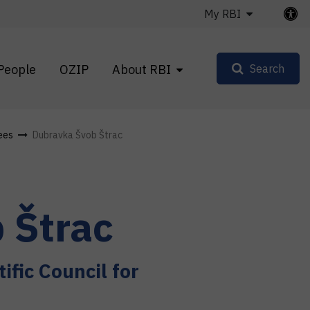
My RBI
People
OZIP
About RBI
Search
ees
Dubravka Švob Štrac
 Štrac
ific Council for