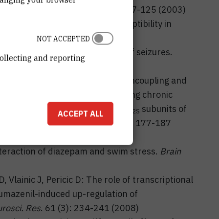
ptors:
Eur. J. Pharmacol
. 482: 117-125 (2003)
imelidine decreases seizure susceptibility in
3 (12): 1863-1871 (2006)
NOT ACCEPTED
 5-HT7 receptors in the control of seizures.
ollecting and reporting
 Jembrek
M, Vlainic
J: Allosteric uncoupling and
d GABA recognition sites following chronic
ls stably transfected with α
β
γ
subunits of
1
2
2S
ACCEPT ALL
berg's Arch. Pharmacol.
375 (3): 177-187
 Interaction of diazepam and swim stress.
Brain
Vlainic J, Pericic D: The role of transcriptional
umazenil-induced up-regulation of
rosci. Res
. 61 (3): 234-241 (2008)