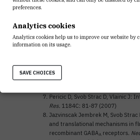
alpha1beta2gamma2s GABA
rece
preferences.
A
Pericic D, Svob Strac D, Vlainic J: Z
stressed mice.
J. Neural Transm.
11
Analytics cookies
Pericic D, Svob Strac D: The role of
Analytics cookies help us to improve our website by c
Brain Res.
1141: 48-55 (2007)
information on its usage.
Pericic D, Svob Strac
D, Jazvinscak
up-regulation of benzodiazepine an
diazepam treatment of HEK 293 cel
SAVE CHOICES
GABA
receptors.
Naunyn-Schmiede
A
(2007)
Pericic D, Svob Strac D, Vlainic J:
Res.
1184C: 81-87 (2007)
Jazvinscak Jembrek M, Svob Strac D, 
and translational mechanisms in fl
recombinant GABA
receptors.
Neu
A