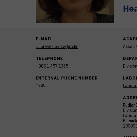
Hea
E-MAIL
ACAD
Dubravka.Svob@irb.hr
Associ
TELEPHONE
DEPA
+385 1 457 1365
Divisio
INTERNAL PHONE NUMBER
LABO
1749
Labora
ADDR
Rudjer 
Divisio
Laborat
Bijenic
10000 