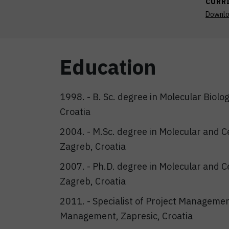
CURR
Downl
Education
1998. - B. Sc. degree in Molecular Biolog
Croatia
2004. - M.Sc. degree in Molecular and Cel
Zagreb, Croatia
2007. - Ph.D. degree in Molecular and Cel
Zagreb, Croatia
2011. - Specialist of Project Managemen
Management, Zapresic, Croatia