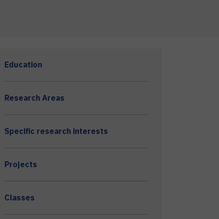
Education
Research Areas
Specific research interests
Projects
Classes