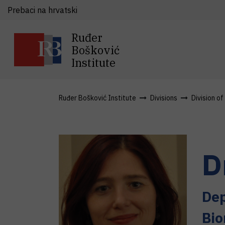
Prebaci na hrvatski
Ruđer
Bošković
Institute
Ruđer Bošković Institute
Divisions
Division o
D
Dep
Bio