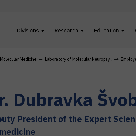
Divisions
Research
Education
f Molecular Medicine
Laboratory of Molecular Neuropsy...
Employ
r.
Dubravka
Švob
uty President of the Expert Scient
medicine