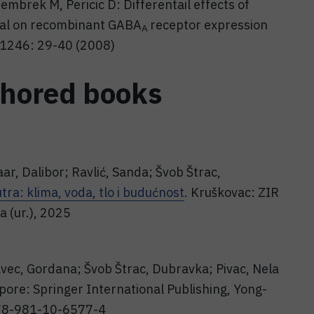
Jembrek M, Pericic D: Differentail effects of
al on recombinant GABA
receptor expression
A
1246: 29-40 (2008)
thored books
aar, Dalibor; Ravlić, Sanda; Švob Štrac,
ra: klima, voda, tlo i budućnost
. Kruškovac: ZIR
ja (ur.), 2025
avec, Gordana; Švob Štrac, Dubravka; Pivac, Nela
apore: Springer International Publishing, Yong-
/978-981-10-6577-4