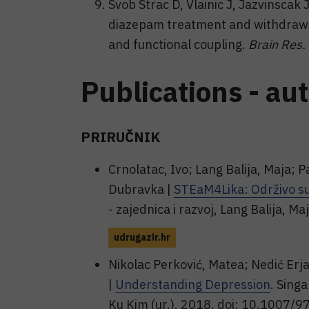
Svob Strac D, Vlainic J, Jazvinscak 
diazepam treatment and withdraw
and functional coupling.
Brain Res.
Publications - au
PRIRUČNIK
Crnolatac, Ivo; Lang Balija, Maja; P
Dubravka |
STEaM4Lika: Održivo sut
- zajednica i razvoj, Lang Balija, Ma
udrugazir.hr
Nikolac Perković, Matea; Nedić Erj
|
Understanding Depression
. Sing
Ku Kim (ur.), 2018. doi: 10.1007