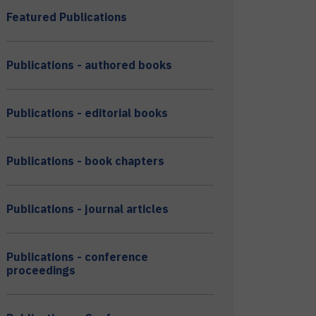
Featured Publications
Publications - authored books
Publications - editorial books
Publications - book chapters
Publications - journal articles
Publications - conference
proceedings