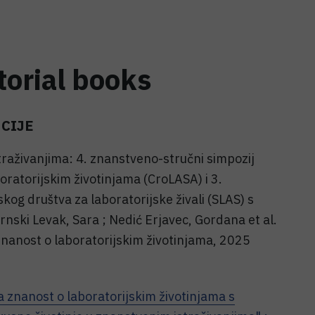
torial books
CIJE
traživanjima: 4. znanstveno-stručni simpozij
oratorijskim životinjama (CroLASA) i 3.
kog društva za laboratorijske živali (SLAS) s
rnski Levak, Sara ; Nedić Erjavec, Gordana et al.
znanost o laboratorijskim životinjama, 2025
a znanost o laboratorijskim životinjama s