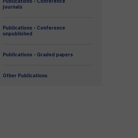
Publications - Conference
journals
Publications - Conference
unpublished
Publications - Graded papers
Other Publications