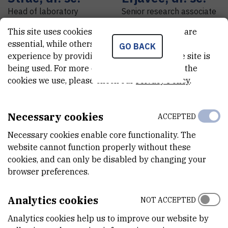
Head of laboratory
Senior research associate
This site uses cookies.. Some of these cookies are
essential, while others help us improve your
GO BACK
experience by providing insights into how the site is
being used. For more detailed information on the
cookies we use, please check our
Privacy Policy
.
Necessary cookies
ACCEPTED
Necessary cookies enable core functionality. The
website cannot function properly without these
Matea
Nikolac
Nikola
Balić
cookies, and can only be disabled by changing your
Perković
,
dr. sc.
Assistant
browser preferences.
Senior research associate
Analytics cookies
NOT ACCEPTED
Analytics cookies help us to improve our website by