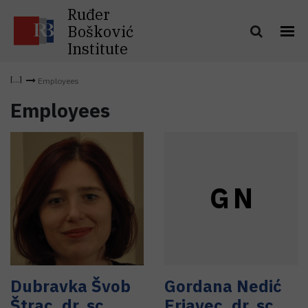
Ruđer
Bošković
Institute
Employees
Employees
G
N
Dubravka
Švob
Gordana
Nedić
Štrac
,
dr. sc.
Erjavec
,
dr. sc.