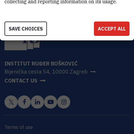
collecting and reporting information on its usage.
SAVE CHOICES
ACCEPT ALL
INSTITUT RUĐER BOŠKOVIĆ
Bijenička cesta 54, 10000 Zagreb
CONTACT US
Terms of use