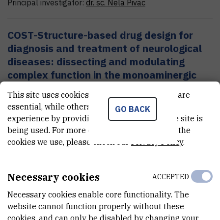
Principal investigator:
dr. sc.
Nela
Pivac
COST-Structure-based drug design for
diagnosis and treatment of neurological
diseases: dissecting and modulating
complex function in the monoaminergic
systems of the brain
This site uses cookies.. Some of these cookies are
essential, while others help us improve your
GO BACK
experience by providing insights into how the site is
Pharmacogenomics, proteomics and
being used. For more detailed information on the
psychophisiology of neuropsychiatric
cookies we use, please check our
Privacy Policy
.
disorders
Necessary cookies
ACCEPTED
Molecular basis and treatment of
Necessary cookies enable core functionality. The
psychiatric and stress related disorders
website cannot function properly without these
cookies, and can only be disabled by changing your