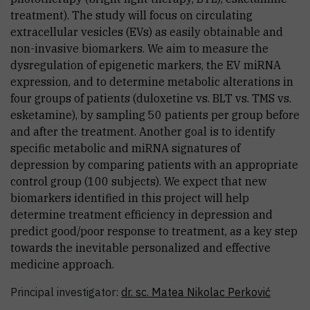
treatment). The study will focus on circulating
extracellular vesicles (EVs) as easily obtainable and
non-invasive biomarkers. We aim to measure the
dysregulation of epigenetic markers, the EV miRNA
expression, and to determine metabolic alterations in
four groups of patients (duloxetine vs. BLT vs. TMS vs.
esketamine), by sampling 50 patients per group before
and after the treatment. Another goal is to identify
specific metabolic and miRNA signatures of
depression by comparing patients with an appropriate
control group (100 subjects). We expect that new
biomarkers identified in this project will help
determine treatment efficiency in depression and
predict good/poor response to treatment, as a key step
towards the inevitable personalized and effective
medicine approach.
Principal investigator:
dr. sc.
Matea
Nikolac Perković