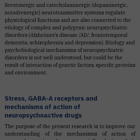
Serotonergic and catecholaminergic (dopaminergic,
noradrenergic) neurotransmitter systems regulate
physiological functions and are also connected to the
etiology of complex and polygenic neuropsychiatric
disorders (Alzheimer’s disease /AD/, frontotemporal
dementia, schizophrenia and depression). Etiology and
psychobiological mechanisms of neuropsychiatric
disorders is not well understood, but could be the
result of interaction of genetic factors, specific proteins
and environment.
Stress, GABA-A receptors and
mechanisms of action of
neuropsychoactive drugs
The purpose of the present research is to improve our
understanding of the mechanisms of action of