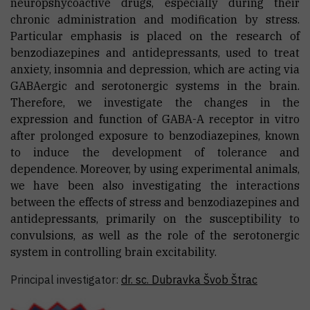
neuropshycoactive drugs, especially during their
chronic administration and modification by stress.
Particular emphasis is placed on the research of
benzodiazepines and antidepressants, used to treat
anxiety, insomnia and depression, which are acting via
GABAergic and serotonergic systems in the brain.
Therefore, we investigate the changes in the
expression and function of GABA-A receptor in vitro
after prolonged exposure to benzodiazepines, known
to induce the development of tolerance and
dependence. Moreover, by using experimental animals,
we have been also investigating the interactions
between the effects of stress and benzodiazepines and
antidepressants, primarily on the susceptibility to
convulsions, as well as the role of the serotonergic
system in controlling brain excitability.
Principal investigator:
dr. sc.
Dubravka
Švob Štrac