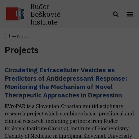
Ruđer
Bošković
Institute
Projects
Projects
Circulating Extracellular Vesicles as
Predictors of Antidepressant Response:
Monitoring the Mechanism of Novel
Therapeutic Approaches in Depression
EVroPAR is a Slovenian-Croatian multidisciplinary
research project which combines basic, preclinical and
clinical research, including partners from Ruđer
Bošković Institute (Croatia), Institute of Biochemistry
(Faculty of Medicine in Ljubljana, Slovenia), University