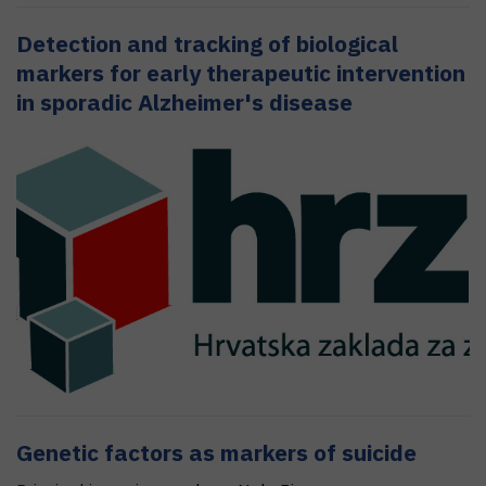
Detection and tracking of biological
markers for early therapeutic intervention
in sporadic Alzheimer's disease
Genetic factors as markers of suicide