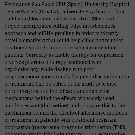
Foundation San Pablo CEU (Spain), University Hospital
Centre Zagreb (Croatia), University Psychiatric Clinic
Ljubljana (Slovenia) and Labena d.o.o. (Slovenia).
Project incorporates cutting-edge metabolomics
approach and miRNA profiling in order to identify
novel biomarkers that could help clinicians to tailor
treatment strategies in depression for individual
patients. Currently available therapy for depression
involves pharmacotherapy combined with
psychotherapy, while dealing with poor
response/nonresponse and a frequent discontinuation
of treatment. The objective of the study is to give
better insights into the efficacy and molecular
mechanisms behind the effects of a widely used
antidepressant (duloxetine), and compare this to the
mechanism behind the effects of alternative methods
of treatment in patients with treatment-resistant
depression (transcranial magnetic stimulation (TMS),
phototherapy (bright light therapy, BTL), esketamine