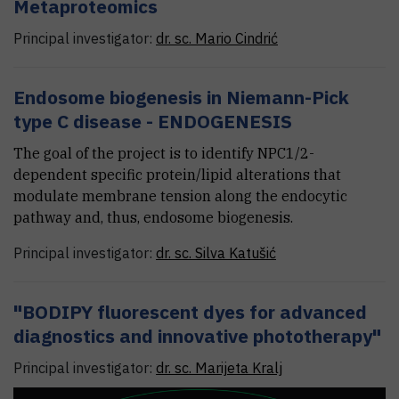
Metaproteomics
Principal investigator:
dr. sc.
Mario
Cindrić
Endosome biogenesis in Niemann-Pick
type C disease - ENDOGENESIS
The goal of the project is to identify NPC1/2-
dependent specific protein/lipid alterations that
modulate membrane tension along the endocytic
pathway and, thus, endosome biogenesis.
Principal investigator:
dr. sc.
Silva
Katušić
"BODIPY fluorescent dyes for advanced
diagnostics and innovative phototherapy"
Principal investigator:
dr. sc.
Marijeta
Kralj