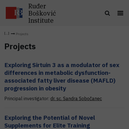
Ruđer
Bošković
Institute
Projects
Projects
Exploring Sirtuin 3 as a modulator of sex
differences in metabolic dysfunction-
associated fatty liver disease (MAFLD)
progression in obesity
Principal investigator:
dr. sc.
Sandra
Sobočanec
Exploring the Potential of Novel
Supplements for Elite Training