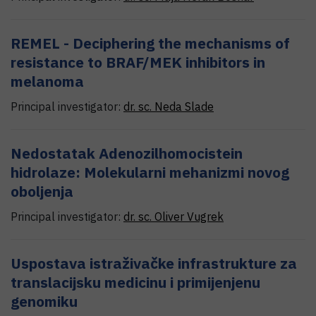
REMEL - Deciphering the mechanisms of
resistance to BRAF/MEK inhibitors in
melanoma
Principal investigator:
dr. sc.
Neda
Slade
Nedostatak Adenozilhomocistein
hidrolaze: Molekularni mehanizmi novog
oboljenja
Principal investigator:
dr. sc.
Oliver
Vugrek
Uspostava istraživačke infrastrukture za
translacijsku medicinu i primijenjenu
genomiku