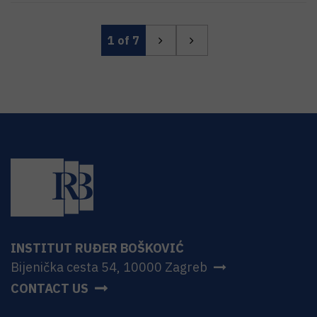
1
of 7
INSTITUT RUĐER BOŠKOVIĆ
Bijenička cesta 54, 10000 Zagreb
CONTACT US