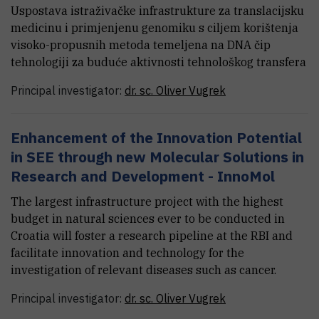
Uspostava istraživačke infrastrukture za translacijsku
medicinu i primjenjenu genomiku s ciljem korištenja
visoko-propusnih metoda temeljena na DNA čip
tehnologiji za buduće aktivnosti tehnološkog transfera
Principal investigator:
dr. sc.
Oliver
Vugrek
Enhancement of the Innovation Potential
in SEE through new Molecular Solutions in
Research and Development - InnoMol
The largest infrastructure project with the highest
budget in natural sciences ever to be conducted in
Croatia will foster a research pipeline at the RBI and
facilitate innovation and technology for the
investigation of relevant diseases such as cancer.
Principal investigator:
dr. sc.
Oliver
Vugrek