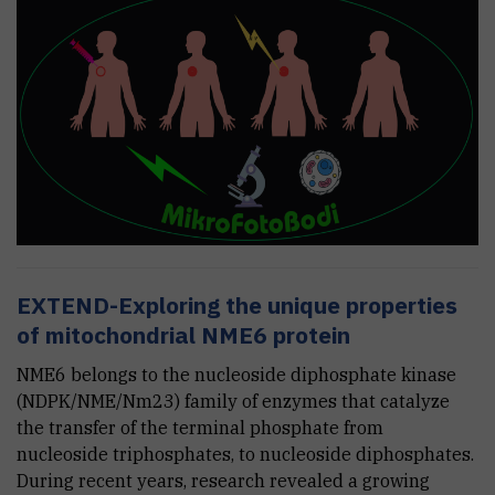
EXTEND-Exploring the unique properties
of mitochondrial NME6 protein
NME6 belongs to the nucleoside diphosphate kinase
(NDPK/NME/Nm23) family of enzymes that catalyze
the transfer of the terminal phosphate from
nucleoside triphosphates, to nucleoside diphosphates.
During recent years, research revealed a growing