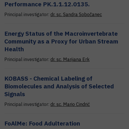
Performance PK.1.1.12.0135.
Principal investigator:
dr. sc.
Sandra
Sobočanec
Energy Status of the Macroinvertebrate
Community as a Proxy for Urban Stream
Health
Principal investigator:
dr. sc.
Marijana
Erk
KOBASS - Chemical Labeling of
Biomolecules and Analysis of Selected
Signals
Principal investigator:
dr. sc.
Mario
Cindrić
FoAlMe: Food Adulteration