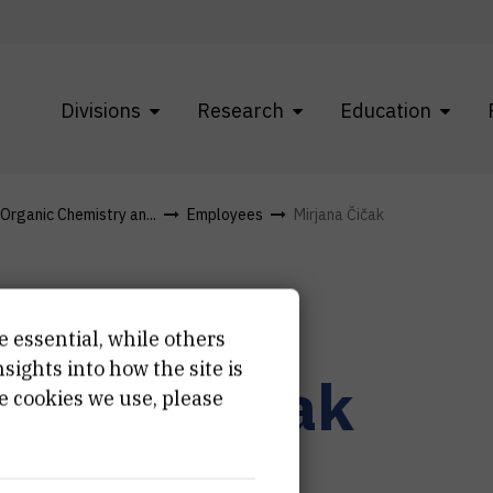
Divisions
Research
Education
 Organic Chemistry an...
Employees
Mirjana Čičak
e essential, while others
ights into how the site is
irjana
Čičak
e cookies we use, please
hnician