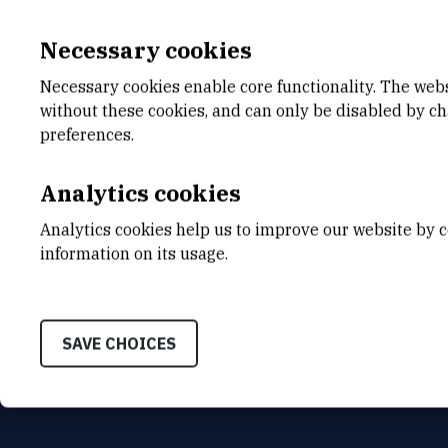
Necessary cookies
Necessary cookies enable core functionality. The web
without these cookies, and can only be disabled by c
E-MAIL
DEPA
preferences.
Mirjana.Cicak@irb.hr
Divisio
Analytics cookies
INTERNAL PHONE NUMBER
ADDR
1629
Ruđer B
Analytics cookies help us to improve our website by c
Bijenič
HR-100
information on its usage.
SAVE CHOICES