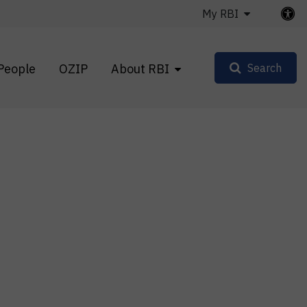
My RBI
People
OZIP
About RBI
Search