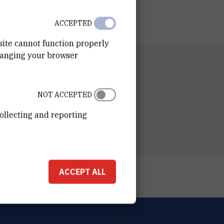
ACCEPTED
site cannot function properly
hanging your browser
RTMENT
n of Organic Chemistry and Biochemistry
NOT ACCEPTED
ESS
ošković Institute
ollecting and reporting
ka 54
00 Zagreb
ACCEPT ALL