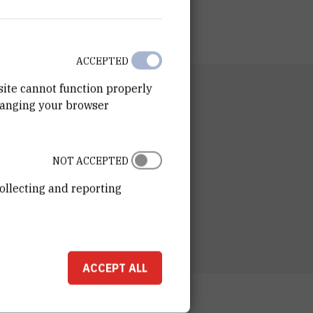
ACCEPTED
site cannot function properly
RTMENT
hanging your browser
n of Organic Chemistry and Biochemistry
RATORY
ory for Biomolecular Interactions and
NOT ACCEPTED
oscopy
ollecting and reporting
ESS
ošković Institute
ka 54
00 Zagreb
ACCEPT ALL