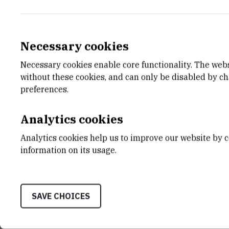
Necessary cookies
Necessary cookies enable core functionality. The web
E-MAIL
DEPA
without these cookies, and can only be disabled by c
Zeljka.Zakic@irb.hr
Divisio
preferences.
LABO
Laborat
Analytics cookies
Spectr
Analytics cookies help us to improve our website by c
ADDR
information on its usage.
Ruđer B
Bijenič
HR-100
SAVE CHOICES