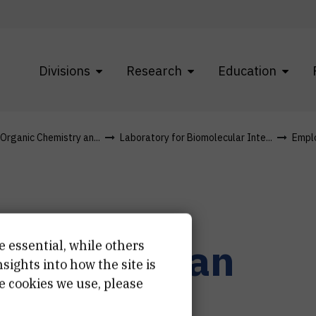
Divisions
Research
Education
 Organic Chemistry an...
Laboratory for Biomolecular Inte...
Empl
r.
Željka
Ban
e essential, while others
ights into how the site is
e cookies we use, please
učni savjetnik