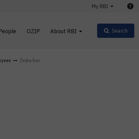
My RBI
People
OZIP
About RBI
Search
oyees
Željka Ban