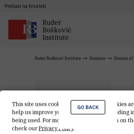
Prebaci na hrvatski
Ruđer
Bošković
Institute
Ruđer Bošković Institute
Divisions
Division of
D
This site uses cookies.. Some of these cookies ar
GO BACK
Ž
B
help us improve your experience by providing ins
being used. For more detailed information on th
Str
check our
Privacy Policy
.