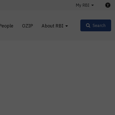
My RBI
People
OZIP
About RBI
Search
s