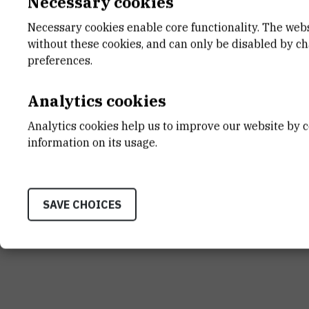
Necessary cookies
Necessary cookies enable core functionality. The web
without these cookies, and can only be disabled by c
INSTITUT RUĐER BOŠK
preferences.
Bijenička cesta 54, 1000
CONTACT US
Analytics cookies
Analytics cookies help us to improve our website by c
information on its usage.
Terms of use
Site map
Contact us
General informat
SAVE CHOICES