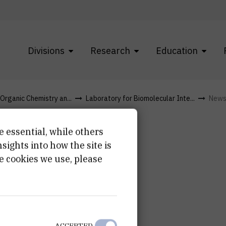
Divisions
Research
Education
 Organic Chemistry an...
Laboratory for Biomolecular Inte...
New
e essential, while others
ights into how the site is
e cookies we use, please