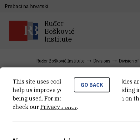
Prebaci na hrvatski
Ruđer
Bošković
Institute
Ruđer Bošković Institute
Divisions
Division of
This site uses cookies.. Some of these cookies ar
GO BACK
News
help us improve your experience by providing ins
being used. For more detailed information on th
check our
Privacy Policy
.