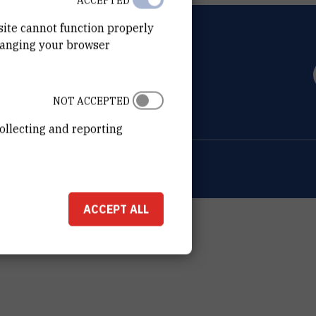
ACCEPTED
site cannot function properly
hanging your browser
OVIĆ
0 Zagreb
NOT ACCEPTED
ollecting and reporting
ion about the RBI
Cookie settings
ACCEPT ALL