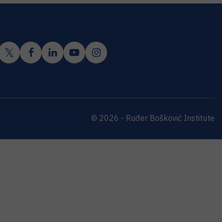
© 2026 - Ruđer Bošković Institute