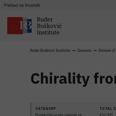
Prebaci na hrvatski
Ruđer
Bošković
Institute
Ruđer Bošković Institute
Divisions
Division of
Chirality fr
CATEGORY
TOTAL 
Projekti Hrvatske zaklade za
476.000