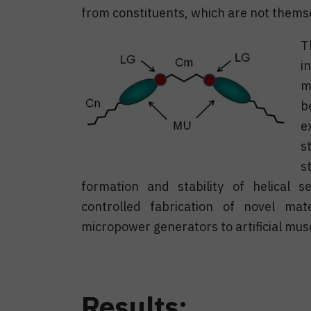
from constituents, which are not themse
T
i
m
b
e
s
s
formation and stability of helical s
controlled fabrication of novel mat
micropower generators to artificial mus
Results: