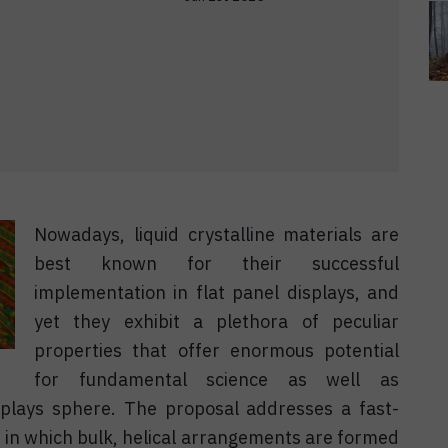
Nowadays, liquid crystalline materials are
best known for their successful
implementation in flat panel displays, and
yet they exhibit a plethora of peculiar
properties that offer enormous potential
for fundamental science as well as
splays sphere. The proposal addresses a fast-
ce in which bulk, helical arrangements are formed