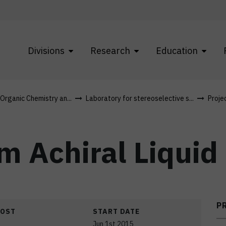
Divisions
Research
Education
 Organic Chemistry an...
Laboratory for stereoselective s...
Proje
om Achiral Liquid
P
COST
START DATE
Jun 1st 2015