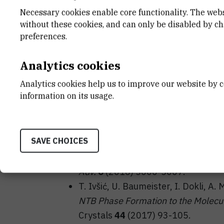
Necessary cookies enable core functionality. The web
without these cookies, and can only be disabled by c
preferences.
Analytics cookies
Analytics cookies help us to improve our website by c
information on its usage.
T. Ivšić, U. Baumeister, I. Dokli, A. 
structural variations on the inciden
Nematics and Beyond
”, 7-8 April 2
SAVE CHOICES
M. Vinković, U. Baumeister, A. Mikle
NTB phase: a combined experimenta
Adv.
6
(2016) 5000-5007.
T. Ivšić, U. Baumeister, I. Dokli, A. 
NTB Phase Formation to the Molecul
Crystals
44
(2017) 93-105.