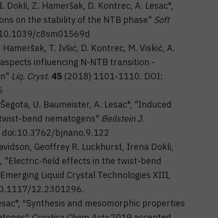
I. Dokli, Z. Hameršak, D. Kontrec, A. Lesac*,
ions on the stability of the NTB phase"
Soft
 10.1039/c8sm01569d
. Hameršak, T. Ivšić, D. Kontrec, M. Viskić, A.
 aspects influencing N-NTB transition -
on"
Liq. Cryst
.
45
(2018) 1101-1110. DOI:
6
. Šegota, U. Baumeister, A. Lesac*, "Induced
f twist-bend nematogens"
Beilstein J.
 doi:10.3762/bjnano.9.122
avidson, Geoffrey R. Luckhurst, Irena Dokli,
"Electric-field effects in the twist-bend
Emerging Liquid Crystal Technologies XIII,
 10.1117/12.2301296.
. Lesac*, ″Synthesis and mesomorphic properties
etones″
Croatica Chem Acta
2019 accepted.