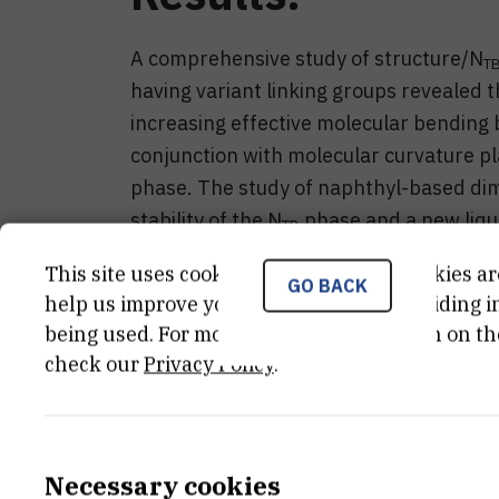
A comprehensive study of structure/N
T
having variant linking groups revealed th
increasing effective molecular bending b
conjunction with molecular curvature play
phase. The study of naphthyl-based dim
stability of the N
phase and a new liqu
TB
electro-optic response is nematic-like. 
This site uses cookies.. Some of these cookies ar
N
nematogens revealed significant ext
GO BACK
TB
help us improve your experience by providing ins
phase, the periodicity in the range of 
being used. For more detailed information on th
origin can be traced to conformational d
check our
Privacy Policy
.
Necessary cookies