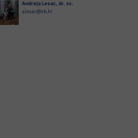
Andreja
Lesac
,
dr. sc.
alesac@irb.hr