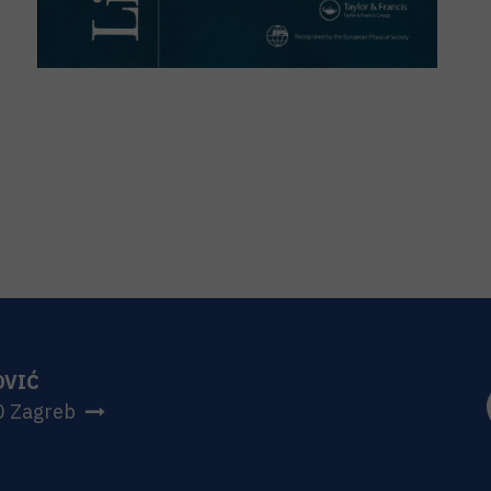
OVIĆ
0 Zagreb