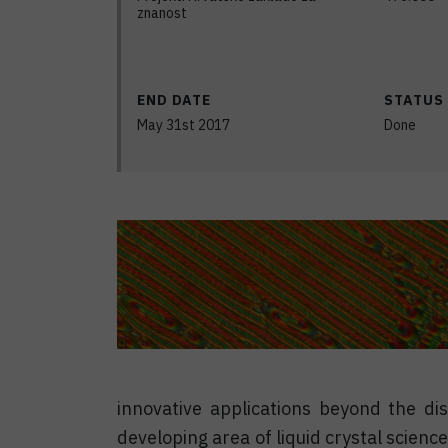
znanost
END DATE
STATUS
May 31st 2017
Done
innovative applications beyond the di
developing area of liquid crystal scien