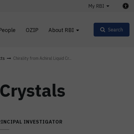
My RBI
People
OZIP
About RBI
Search
cts
Chirality from Achiral Liquid Cr...
 Crystals
RINCIPAL INVESTIGATOR