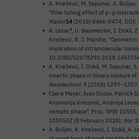
A. Knežević, M. Sapunar, A. Buljan, 
"Fine-tuning effect of p–p interact
Matter
14
(2018) 8466-8474, DOI:
A. Lesac*, U. Baumeister, I. Dokli, Z
Knežević, R. J. Mandle, "Geometric
implication of intramolecular torsi
10.1080/02678292.2018.145355
A. Knežević, I. Dokli, M. Sapunar, S
smectic phase in binary mixture o
Nanotechnol.
9 (2018) 1297–1307.
Claire Meyer, Ivan Dozov, Patrick D
Anamarija Knezevic, Andreja Lesac, 
nematic phase", Proc. SPIE 10555, 
105550Z (8 February 2018); doi:
A. Buljan, A. Knežević, I. Dokli, A
of novel bent-shaped naphthyl dik