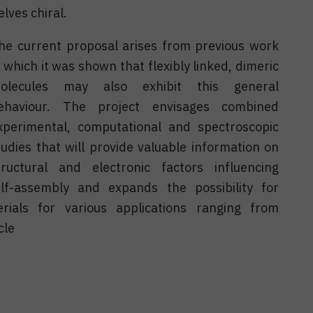
lves chiral.
he current proposal arises from previous work
n which it was shown that flexibly linked, dimeric
olecules may also exhibit this general
ehaviour. The project envisages combined
xperimental, computational and spectroscopic
tudies that will provide valuable information on
tructural and electronic factors influencing
elf-assembly and expands the possibility for
erials for various applications ranging from
cle