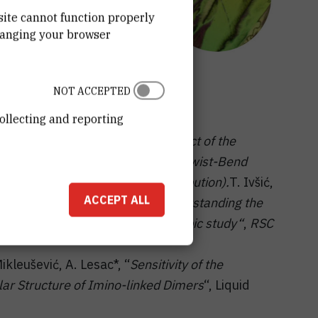
site cannot function properly
hanging your browser
NOT ACCEPTED
ollecting and reporting
Mikleušević
and
A. Lesac
, “
The effect of the
ce of the NTB phase“
, Workshop “
Twist-Bend
016, Southampton, UK (oral contribution).
T. Ivšić,
ACCEPT ALL
ušević, A. Lesac*, “
Towards understanding the
l, computational and spectroscopic study“
,
RSC
Mikleušević, A. Lesac*, “
Sensitivity of the
ar Structure of Imino-linked Dimers
“, Liquid