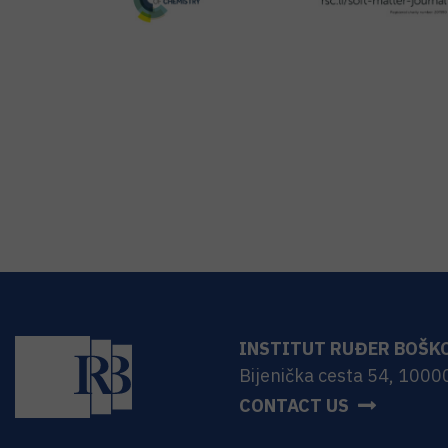
INSTITUT RUĐER BOŠK
Bijenička cesta 54, 1000
CONTACT US