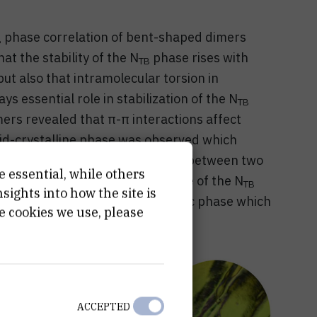
phase correlation of bent-shaped dimers
B
at the stability of the N
phase rises with
TB
ut also that intramolecular torsion in
s essential role in stabilization of the N
TB
ers revealed that π-π interactions affect
id-crystalline phase was observed which
Investigation of a binary mixture between two
e essential, while others
ension of the temperature range of the N
TB
ights into how the site is
6-7 nm and induction of the smectic phase which
e cookies we use, please
isorder of terminal chains.
ACCEPTED