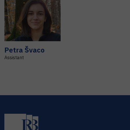
Petra
Švaco
Assistant