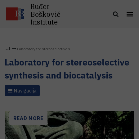
Ruđer
Bošković
Institute
Laboratory for stereoselective s...
Laboratory for stereoselective
synthesis and biocatalysis
Navigacija
READ MORE