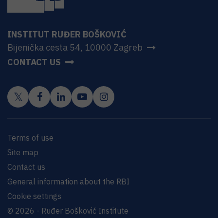
INSTITUT RUĐER BOŠKOVIĆ
Bijenička cesta 54, 10000 Zagreb
CONTACT US
Terms of use
Site map
Contact us
General information about the RBI
Cookie settings
© 2026 - Ruđer Bošković Institute