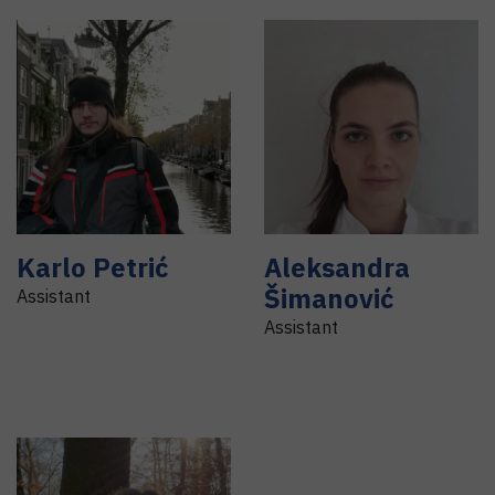
Karlo
Petrić
Aleksandra
Šimanović
Assistant
Assistant