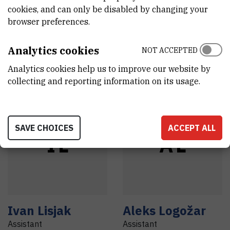
cookies, and can only be disabled by changing your
Anamarija
Andreja
Lesac
,
browser preferences.
Knežević
,
dr. sc.
dr. sc.
Research associate
Head of laboratory
Analytics cookies
NOT ACCEPTED
Analytics cookies help us to improve our website by
collecting and reporting information on its usage.
SAVE CHOICES
ACCEPT ALL
I
L
A
L
Ivan
Lisjak
Aleks
Logožar
Assistant
Assistant