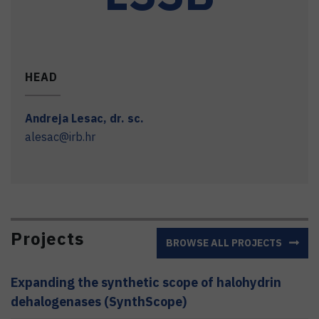
HEAD
Andreja
Lesac
,
dr. sc.
alesac@irb.hr
Projects
BROWSE ALL PROJECTS
Expanding the synthetic scope of halohydrin
dehalogenases (SynthScope)