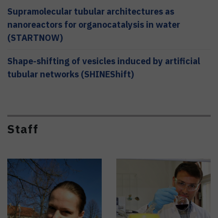
Supramolecular tubular architectures as
nanoreactors for organocatalysis in water
(STARTNOW)
Shape-shifting of vesicles induced by artificial
tubular networks (SHINEShift)
Staff