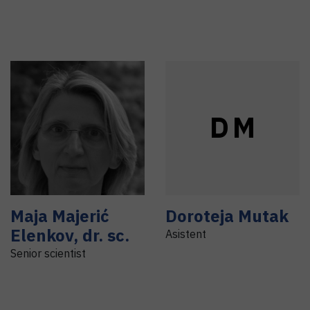
D
M
Maja
Majerić
Doroteja
Mutak
Elenkov
,
dr. sc.
Asistent
Senior scientist