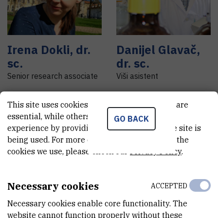
Irena
Dokli
,
dr.
Danijel
Glavač
,
sc.
dr. sc.
Senior research associate
Viši asistent
This site uses cookies.. Some of these cookies are
essential, while others help us improve your
GO BACK
experience by providing insights into how the site is
being used. For more detailed information on the
cookies we use, please check our
Privacy Policy
.
Necessary cookies
ACCEPTED
Necessary cookies enable core functionality. The
website cannot function properly without these