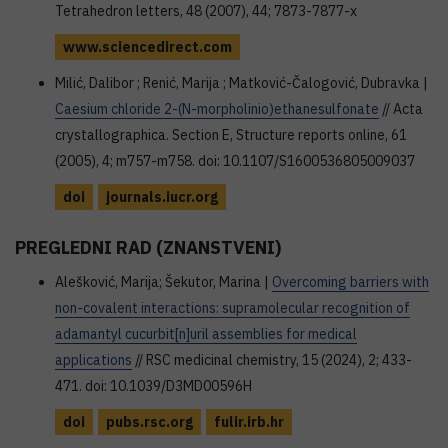
Tetrahedron letters, 48 (2007), 44; 7873-7877-x
www.sciencedirect.com
Milić, Dalibor ; Renić, Marija ; Matković-Čalogović, Dubravka |
Caesium chloride 2-(N-morpholinio)ethanesulfonate
// Acta
crystallographica. Section E, Structure reports online, 61
(2005), 4; m757-m758. doi: 10.1107/S1600536805009037
doi
journals.iucr.org
PREGLEDNI RAD (ZNANSTVENI)
Alešković, Marija; Šekutor, Marina |
Overcoming barriers with
non-covalent interactions: supramolecular recognition of
adamantyl cucurbit[n]uril assemblies for medical
applications
// RSC medicinal chemistry, 15 (2024), 2; 433-
471. doi: 10.1039/D3MD00596H
doi
pubs.rsc.org
fulir.irb.hr