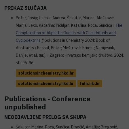
PRIKAZ SLUČAJA
Požar, Josip; Usenik, Andrea; Šekutor, Marina; Alešković,
Marija; Leko, Katarina; Pičuljan, Katarina; Roca, Sunčica |
The
Complexation of Aliphatic Guests with Cucurbiturils and
Cyclodextrins
// Solutions in Chemistry 2024: Book of
Abstracts / Kassal, Petar; Meštrović, Ernest; Namjesnik,
Danijel et al. (ur.). | Zagreb: Hrvatsko kemijsko društvo, 2024.
str. 96-96
solutionsinchemistry.hkd.hr
solutionsinchemistry.hkd.hr
fulir.irb.hr
Publications - Conference
unpublished
NEOBJAVLJENI PRILOG SA SKUPA
Šekutor, Marina; Roca, Sunčica; Ernečić, Amalija; Bregović,