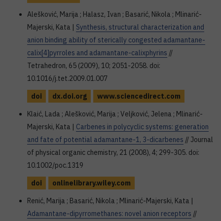
Alešković, Marija ; Halasz, Ivan ; Basarić, Nikola ; Mlinarić-
Majerski, Kata |
Synthesis, structural characterization and
anion binding ability of sterically congested adamantane-
calix[4]pyrroles and adamantane-calixphyrins
//
Tetrahedron, 65 (2009), 10; 2051-2058. doi:
10.1016/j.tet.2009.01.007
doi
dx.doi.org
www.sciencedirect.com
Klaić, Lada ; Alešković, Marija ; Veljković, Jelena ; Mlinarić-
Majerski, Kata |
Carbenes in polycyclic systems: generation
and fate of potential adamantane-1, 3-dicarbenes
// Journal
of physical organic chemistry, 21 (2008), 4; 299-305. doi:
10.1002/poc.1319
doi
onlinelibrary.wiley.com
Renić, Marija ; Basarić, Nikola ; Mlinarić-Majerski, Kata |
Adamantane-dipyrromethanes: novel anion receptors
//