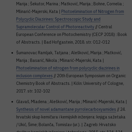
Marija ; Šekutor, Marina ; Matković, Marija ; Bohne, Cornelia ;
Mlinarić-Majerski, Kata |
Photoelimination of Nitrogen from
Polycyclic Diazirines: Spectroscopic Study and
Supramolecular Control of Photoreactivity
// Central
European Conference on Photochemistry (CECP 2018) : Book
of Abstracts. | Bad Hofgastein, 2018. str. O12-O12
Šumanovac Ramljak, Tatjana ; Alešković, Marija ; Matković,
Marija ; Basarić, Nikola ; Mlinarić-Majerski, Kata |
Photoelimination of nitrogen from polycyclic diazirines in
inclusion complexes
// 20th European Symposium on Organic
Chemistry Book of Abstracts. | Köln: University of Cologne,
2017. str. 102-102
Glavaš, Mladena ; Alešković, Marija ; Mlinarić-Majerski, Kata |
Synthesis of novel adamantane pyrrolecarboxyamides
// 24.
hrvatski skup kemičara i kemijskih inženjera: knjiga sažetaka
/ Ukić, Šime; Bolanča, Tomislav (ur.). | Zagreb: Hrvatsko