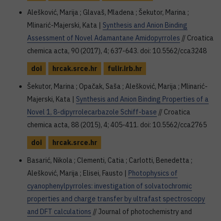
Alešković, Marija ; Glavaš, Mladena ; Šekutor, Marina ;
Mlinarić-Majerski, Kata |
Synthesis and Anion Binding
Assessment of Novel Adamantane Amidopyrroles
// Croatica
chemica acta, 90 (2017), 4; 637-643. doi: 10.5562/cca3248
doi
hrcak.srce.hr
fulir.irb.hr
Šekutor, Marina ; Opačak, Saša ; Alešković, Marija ; Mlinarić-
Majerski, Kata |
Synthesis and Anion Binding Properties of a
Novel 1, 8-dipyrrolecarbazole Schiff-base
// Croatica
chemica acta, 88 (2015), 4; 405-411. doi: 10.5562/cca2765
doi
hrcak.srce.hr
Basarić, Nikola ; Clementi, Catia ; Carlotti, Benedetta ;
Alešković, Marija ; Elisei, Fausto |
Photophysics of
cyanophenylpyrroles: investigation of solvatochromic
properties and charge transfer by ultrafast spectroscopy
and DFT calculations
// Journal of photochemistry and