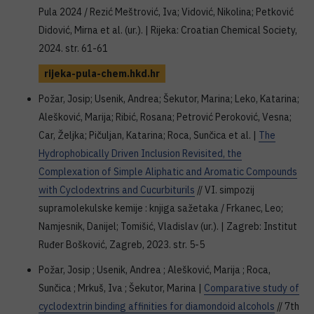
Pula 2024 / Rezić Meštrović, Iva; Vidović, Nikolina; Petković
Didović, Mirna et al. (ur.). | Rijeka: Croatian Chemical Society,
2024. str. 61-61
rijeka-pula-chem.hkd.hr
Požar, Josip; Usenik, Andrea; Šekutor, Marina; Leko, Katarina;
Alešković, Marija; Ribić, Rosana; Petrović Peroković, Vesna;
Car, Željka; Pičuljan, Katarina; Roca, Sunčica et al. |
The
Hydrophobically Driven Inclusion Revisited, the
Complexation of Simple Aliphatic and Aromatic Compounds
with Cyclodextrins and Cucurbiturils
// VI. simpozij
supramolekulske kemije : knjiga sažetaka / Frkanec, Leo;
Namjesnik, Danijel; Tomišić, Vladislav (ur.). | Zagreb: Institut
Ruđer Bošković, Zagreb, 2023. str. 5-5
Požar, Josip ; Usenik, Andrea ; Alešković, Marija ; Roca,
Sunčica ; Mrkuš, Iva ; Šekutor, Marina |
Comparative study of
cyclodextrin binding affinities for diamondoid alcohols
// 7th