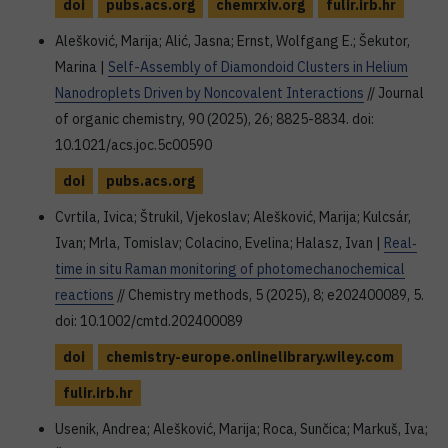
doi
pubs.acs.org
chemrxiv.org
fulir.irb.hr
Alešković, Marija; Alić, Jasna; Ernst, Wolfgang E.; Šekutor,
Marina |
Self-Assembly of Diamondoid Clusters in Helium
Nanodroplets Driven by Noncovalent Interactions
// Journal
of organic chemistry, 90 (2025), 26; 8825-8834. doi:
10.1021/acs.joc.5c00590
doi
pubs.acs.org
Cvrtila, Ivica; Štrukil, Vjekoslav; Alešković, Marija; Kulcsár,
Ivan; Mrla, Tomislav; Colacino, Evelina; Halasz, Ivan |
Real‐
time in situ Raman monitoring of photomechanochemical
reactions
// Chemistry methods, 5 (2025), 8; e202400089, 5.
doi: 10.1002/cmtd.202400089
doi
chemistry-europe.onlinelibrary.wiley.com
fulir.irb.hr
Usenik, Andrea; Alešković, Marija; Roca, Sunčica; Markuš, Iva;