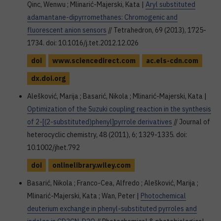
Qinc, Wenwu ; Mlinarić-Majerski, Kata |
Aryl substituted
adamantane-dipyrromethanes: Chromogenic and
fluorescent anion sensors
// Tetrahedron, 69 (2013), 1725-
1734. doi: 10.1016/j.tet.2012.12.026
doi
www.sciencedirect.com
ac.els-cdn.com
dx.doi.org
Alešković, Marija ; Basarić, Nikola ; Mlinarić-Majerski, Kata |
Optimization of the Suzuki coupling reaction in the synthesis
of 2-[(2-substituted)phenyl]pyrrole derivatives
// Journal of
heterocyclic chemistry, 48 (2011), 6; 1329-1335. doi:
10.1002/jhet.792
doi
onlinelibrary.wiley.com
Basarić, Nikola ; Franco-Cea, Alfredo ; Alešković, Marija ;
Mlinarić-Majerski, Kata ; Wan, Peter |
Photochemical
deuterium exchange in phenyl-substituted pyrroles and