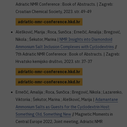
Adriatic NMR Conference : Book of Abstracts. | Zagreb:
Croatian Chemical Society, 2023. str. 49-49
adriatic-nmr-conference.hkd.hr
Alešković, Marija ; Roca, Sunčica ; Ernečić, Amalija ; Bregović,
Nikola ; Šekutor, Marina |
NMR Insights into Diamondoid
Ammonium Salt Inclusion Complexes with Cyclodextrins
//
7th Adriatic NMR Conference : Book of Abstracts. | Zagreb:
Hrvatsko kemijsko društvo, 2023. str. 37-37
adriatic-nmr-conference.hkd.hr
adriatic-nmr-conference.hkd.hr
Ernečić, Amalija ; Roca, Sunčica ; Bregović, Nikola ; Lazarenko,
Viktoriia ; Šekutor, Marina ; Alešković, Marija |
Adamantane
Ammonium Salts as Guests for the Cyclodextrin Host:
Something Old, Something New
// Magnetic Moments in
Central Europe 2022, Joint meeting, Adriatic NMR