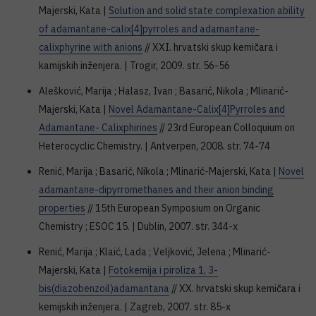
Majerski, Kata |
Solution and solid state complexation ability
of adamantane-calix[4]pyrroles and adamantane-
calixphyrine with anions
// XXI. hrvatski skup kemičara i
kamijskih inženjera. | Trogir, 2009. str. 56-56
Alešković, Marija ; Halasz, Ivan ; Basarić, Nikola ; Mlinarić-
Majerski, Kata |
Novel Adamantane-Calix[4]Pyrroles and
Adamantane- Calixphirines
// 23rd European Colloquium on
Heterocyclic Chemistry. | Antverpen, 2008. str. 74-74
Renić, Marija ; Basarić, Nikola ; Mlinarić-Majerski, Kata |
Novel
adamantane-dipyrromethanes and their anion binding
properties
// 15th European Symposium on Organic
Chemistry ; ESOC 15. | Dublin, 2007. str. 344-x
Renić, Marija ; Klaić, Lada ; Veljković, Jelena ; Mlinarić-
Majerski, Kata |
Fotokemija i piroliza 1, 3-
bis(diazobenzoil)adamantana
// XX. hrvatski skup kemičara i
kemijskih inženjera. | Zagreb, 2007. str. 85-x