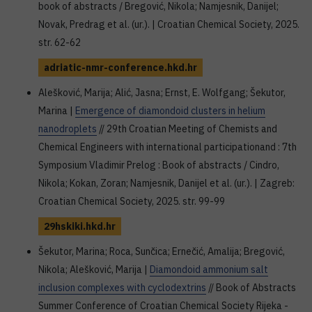
book of abstracts / Bregović, Nikola; Namjesnik, Danijel;
Novak, Predrag et al. (ur.). | Croatian Chemical Society, 2025.
str. 62-62
adriatic-nmr-conference.hkd.hr
Alešković, Marija; Alić, Jasna; Ernst, E. Wolfgang; Šekutor,
Marina |
Emergence of diamondoid clusters in helium
nanodroplets
// 29th Croatian Meeting of Chemists and
Chemical Engineers with international participationand : 7th
Symposium Vladimir Prelog : Book of abstracts / Cindro,
Nikola; Kokan, Zoran; Namjesnik, Danijel et al. (ur.). | Zagreb:
Croatian Chemical Society, 2025. str. 99-99
29hskiki.hkd.hr
Šekutor, Marina; Roca, Sunčica; Ernečić, Amalija; Bregović,
Nikola; Alešković, Marija |
Diamondoid ammonium salt
inclusion complexes with cyclodextrins
// Book of Abstracts
Summer Conference of Croatian Chemical Society Rijeka -