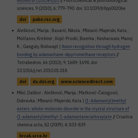
indoles in CD3CN-D2O
// Photochemical & photobiological
sciences, 9 (2010), 6; 779-790. doi: 10.1039/b9pp00206e
doi
pubs.rsc.org
Alešković, Marija ; Basarić, Nikola ; Mlinarić-Majerski, Kata ;
Molčanov, Krešimir ; Kojić-Prodić, Biserka ; Kesharwani, Manoj
K. ; Ganguly, Bishwajit |
Anion recognition through hydrogen
bonding by adamantane-dipyrromethane receptors
//
Tetrahedron, 66 (2010), 9; 1689-1698. doi:
10.1016/j.tet.2010.01.018
doi
dx.doi.org
www.sciencedirect.com
Milić, Dalibor ; Alešković, Marija ; Matković-Čalogović,
Dubravka ; Mlinarić-Majerski, Kata |
(1-Adamantyl)methyl
esters: whole-molecule disorder in the crystal structure of
(1-adamantyl)methyl-1-adamantanecarboxylate
// Croatica
chemica acta, 82 (2009), 4; 833-839
hrcak.srce.hr