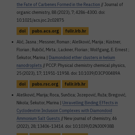
the Fate of Carbenes Formed in the Reaction
// Journal of
organic chemistry, 88 (2023), 7; 4286-4300. doi:
10.1021/acs.joc.2c02875
doi
pubs.acs.org
fulir.irb.hr
Alić, Jasna ; Messner, Roman ; Alešković, Marija ; Küstner,
Florian ; Rubčić, Mirta ; Lackner, Florian ; Wolfgang, E. Ernest ;
Šekutor, Marina |
Diamondoid ether clusters in helium
nanodroplets
// PCCP. Physical chemistry chemical physics,
25 (2023), 17; 11951-11958. doi: 10.1039/D3CP00489A
doi
pubs.rsc.org
fulir.irb.hr
Alešković, Marija; Roca, Sunčica; Jozepović, Ruža; Bregović,
Nikola; Šekutor, Marina |
Unravelling Binding Effects in
Cyclodextrin Inclusion Complexes with Diamondoid
Ammonium Salt Guests
// New journal of chemistry, 46
(2022), 28; 13406-13414. doi: 10.1039/D2NJ00938B