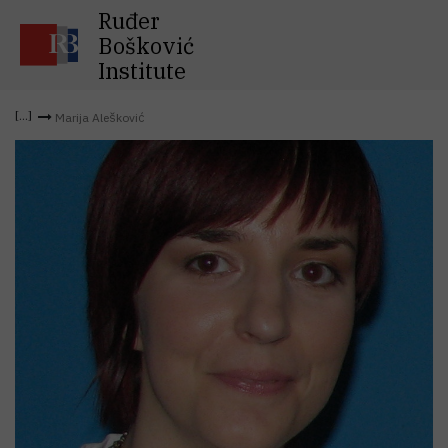
Ruđer
Bošković
Institute
Marija Alešković