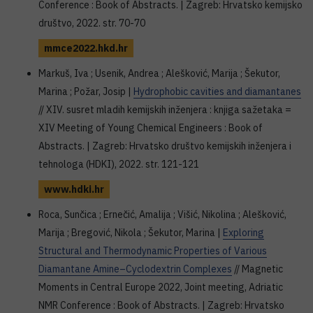
Conference : Book of Abstracts. | Zagreb: Hrvatsko kemijsko
društvo, 2022. str. 70-70
mmce2022.hkd.hr
Markuš, Iva ; Usenik, Andrea ; Alešković, Marija ; Šekutor,
Marina ; Požar, Josip |
Hydrophobic cavities and diamantanes
// XIV. susret mladih kemijskih inženjera : knjiga sažetaka =
XIV Meeting of Young Chemical Engineers : Book of
Abstracts. | Zagreb: Hrvatsko društvo kemijskih inženjera i
tehnologa (HDKI), 2022. str. 121-121
www.hdki.hr
Roca, Sunčica ; Ernečić, Amalija ; Višić, Nikolina ; Alešković,
Marija ; Bregović, Nikola ; Šekutor, Marina |
Exploring
Structural and Thermodynamic Properties of Various
Diamantane Amine–Cyclodextrin Complexes
// Magnetic
Moments in Central Europe 2022, Joint meeting, Adriatic
NMR Conference : Book of Abstracts. | Zagreb: Hrvatsko