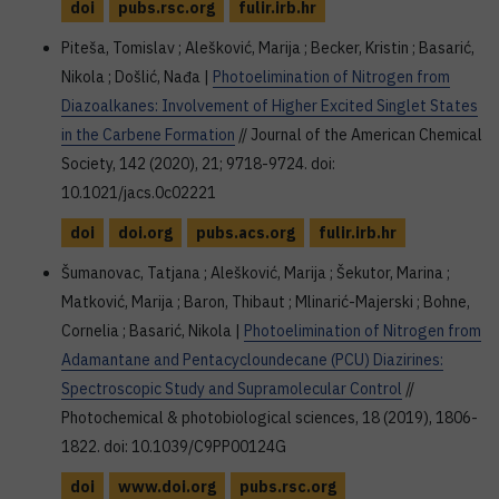
doi
pubs.rsc.org
fulir.irb.hr
Piteša, Tomislav ; Alešković, Marija ; Becker, Kristin ; Basarić,
Nikola ; Došlić, Nađa |
Photoelimination of Nitrogen from
Diazoalkanes: Involvement of Higher Excited Singlet States
in the Carbene Formation
// Journal of the American Chemical
Society, 142 (2020), 21; 9718-9724. doi:
10.1021/jacs.0c02221
doi
doi.org
pubs.acs.org
fulir.irb.hr
Šumanovac, Tatjana ; Alešković, Marija ; Šekutor, Marina ;
Matković, Marija ; Baron, Thibaut ; Mlinarić-Majerski ; Bohne,
Cornelia ; Basarić, Nikola |
Photoelimination of Nitrogen from
Adamantane and Pentacycloundecane (PCU) Diazirines:
Spectroscopic Study and Supramolecular Control
//
Photochemical & photobiological sciences, 18 (2019), 1806-
1822. doi: 10.1039/C9PP00124G
doi
www.doi.org
pubs.rsc.org