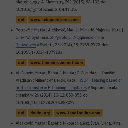
photobiology. A, Chemistry, 299 (2015), 94-102. doi:
10.1016/j.jphotochem.2014.11.016
doi
www.sciencedirect.com
Petrovčić, Matija ; Alešković, Marija ; Mlinarić-Majerski, Kata |
One-Pot Synthesis of Pyrrolo[1, 2-c]quinazolinone
Derivatives
// Synlett, 25 (2014), 19; 2769-2772. doi:
10.1055/s-0034-1379183
doi
www.thieme-connect.com
Alešković, Marija ; Basarić, Nikola ; Došlić, Nađa ; Tomišić,
Vladislav ; Mlinarić-Majerski, Kata |
HSO4¯ sensing based on
proton transfer in H-bonding complexes
// Supramolecular
chemistry, 26 (2014), 10-12; 850-855. doi:
10.1080/10610278.2014.883077
doi
dx.doi.org
www.tandfonline.com
Alešković, Marija ; Basarić, Nikola ; Halasz, Ivan ; Liang, Xing ;