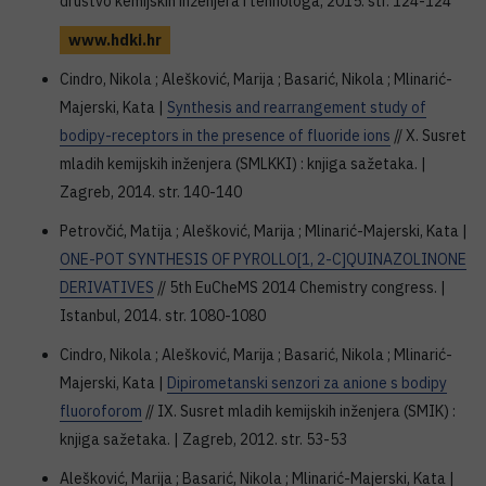
društvo kemijskih inženjera i tehnologa, 2015. str. 124-124
www.hdki.hr
Cindro, Nikola ; Alešković, Marija ; Basarić, Nikola ; Mlinarić-
Majerski, Kata |
Synthesis and rearrangement study of
bodipy-receptors in the presence of fluoride ions
// X. Susret
mladih kemijskih inženjera (SMLKKI) : knjiga sažetaka. |
Zagreb, 2014. str. 140-140
Petrovčić, Matija ; Alešković, Marija ; Mlinarić-Majerski, Kata |
ONE-POT SYNTHESIS OF PYROLLO[1, 2-C]QUINAZOLINONE
DERIVATIVES
// 5th EuCheMS 2014 Chemistry congress. |
Istanbul, 2014. str. 1080-1080
Cindro, Nikola ; Alešković, Marija ; Basarić, Nikola ; Mlinarić-
Majerski, Kata |
Dipirometanski senzori za anione s bodipy
fluoroforom
// IX. Susret mladih kemijskih inženjera (SMIK) :
knjiga sažetaka. | Zagreb, 2012. str. 53-53
Alešković, Marija ; Basarić, Nikola ; Mlinarić-Majerski, Kata |