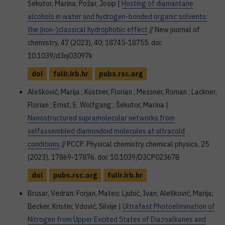
Šekutor, Marina; Požar, Josip |
Hosting of diamantane
alcohols in water and hydrogen-bonded organic solvents:
the (non-)classical hydrophobic effect
// New journal of
chemistry, 47 (2023), 40; 18745-18755. doi:
10.1039/d3nj03097k
doi
fulir.irb.hr
pubs.rsc.org
Alešković, Marija ; Küstner, Florian ; Messner, Roman ; Lackner,
Florian ; Ernst, E. Wolfgang ; Šekutor, Marina |
Nanostructured supramolecular networks from
selfassembled diamondoid molecules at ultracold
conditions
// PCCP. Physical chemistry chemical physics, 25
(2023), 17869-17876. doi: 10.1039/D3CP02367B
doi
pubs.rsc.org
fulir.irb.hr
Brusar, Vedran; Forjan, Mateo; Ljubić, Ivan; Alešković, Marija;
Becker, Kristin; Vdović, Silvije |
Ultrafast Photoelimination of
Nitrogen from Upper Excited States of Diazoalkanes and