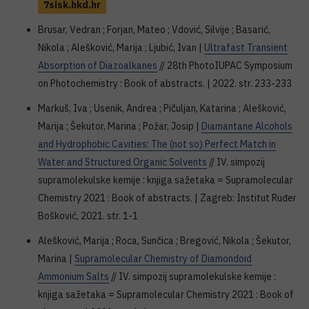
7sisk.hkd.hr
Brusar, Vedran ; Forjan, Mateo ; Vdović, Silvije ; Basarić,
Nikola ; Alešković, Marija ; Ljubić, Ivan |
Ultrafast Transient
Absorption of Diazoalkanes
// 28th PhotoIUPAC Symposium
on Photochemistry : Book of abstracts. | 2022. str. 233-233
Markuš, Iva ; Usenik, Andrea ; Pičuljan, Katarina ; Alešković,
Marija ; Šekutor, Marina ; Požar, Josip |
Diamantane Alcohols
and Hydrophobic Cavities: The (not so) Perfect Match in
Water and Structured Organic Solvents
// IV. simpozij
supramolekulske kemije : knjiga sažetaka = Supramolecular
Chemistry 2021 : Book of abstracts. | Zagreb: Institut Ruđer
Bošković, 2021. str. 1-1
Alešković, Marija ; Roca, Sunčica ; Bregović, Nikola ; Šekutor,
Marina |
Supramolecular Chemistry of Diamondoid
Ammonium Salts
// IV. simpozij supramolekulske kemije :
knjiga sažetaka = Supramolecular Chemistry 2021 : Book of