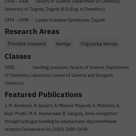
1998 – 2004 Faculty of Science, Department of Chemistry,
University of Zagreb, Zagreb (B.Sc.Eng. in Chemistry)
1994 – 1998 Lucijan Vranjanin Gymnasium, Zagreb
Research Areas
Prirodne znanosti
Kemija
Organska kemija
Classes
2005 teaching assistant, Faculty of Science, Department
of Chemistry, Laboratory course of General and Inorganic
Chemistry
Featured Publications
1. M. Alešković, N. Basarić, K. Mlinarić-Majerski, K. Molčanov, B.
Kojić-Prodić, M. K. Kesharwani, B. Ganguly, Anion recognition
through hydrogen bonding by adamantane-dipyrromethane
receptor,Tetrahedron 66 (2010) 1689–1698.