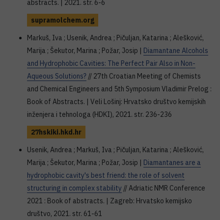
abstracts. | 2021. str. 6-6
supramolchem.org
Markuš, Iva ; Usenik, Andrea ; Pičuljan, Katarina ; Alešković,
Marija ; Šekutor, Marina ; Požar, Josip |
Diamantane Alcohols
and Hydrophobic Cavities: The Perfect Pair Also in Non-
Aqueous Solutions?
// 27th Croatian Meeting of Chemists
and Chemical Engineers and 5th Symposium Vladimir Prelog :
Book of Abstracts. | Veli Lošinj: Hrvatsko društvo kemijskih
inženjera i tehnologa (HDKI), 2021. str. 236-236
27hskiki.hkd.hr
Usenik, Andrea ; Markuš, Iva ; Pičuljan, Katarina ; Alešković,
Marija ; Šekutor, Marina ; Požar, Josip |
Diamantanes are a
hydrophobic cavity's best friend: the role of solvent
structuring in complex stability
// Adriatic NMR Conference
2021 : Book of abstracts. | Zagreb: Hrvatsko kemijsko
društvo, 2021. str. 61-61