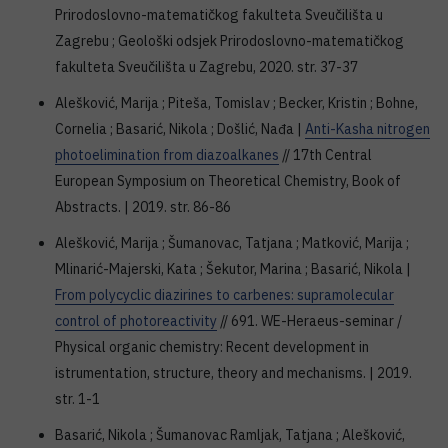
Prirodoslovno-matematičkog fakulteta Sveučilišta u
Zagrebu ; Geološki odsjek Prirodoslovno-matematičkog
fakulteta Sveučilišta u Zagrebu, 2020. str. 37-37
Alešković, Marija ; Piteša, Tomislav ; Becker, Kristin ; Bohne,
Cornelia ; Basarić, Nikola ; Došlić, Nađa |
Anti-Kasha nitrogen
photoelimination from diazoalkanes
// 17th Central
European Symposium on Theoretical Chemistry, Book of
Abstracts. | 2019. str. 86-86
Alešković, Marija ; Šumanovac, Tatjana ; Matković, Marija ;
Mlinarić-Majerski, Kata ; Šekutor, Marina ; Basarić, Nikola |
From polycyclic diazirines to carbenes: supramolecular
control of photoreactivity
// 691. WE-Heraeus-seminar /
Physical organic chemistry: Recent development in
istrumentation, structure, theory and mechanisms. | 2019.
str. 1-1
Basarić, Nikola ; Šumanovac Ramljak, Tatjana ; Alešković,