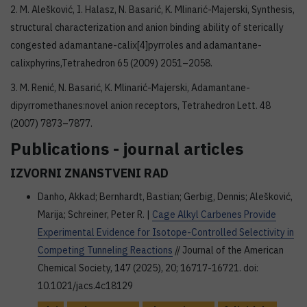
2. M. Alešković, I. Halasz, N. Basarić, K. Mlinarić-Majerski, Synthesis,
structural characterization and anion binding ability of sterically
congested adamantane-calix[4]pyrroles and adamantane-
calixphyrins,Tetrahedron 65 (2009) 2051–2058.
3. M. Renić, N. Basarić, K. Mlinarić-Majerski, Adamantane-
dipyrromethanes:novel anion receptors, Tetrahedron Lett. 48
(2007) 7873–7877.
Publications - journal articles
IZVORNI ZNANSTVENI RAD
Danho, Akkad; Bernhardt, Bastian; Gerbig, Dennis; Alešković,
Marija; Schreiner, Peter R. |
Cage Alkyl Carbenes Provide
Experimental Evidence for Isotope-Controlled Selectivity in
Competing Tunneling Reactions
// Journal of the American
Chemical Society, 147 (2025), 20; 16717-16721. doi:
10.1021/jacs.4c18129