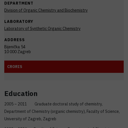
DEPARTMENT
Division of Organic Chemistry and Biochemistry
LABORATORY
Laboratory of Synthetic Organic Chemistry
ADDRESS
Bijenička 54
10 000 Zagreb
CRORIS
Education
2005 – 2011 Graduate doctoral study of chemistry,
Department of Chemistry (organic chemistry), Faculty of Science,
University of Zagreb, Zagreb