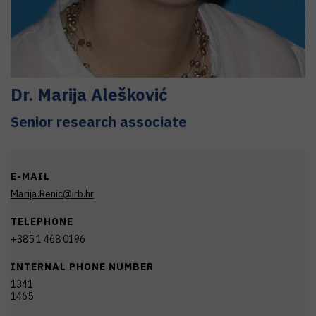
Dr.
Marija
Alešković
Senior research associate
E-MAIL
Marija.Renic@irb.hr
TELEPHONE
+385 1 468 0196
INTERNAL PHONE NUMBER
1341
1465