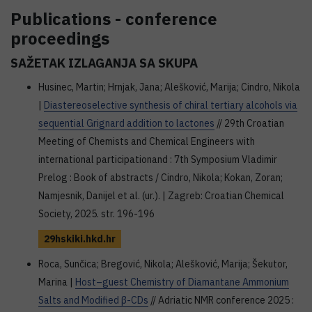
Publications - conference
proceedings
SAŽETAK IZLAGANJA SA SKUPA
Husinec, Martin; Hrnjak, Jana; Alešković, Marija; Cindro, Nikola
|
Diastereoselective synthesis of chiral tertiary alcohols via
sequential Grignard addition to lactones
// 29th Croatian
Meeting of Chemists and Chemical Engineers with
international participationand : 7th Symposium Vladimir
Prelog : Book of abstracts / Cindro, Nikola; Kokan, Zoran;
Namjesnik, Danijel et al. (ur.). | Zagreb: Croatian Chemical
Society, 2025. str. 196-196
29hskiki.hkd.hr
Roca, Sunčica; Bregović, Nikola; Alešković, Marija; Šekutor,
Marina |
Host–guest Chemistry of Diamantane Ammonium
Salts and Modified β-CDs
// Adriatic NMR conference 2025 :