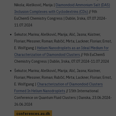
Nikola; Alešković, Marija |
Diamondoid Ammonium Salt (DAS)
Inclusion Complexes with Cyclodextrins (CDs)
// 9th
EuChemS Chemistry Congress | Dublin, Irska, 07.07.2024-
11.07.2024
Šekutor, Marina; Alešković, Marija; Alić, Jasna; Küstner,
Florian; Messner, Roman; Rubčić, Mirta; Lackner, Florian; Ernst,
E. Wolfgang |
Helium Nanodroplets as an Ideal Medium for
Characterization of Diamondoid Clusters
// 9th EuChemS
Chemistry Congress | Dublin, Irska, 07.07.2024-11.07.2024
Šekutor, Marina; Alešković, Marija; Alić, Jasna; Küstner,
Florian; Messner, Roman; Rubčić, Mirta; Lackner, Florian; Ernst,
E. Wolfgang |
Characterization of Diamondoid Clusters
Formed In Helium Nanodroplets
// 15th International
Conference on Quantum Fluid Clusters | Danska, 23.06.2024-
26.06.2024
conferences.au.dk