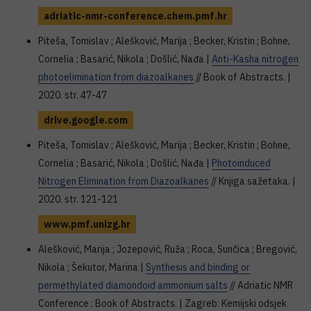
adriatic-nmr-conference.chem.pmf.hr
Piteša, Tomislav ; Alešković, Marija ; Becker, Kristin ; Bohne,
Cornelia ; Basarić, Nikola ; Došlić, Nađa |
Anti-Kasha nitrogen
photoelimination from diazoalkanes
// Book of Abstracts. |
2020. str. 47-47
drive.google.com
Piteša, Tomislav ; Alešković, Marija ; Becker, Kristin ; Bohne,
Cornelia ; Basarić, Nikola ; Došlić, Nađa |
Photoinduced
Nitrogen Elimination from Diazoalkanes
// Knjiga sažetaka. |
2020. str. 121-121
www.pmf.unizg.hr
Alešković, Marija ; Jozepović, Ruža ; Roca, Sunčica ; Bregović,
Nikola ; Šekutor, Marina |
Synthesis and binding or
permethylated diamondoid ammonium salts
// Adriatic NMR
Conference : Book of Abstracts. | Zagreb: Kemijski odsjek