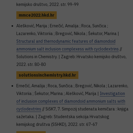
kemijsko društvo, 2022. str. 99-99
mmce2022.hkd.hr
Alešković, Marija ; Ernečić, Amalija ; Roca, Sunčica ;
Lazarenko, Viktoriia ; Bregović, Nikola ; Šekutor, Marina |
Structural and thernodynamic features of diamondoid
ammonium salt inclusion complexess with cyclodextrins
//
Solutions in Chemistry. | Zagreb: Hrvatsko kemijsko društvo,
2022. str. 80-80
solutionsinchemistry.hkd.hr
Ernečić, Amalija ; Roca, Sunčica ; Bregović, Nikola ; Lazarenko,
Viktoriia ; Šekutor, Marina ; Alešković, Marija |
Investigation
of inclusion complexes of diamondoid ammonium salts with
cyclodextrins
// SiSK7, 7. Simpozij studenata kemičara : knjiga
sažetaka. | Zagreb: Studentska sekcija Hrvatskog
kemijskog društva (SSHKD), 2022. str. 67-67