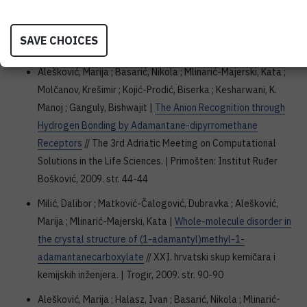
deuteration of phenyl-substituted pyrroles and indoles in
CD3CN-D2O and CH3CN-D2O
// XXIII IUPAC Symposium on
SAVE CHOICES
Photochemistry : abstracts. | Ferrara, 2010. str. 148-148
Alešković, Marija ; Basarić, Nikola ; Mlinarić-Majerski, Kata ;
Molčanov, Krešimir ; Kojić-Prodić, Biserka ; Kesharwani, K.
Manoj ; Ganguly, Bishwajit |
The Anion Recognition through
Hydrogen Bonding by Adamantane-dipyrromethane
Receptors
// The 3rd Adriatic Meeting on Computational
Solutions in the Life Sciences. | Primošten: Institut Ruđer
Bošković, 2009. str. 44-44
Milić, Dalibor ; Matković-Čalogović, Dubravka ; Alešković,
Marija ; Mlinarić-Majerski, Kata |
Whole-molecule disorder in
the crystal structure of (1-adamantyl)methyl-1-
adamantanecarboxylate
// XXI. hrvatski skup kemičara i
kemijskih inženjera. | Trogir, 2009. str. 90-90
Alešković, Marija ; Halasz, Ivan ; Basarić, Nikola ; Mlinarić-