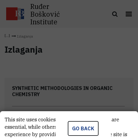
Ruđer
Bošković
Institute
Izlaganja
Izlaganja
SYNTHETIC METHODOLOGIES IN ORGANIC
CHEMISTRY
This site uses cookies.. Some of these cookies are
essential, while others help us improve your
Research programs
GO BACK
experience by providing insights into how the site is