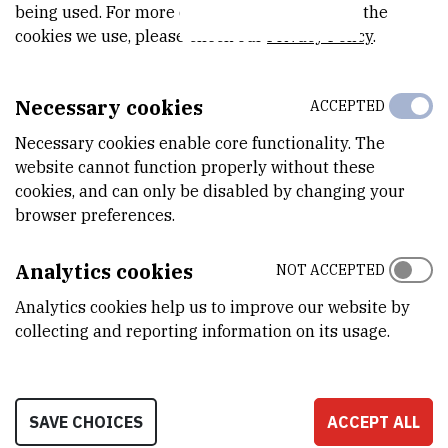
being used. For more detailed information on the
cookies we use, please check our
Privacy Policy
.
Group Activities
Necessary cookies
ACCEPTED
About
Necessary cookies enable core functionality. The
website cannot function properly without these
cookies, and can only be disabled by changing your
browser preferences.
Analytics cookies
NOT ACCEPTED
Analytics cookies help us to improve our website by
collecting and reporting information on its usage.
INSTITUT RUĐER BOŠKOVIĆ
SAVE CHOICES
ACCEPT ALL
Bijenička cesta 54, 10000 Zagreb