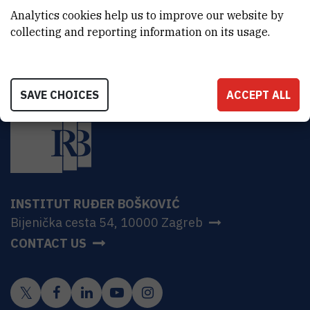
HR-10000 Zagreb
Analytics cookies help us to improve our website by
collecting and reporting information on its usage.
SAVE CHOICES
ACCEPT ALL
INSTITUT RUĐER BOŠKOVIĆ
Bijenička cesta 54, 10000 Zagreb
CONTACT US