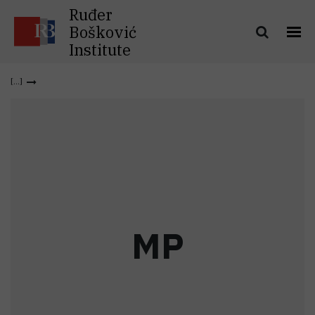
Ruđer
Bošković
Institute
M
P