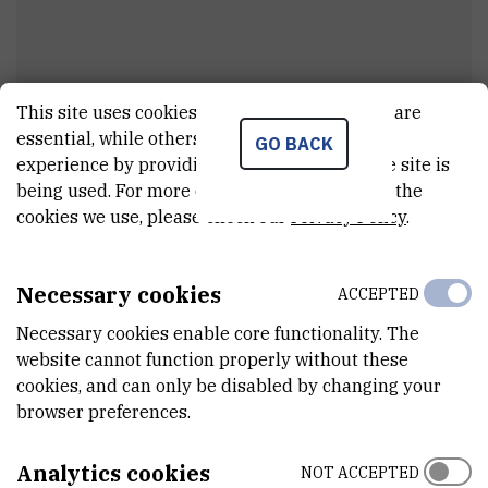
This site uses cookies.. Some of these cookies are
essential, while others help us improve your
GO BACK
Miroslav
Perić
experience by providing insights into how the site is
being used. For more detailed information on the
External associate
cookies we use, please check our
Privacy Policy
.
Necessary cookies
ACCEPTED
E-MAIL
miroslav@irb.hr
Necessary cookies enable core functionality. The
website cannot function properly without these
DEPARTMENT
cookies, and can only be disabled by changing your
Division of Physical Chemistry
browser preferences.
ADDRESS
Ruđer Bošković Institute
Analytics cookies
NOT ACCEPTED
Bijenička 54