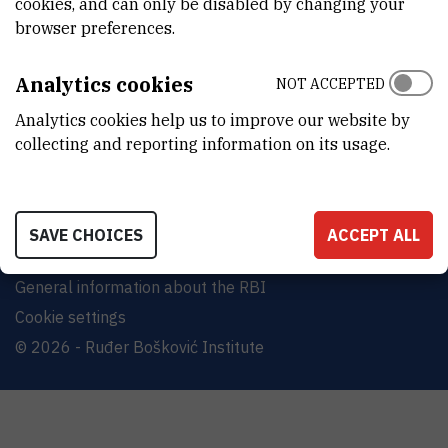
cookies, and can only be disabled by changing your
Bijenička cesta 54, 10000 Zagreb
browser preferences.
CONTACT US
Analytics cookies
NOT ACCEPTED
Analytics cookies help us to improve our website by
collecting and reporting information on its usage.
Terms of use
Site map
SAVE CHOICES
ACCEPT ALL
Contact us
General information about the RBI
Cookie settings
© 2026 - Ruđer Bošković Institute