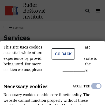
Ruđer
Bošković
Institute
Services
Services
This site uses cookies.. Some of these cookies are
essential, while others help us improve your
GO BACK
experience by providing insights into how the site is
being used. For more detailed information on the
cookies we use, please check our
Privacy Policy
.
Necessary cookies
ACCEPTED
Necessary cookies enable core functionality. The
website cannot function properly without these
INSTITUT RUĐER BOŠKOVIĆ