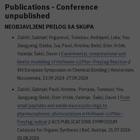
Publications - Conference
unpublished
NEOBJAVLJENI PRILOG SA SKUPA
Zubčić, Gabrijel; Friganović, Tomislav; Andrijanić, Luka; You,
Jiangyang; Džeba, Iva; Pavić, Kristina; Bešić, Erim; Vrček,
Valerije; Šakić, Davor |
Experimental, computational and
kinetic modelling of Hofmann–Löffler–Freytag Reaction
//
4th European Symposium on Chemical Bonding | Amsterdam,
Nizozemska, 23.09.2024-27.09.2024
Zubčić, Gabrijel; Pavić, Kristina ; Portada, Tomislav; You,
Jiangyang; Bešić, Erim; Vrček, Valerije ; Šakić, Davor |
From
small peptides and amide macrocyclic rings to
pharmacophores: photocatalysis in Hofmann–Löffler–
Freytag radical
// ACS PUBLICATIONS SYMPOSIUM
Catalysis for Organic Synthesis | Beč, Austrija, 31.07.2024-
01.08.2024