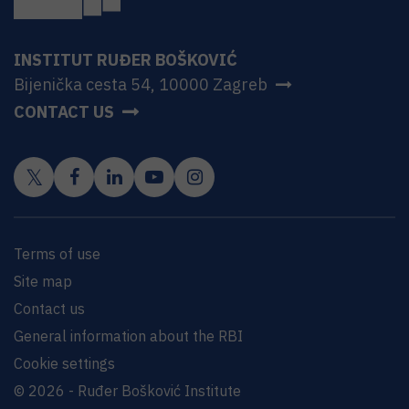
INSTITUT RUĐER BOŠKOVIĆ
Bijenička cesta 54, 10000 Zagreb
CONTACT US
Terms of use
Site map
Contact us
General information about the RBI
Cookie settings
© 2026 - Ruđer Bošković Institute