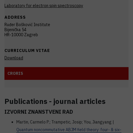
Laboratory for electron spin spectroscopy
ADDRESS
Ruđer Bošković Institute
Bijenička 54
HR-10000 Zagreb
CURRICULUM VITAE
Download
CRORIS
Publications - journal articles
IZVORNI ZNANSTVENI RAD
Martin, Carmelo P.; Trampetic, Josip; You, Jiangyang |
Quantum noncommutative ABJM field theory: four- & six-