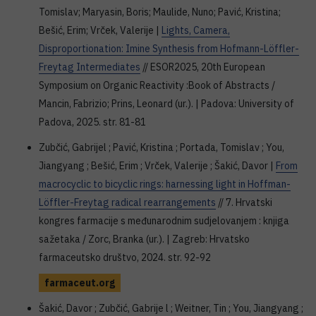
Tomislav; Maryasin, Boris; Maulide, Nuno; Pavić, Kristina;
Bešić, Erim; Vrček, Valerije |
Lights, Camera,
Disproportionation: Imine Synthesis from Hofmann-Löffler-
Freytag Intermediates
// ESOR2025, 20th European
Symposium on Organic Reactivity :Book of Abstracts /
Mancin, Fabrizio; Prins, Leonard (ur.). | Padova: University of
Padova, 2025. str. 81-81
Zubčić, Gabrijel ; Pavić, Kristina ; Portada, Tomislav ; You,
Jiangyang ; Bešić, Erim ; Vrček, Valerije ; Šakić, Davor |
From
macrocyclic to bicyclic rings: harnessing light in Hoffman-
Löffler-Freytag radical rearrangements
// 7. Hrvatski
kongres farmacije s međunarodnim sudjelovanjem : knjiga
sažetaka / Zorc, Branka (ur.). | Zagreb: Hrvatsko
farmaceutsko društvo, 2024. str. 92-92
farmaceut.org
Šakić, Davor ; Zubčić, Gabrije l ; Weitner, Tin ; You, Jiangyang ;