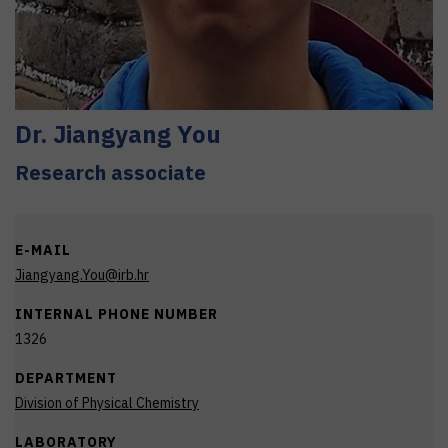
Dr.
Jiangyang
You
Research associate
E-MAIL
Jiangyang.You@irb.hr
INTERNAL PHONE NUMBER
1326
DEPARTMENT
Division of Physical Chemistry
LABORATORY