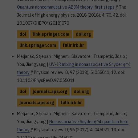
Quantum noncommutative ABJM theory: first steps
// The
Journal of high energy physics, 2018 (2018), 4; 70, 42. doi:
10.1007/JHEP04(2018)070
doi
link.springer.com
doi.org
link.springer.com
fulir.irb.hr
Meljanac, Stjepan ; Mignemi, Slavatore ; Trampetic, Josip ;
You, Jiangyang |
UV-IR mixing in nonassociative Snyder ϕ^4
theory
// Physical review. D, 97 (2018), 5; 055041, 12. doi:
10.1103/PhysRevD.97.055041
doi
journals.aps.org
doi.org
journals.aps.org
fulir.irb.hr
Meljanac, Stjepan ; Mignemi, Salvatore ; Trampetić, Josip ;
You, Jiangyang |
Nonassociative Snyder ϕ^4 quantum field
theory
// Physical review. D, 96 (2017), 4; 045021, 13. doi:
10.1103/physrevd.96.045021