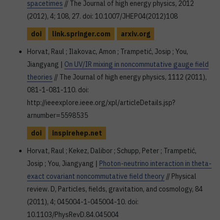
spacetimes
// The Journal of high energy physics, 2012
(2012), 4; 108, 27. doi: 10.1007/JHEP04(2012)108
doi
link.springer.com
arxiv.org
Horvat, Raul ; Ilakovac, Amon ; Trampetić, Josip ; You,
Jiangyang |
On UV/IR mixing in noncommutative gauge field
theories
// The Journal of high energy physics, 1112 (2011),
081-1-081-110. doi:
http://ieeexplore.ieee.org/xpl/articleDetails.jsp?
arnumber=5598535
doi
inspirehep.net
Horvat, Raul ; Kekez, Dalibor ; Schupp, Peter ; Trampetić,
Josip ; You, Jiangyang |
Photon-neutrino interaction in theta-
exact covariant noncommutative field theory
// Physical
review. D, Particles, fields, gravitation, and cosmology, 84
(2011), 4; 045004-1-045004-10. doi:
10.1103/PhysRevD.84.045004