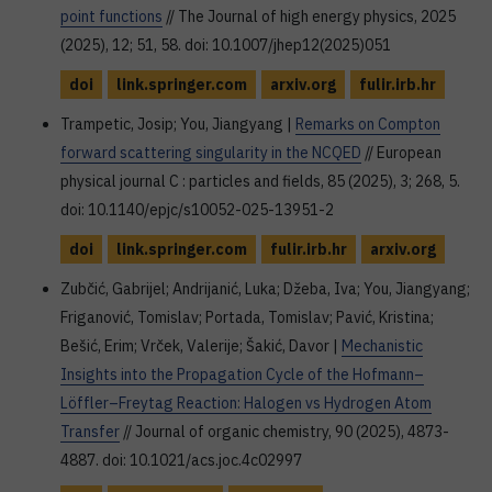
point functions
// The Journal of high energy physics, 2025
(2025), 12; 51, 58. doi: 10.1007/jhep12(2025)051
doi
link.springer.com
arxiv.org
fulir.irb.hr
Trampetic, Josip; You, Jiangyang |
Remarks on Compton
forward scattering singularity in the NCQED
// European
physical journal C : particles and fields, 85 (2025), 3; 268, 5.
doi: 10.1140/epjc/s10052-025-13951-2
doi
link.springer.com
fulir.irb.hr
arxiv.org
Zubčić, Gabrijel; Andrijanić, Luka; Džeba, Iva; You, Jiangyang;
Friganović, Tomislav; Portada, Tomislav; Pavić, Kristina;
Bešić, Erim; Vrček, Valerije; Šakić, Davor |
Mechanistic
Insights into the Propagation Cycle of the Hofmann–
Löffler–Freytag Reaction: Halogen vs Hydrogen Atom
Transfer
// Journal of organic chemistry, 90 (2025), 4873-
4887. doi: 10.1021/acs.joc.4c02997