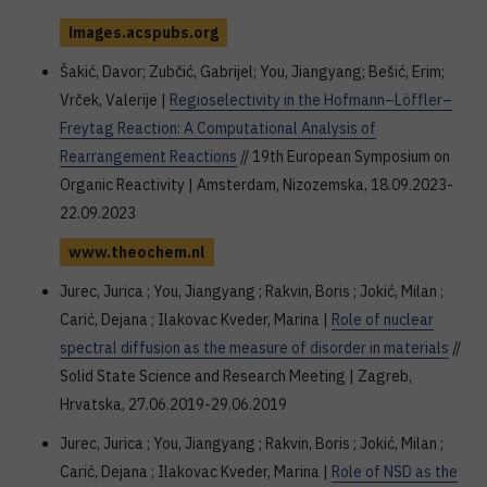
images.acspubs.org
Šakić, Davor; Zubčić, Gabrijel; You, Jiangyang; Bešić, Erim;
Vrček, Valerije |
Regioselectivity in the Hofmann–Löffler–
Freytag Reaction: A Computational Analysis of
Rearrangement Reactions
// 19th European Symposium on
Organic Reactivity | Amsterdam, Nizozemska, 18.09.2023-
22.09.2023
www.theochem.nl
Jurec, Jurica ; You, Jiangyang ; Rakvin, Boris ; Jokić, Milan ;
Carić, Dejana ; Ilakovac Kveder, Marina |
Role of nuclear
spectral diffusion as the measure of disorder in materials
//
Solid State Science and Research Meeting | Zagreb,
Hrvatska, 27.06.2019-29.06.2019
Jurec, Jurica ; You, Jiangyang ; Rakvin, Boris ; Jokić, Milan ;
Carić, Dejana ; Ilakovac Kveder, Marina |
Role of NSD as the