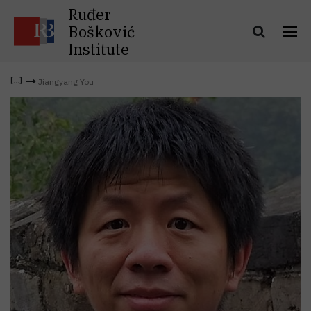
Ruđer
Bošković
Institute
Jiangyang You