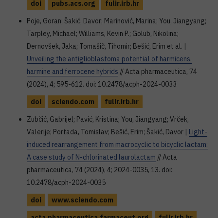
doi
pubs.acs.org
fulir.irb.hr
Poje, Goran; Šakić, Davor; Marinović, Marina; You, Jiangyang;
Tarpley, Michael; Williams, Kevin P.; Golub, Nikolina;
Dernovšek, Jaka; Tomašič, Tihomir; Bešić, Erim et al. |
Unveiling the antiglioblastoma potential of harmicens,
harmine and ferrocene hybrids
// Acta pharmaceutica, 74
(2024), 4; 595-612. doi: 10.2478/acph-2024-0033
doi
sciendo.com
fulir.irb.hr
Zubčić, Gabrijel; Pavić, Kristina; You, Jiangyang; Vrček,
Valerije; Portada, Tomislav; Bešić, Erim; Šakić, Davor |
Light-
induced rearrangement from macrocyclic to bicyclic lactam:
A case study of N-chlorinated laurolactam
// Acta
pharmaceutica, 74 (2024), 4; 2024-0035, 13. doi:
10.2478/acph-2024-0035
doi
www.sciendo.com
acta.pharmaceutica.farmaceut.org
fulir.irb.hr