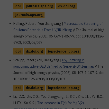
doi
journals.aps.org
dx.doi.org
journals.aps.org
Helling, Robert ; You, Jiangyang |
Macroscopic Screening of
Coulomb Potentials From UV/IR-Mixing
// The Journal of high
energy physics, (2008), 06; 067-1-067-9. doi: 10.1088/1126-
6708/2008/06/067
doi
dx.doi.org
iopscience.iop.org
Schupp, Peter ; You, Jiangyang |
UV/IR mixing in
noncommutative QED defined by Seiberg-Witten map
// The
Journal of high energy physics, (2008), 08; 107-1-107-9. doi:
10.1088/1126-6708/2008/08/107
doi
dx.doi.org
iopscience.iop.org
Liu, Z.X. ; Jin, C.Q. ; You, Jiangyang ; Li, S.C. ; Zhu, J.L. ; Yu, R.C. ;
Li, F.Y. ; Su, S.K. |
The increase in T(c) for MgB(2)