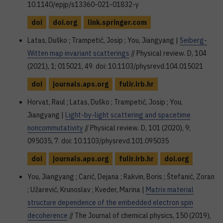
10.1140/epjp/s13360-021-01832-y
doi
doi.org
link.springer.com
Latas, Duško ; Trampetić, Josip ; You, Jiangyang |
Seiberg-
Witten map invariant scatterings
// Physical review. D, 104
(2021), 1; 015021, 49. doi: 10.1103/physrevd.104.015021
doi
journals.aps.org
fulir.irb.hr
Horvat, Raul ; Latas, Duško ; Trampetić, Josip ; You,
Jiangyang |
Light-by-light scattering and spacetime
noncommutativity
// Physical review. D, 101 (2020), 9;
095035, 7. doi: 10.1103/physrevd.101.095035
doi
journals.aps.org
fulir.irb.hr
doi.org
You, Jiangyang ; Carić, Dejana ; Rakvin, Boris ; Štefanić, Zoran
; Užarević, Krunoslav ; Kveder, Marina |
Matrix material
structure dependence of the embedded electron spin
decoherence
// The Journal of chemical physics, 150 (2019),