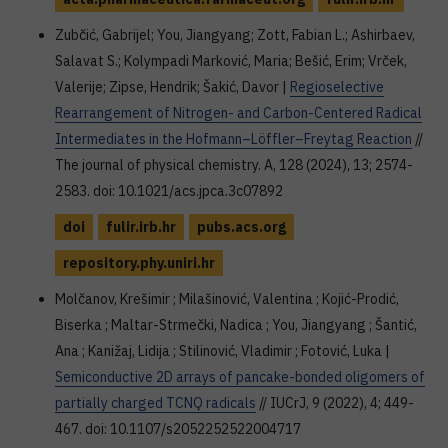
Zubčić, Gabrijel; You, Jiangyang; Zott, Fabian L.; Ashirbaev,
Salavat S.; Kolympadi Marković, Maria; Bešić, Erim; Vrček,
Valerije; Zipse, Hendrik; Šakić, Davor |
Regioselective
Rearrangement of Nitrogen- and Carbon-Centered Radical
Intermediates in the Hofmann–Löffler–Freytag Reaction
//
The journal of physical chemistry. A, 128 (2024), 13; 2574-
2583. doi: 10.1021/acs.jpca.3c07892
doi
fulir.irb.hr
pubs.acs.org
repository.phy.uniri.hr
Molčanov, Krešimir ; Milašinović, Valentina ; Kojić-Prodić,
Biserka ; Maltar-Strmečki, Nadica ; You, Jiangyang ; Šantić,
Ana ; Kanižaj, Lidija ; Stilinović, Vladimir ; Fotović, Luka |
Semiconductive 2D arrays of pancake-bonded oligomers of
partially charged TCNQ radicals
// IUCrJ, 9 (2022), 4; 449-
467. doi: 10.1107/s2052252522004717