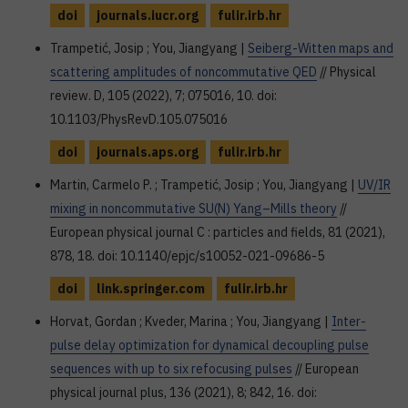
doi
journals.iucr.org
fulir.irb.hr
Trampetić, Josip ; You, Jiangyang |
Seiberg-Witten maps and
scattering amplitudes of noncommutative QED
// Physical
review. D, 105 (2022), 7; 075016, 10. doi:
10.1103/PhysRevD.105.075016
doi
journals.aps.org
fulir.irb.hr
Martin, Carmelo P. ; Trampetić, Josip ; You, Jiangyang |
UV/IR
mixing in noncommutative SU(N) Yang–Mills theory
//
European physical journal C : particles and fields, 81 (2021),
878, 18. doi: 10.1140/epjc/s10052-021-09686-5
doi
link.springer.com
fulir.irb.hr
Horvat, Gordan ; Kveder, Marina ; You, Jiangyang |
Inter-
pulse delay optimization for dynamical decoupling pulse
sequences with up to six refocusing pulses
// European
physical journal plus, 136 (2021), 8; 842, 16. doi: