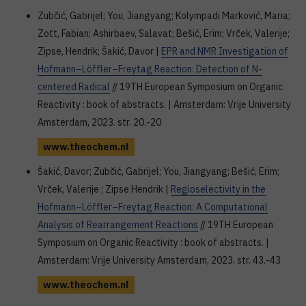
Zubčić, Gabrijel; You, Jiangyang; Kolympadi Marković, Maria;
Zott, Fabian; Ashirbaev, Salavat; Bešić, Erim; Vrček, Valerije;
Zipse, Hendrik; Šakić, Davor |
EPR and NMR Investigation of
Hofmann–Löffler–Freytag Reaction: Detection of N-
centered Radical
// 19TH European Symposium on Organic
Reactivity : book of abstracts. | Amsterdam: Vrije University
Amsterdam, 2023. str. 20.-20
www.theochem.nl
Šakić, Davor; Zubčić, Gabrijel; You, Jiangyang; Bešić, Erim;
Vrček, Valerije ; Zipse Hendrik |
Regioselectivity in the
Hofmann–Löffler–Freytag Reaction: A Computational
Analysis of Rearrangement Reactions
// 19TH European
Symposium on Organic Reactivity : book of abstracts. |
Amsterdam: Vrije University Amsterdam, 2023. str. 43.-43
www.theochem.nl