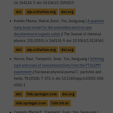
16; 164124, 9. doi: 10.1063/1.5090215
doi
aip.scitation.org
doi.org
Kveder, Marina ; Rakvin, Boris ; You, Jiangyang |
A quantum
many body model for the embedded electron spin
decoherence in organic solids
// The Journal of chemical
physics, 151 (2019), 6; 164124, 9. doi: 10.1063/1.5124561
doi
aip.scitation.org
doi.org
Horvat, Raul ; Trampetić, Josip ; You, Jiangyang |
Inferring
type and scale of noncommutativity from the PTOLEMY
experiment
// European physical journal C : particles and
fields, 78 (2018), 7; 572, 6. doi: 10.1140/epjc/s10052-018-
6052-1
doi
link.springer.com
doi.org
link.springer.com
fulir.irb.hr
Carmelo, Martin P. ; Trampetić, Josip ; You, Jiangyang |