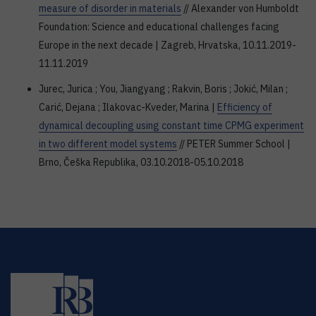
measure of disorder in materials
// Alexander von Humboldt
Foundation: Science and educational challenges facing
Europe in the next decade | Zagreb, Hrvatska, 10.11.2019-
11.11.2019
Jurec, Jurica ; You, Jiangyang ; Rakvin, Boris ; Jokić, Milan ;
Carić, Dejana ; Ilakovac-Kveder, Marina |
Efficiency of
dynamical decoupling using constant time CPMG experiment
in two different model systems
// PETER Summer School |
Brno, Češka Republika, 03.10.2018-05.10.2018