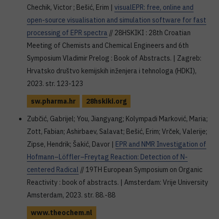
Chechik, Victor ; Bešić, Erim |
visualEPR: free, online and
open-source visualisation and simulation software for fast
processing of EPR spectra
// 28HSKIKI : 28th Croatian
Meeting of Chemists and Chemical Engineers and 6th
Symposium Vladimir Prelog : Book of Abstracts. | Zagreb:
Hrvatsko društvo kemijskih inženjera i tehnologa (HDKI),
2023. str. 123-123
sw.pharma.hr
28hskiki.org
Zubčić, Gabrijel; You, Jiangyang; Kolympadi Marković, Maria;
Zott, Fabian; Ashirbaev, Salavat; Bešić, Erim; Vrček, Valerije;
Zipse, Hendrik; Šakić, Davor |
EPR and NMR Investigation of
Hofmann–Löffler–Freytag Reaction: Detection of N-
centered Radical
// 19TH European Symposium on Organic
Reactivity : book of abstracts. | Amsterdam: Vrije University
Amsterdam, 2023. str. 88.-88
www.theochem.nl