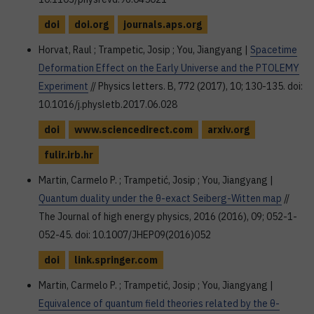
doi
doi.org
journals.aps.org
Horvat, Raul ; Trampetic, Josip ; You, Jiangyang |
Spacetime
Deformation Effect on the Early Universe and the PTOLEMY
Experiment
// Physics letters. B, 772 (2017), 10; 130-135. doi:
10.1016/j.physletb.2017.06.028
doi
www.sciencedirect.com
arxiv.org
fulir.irb.hr
Martin, Carmelo P. ; Trampetić, Josip ; You, Jiangyang |
Quantum duality under the θ-exact Seiberg-Witten map
//
The Journal of high energy physics, 2016 (2016), 09; 052-1-
052-45. doi: 10.1007/JHEP09(2016)052
doi
link.springer.com
Martin, Carmelo P. ; Trampetić, Josip ; You, Jiangyang |
Equivalence of quantum field theories related by the θ-