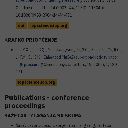
superconductor under high pressure
// Journal of physics.
Condensed matter, 14 (2002), 44; 11301-11304. doi:
10.1088/0953-8984/14/44/471
doi
iopscience.iop.org
KRATKO PRIOPĆENJE
Liu, Z.X. ; Jin, C.Q. ; You, Jiangyang ; Li, S.C. ; Zhu, J.L. ; Yu, R.C. ;
Li, F.Y. ; Su, S.K. |
Enhanced MgB(2) superconductivity under
high pressure
// Chinese physics letters, 19 (2002), 1; 120-
121
iopscience.iop.org
Publications - conference
proceedings
SAŽETAK IZLAGANJA SA SKUPA
Šakić, Davor; Zubčić, Gabrijel; You, Jiangyang; Portada,