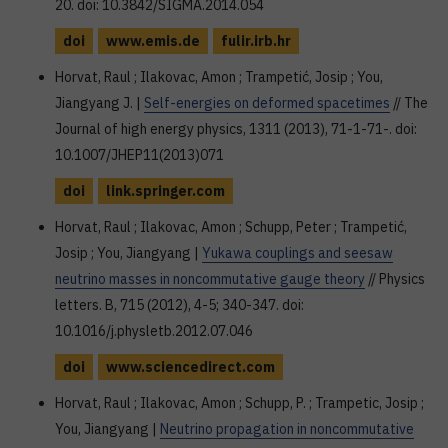
20. doi: 10.3842/SIGMA.2014.054
doi
www.emis.de
fulir.irb.hr
Horvat, Raul ; Ilakovac, Amon ; Trampetić, Josip ; You,
Jiangyang J. |
Self-energies on deformed spacetimes
// The
Journal of high energy physics, 1311 (2013), 71-1-71-. doi:
10.1007/JHEP11(2013)071
doi
link.springer.com
Horvat, Raul ; Ilakovac, Amon ; Schupp, Peter ; Trampetić,
Josip ; You, Jiangyang |
Yukawa couplings and seesaw
neutrino masses in noncommutative gauge theory
// Physics
letters. B, 715 (2012), 4-5; 340-347. doi:
10.1016/j.physletb.2012.07.046
doi
www.sciencedirect.com
Horvat, Raul ; Ilakovac, Amon ; Schupp, P. ; Trampetic, Josip ;
You, Jiangyang |
Neutrino propagation in noncommutative