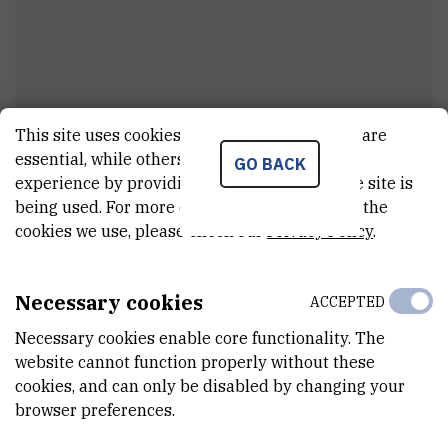
This site uses cookies.. Some of these cookies are
Branko
Uzelac
essential, while others help us improve your
GO BACK
experience by providing insights into how the site is
Technician
being used. For more detailed information on the
cookies we use, please check our
Privacy Policy
.
E-MAIL
Branko.Uzelac@irb.hr
Necessary cookies
ACCEPTED
INTERNAL PHONE NUMBER
Necessary cookies enable core functionality. The
1217
website cannot function properly without these
cookies, and can only be disabled by changing your
DEPARTMENT
browser preferences.
Division of Physical Chemistry