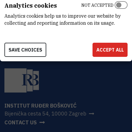
ADDRESS
Analytics cookies
NOT ACCEPTED
Ruđer Bošković Institute
Analytics cookies help us to improve our website by
Bijenička 54
HR-10000 Zagreb
collecting and reporting information on its usage.
SAVE CHOICES
ACCEPT ALL
INSTITUT RUĐER BOŠKOVIĆ
Bijenička cesta 54, 10000 Zagreb
CONTACT US