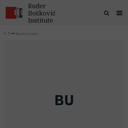
Ruđer
Bošković
Institute
Branko Uzelac
B
U