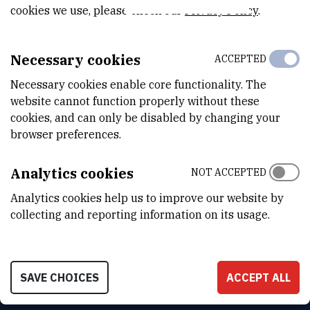
cookies we use, please check our
Privacy Policy
.
DTP Seminars
Necessary cookies
ACCEPTED
Necessary cookies enable core functionality. The
website cannot function properly without these
cookies, and can only be disabled by changing your
browser preferences.
Analytics cookies
NOT ACCEPTED
Analytics cookies help us to improve our website by
collecting and reporting information on its usage.
INSTITUT RUĐER BOŠKOVIĆ
Bijenička cesta 54, 10000 Zagreb
SAVE CHOICES
ACCEPT ALL
CONTACT US