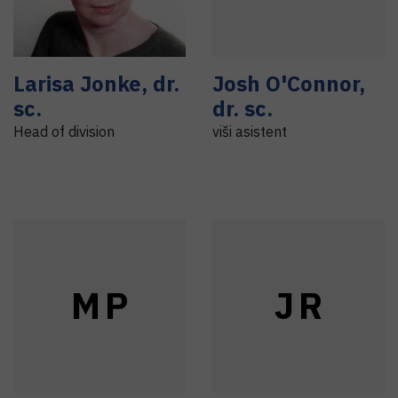
Larisa
Jonke
,
dr.
Josh
O'Connor
,
sc.
dr. sc.
Head of division
viši asistent
M
P
J
R