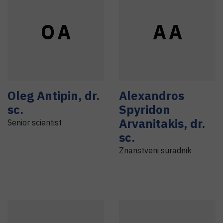
O
A
A
A
Oleg
Antipin
,
dr.
Alexandros
sc.
Spyridon
Arvanitakis
,
dr.
Senior scientist
sc.
Znanstveni suradnik