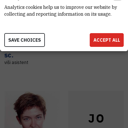
L
G
A
H
Analytics cookies help us to improve our website by
collecting and reporting information on its usage.
Loukas
Axel
Hrelja
SAVE CHOICES
ACCEPT ALL
Grimanellis
,
dr.
Asistent
sc.
viši asistent
J
O