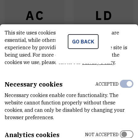
A
C
L
D
This site uses cookies.. Some of these cookies are
essential, while others help us improve your
GO BACK
experience by providing insights into how the site is
Athanasios
Lucy
Dhumeaux
being used. For more detailed information on the
Chatzistavrakidis
,
cookies we use, please check our
Privacy Policy
.
Assistant
dr. sc.
Head of laboratory
Necessary cookies
ACCEPTED
Necessary cookies enable core functionality. The
website cannot function properly without these
cookies, and can only be disabled by changing your
browser preferences.
Analytics cookies
NOT ACCEPTED