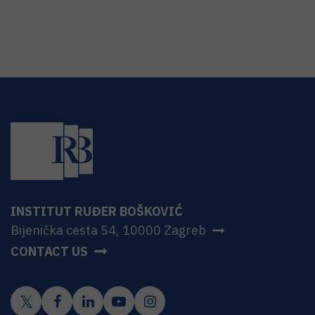
INSTITUT RUĐER BOŠKOVIĆ
Bijenička cesta 54, 10000 Zagreb
CONTACT US