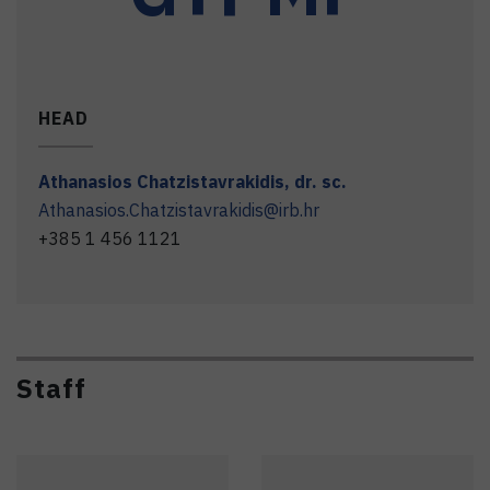
HEAD
Athanasios
Chatzistavrakidis
,
dr. sc.
Athanasios.Chatzistavrakidis@irb.hr
+385 1 456 1121
Staff