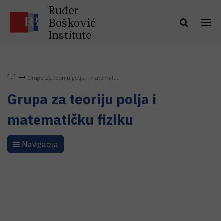
Ruđer
Bošković
Institute
Grupa za teoriju polja i matemat...
Grupa za teoriju polja i
matematičku fiziku
Navigacija