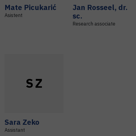
Mate
Picukarić
Jan
Rosseel
,
dr.
sc.
Asistent
Research associate
S
Z
Sara
Zeko
Assistant