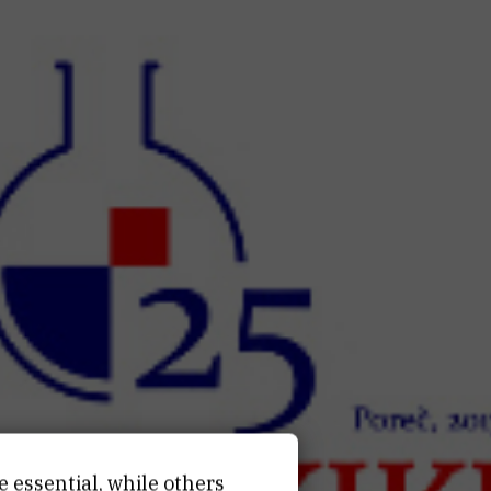
e essential, while others