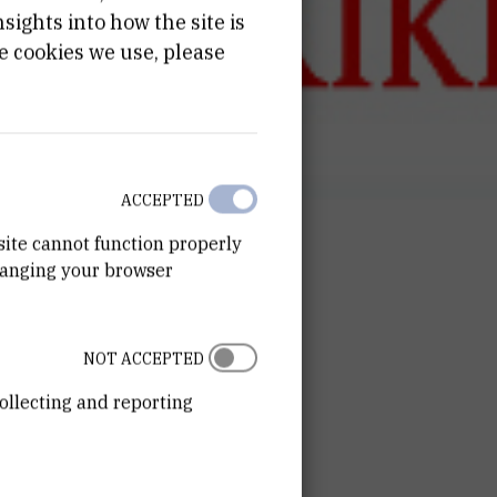
ights into how the site is
e cookies we use, please
ACCEPTED
site cannot function properly
hanging your browser
NOT ACCEPTED
ollecting and reporting