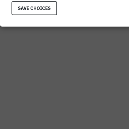
SAVE CHOICES