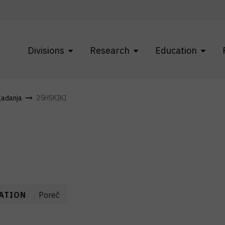
Divisions
Research
Education
gađanja
25HSKIKI
ATION
Poreč