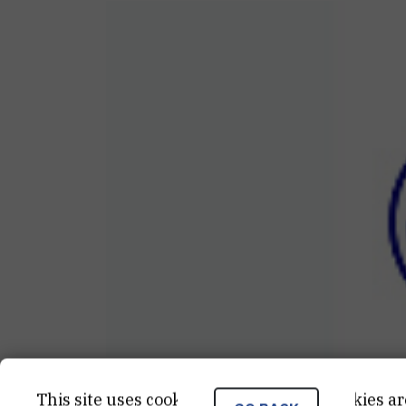
This site uses cookies.. Some of these cookies ar