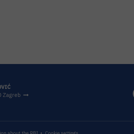
OVIĆ
0 Zagreb
ion about the RBI
Cookie settings