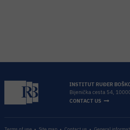
INSTITUT RUĐER BOŠK
Bijenička cesta 54, 1000
CONTACT US
Terms of use
Site map
Contact us
General informat