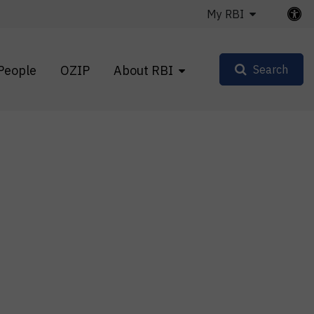
My RBI
People
OZIP
About RBI
Search