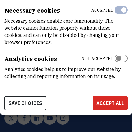
Necessary cookies
ACCEPTED
Necessary cookies enable core functionality. The
website cannot function properly without these
cookies, and can only be disabled by changing your
browser preferences.
Analytics cookies
NOT ACCEPTED
Analytics cookies help us to improve our website by
collecting and reporting information on its usage.
INSTITUT RUĐER BOŠKOVIĆ
Bijenička cesta 54, 10000 Zagreb
CONTACT US
SAVE CHOICES
ACCEPT ALL