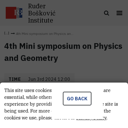
Ruđer
Bošković
Institute
4th Mini symposium on Physics an...
4th Mini symposium on Physics
and Geometry
TIME
Jun 3rd 2024 12:00
This site uses cookies.. Some of these cookies are
LOCATION
IRB
essential, while others help us improve your
GO BACK
experience by providing insights into how the site is
being used. For more detailed information on the
cookies we use, please check our
Privacy Policy
.