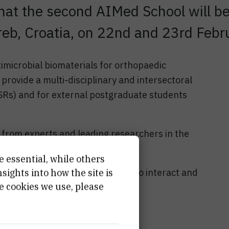
hat the second AIMed School will b
eb, Croatia, on 22nd and 23rd Febr
imicrobial biomaterials for orthopaedic
provide a multi-disciplinary and intersectoral
ESRs) and for external postgraduate students
from experts and leading researchers in the
e essential, while others
able and productive opportunity to interact and
ights into how the site is
e cookies we use, please
Zagreb!
rk!
hool here!