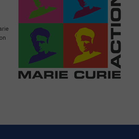
arie
ion