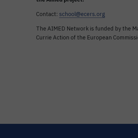
Contact:
school@ecers.org
The AIMED Network is funded by the M
Currie Action of the European Commiss