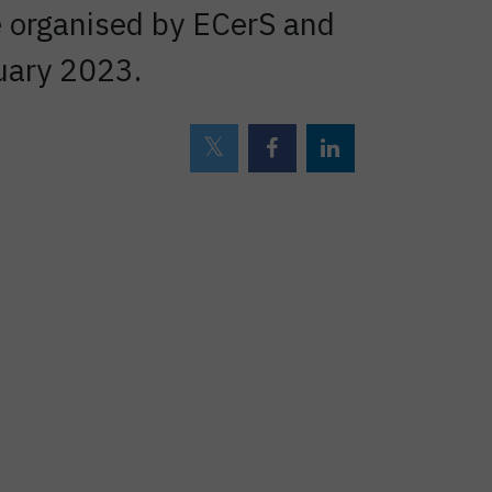
e organised by ECerS and
uary 2023.