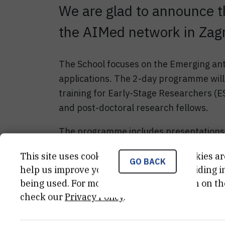
We are glad to announce t
the AIMed network in Zagr
The School focuses on the Emerging ant
applications. The 2-day programme will 
training for Early-Stage Researchers (
and post-doctoral research fellows.
The programme includes presentations 
field.
This site uses cookies.. Some of these cookies ar
GO BACK
The Winter school will provide an enjoy
help us improve your experience by providing ins
being used. For more detailed information on th
meet with colleagues in the nice city of 
check our
Privacy Policy
.
Learn more about the Aimed Netwo
Download the programme of the Sc