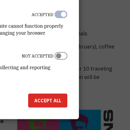
ACCEPTED
nts and 550 € for professionals
site cannot function properly
hanging your browser
tudents and 600 € for professionals
agreb (nights of 21, 22 and 23 February), coffee
 22nd February.
NOT ACCEPTED
ollecting and reporting
S Trust by the organisers to offer 10 traveling
ed to the school - more information will be
ary 2023.
ACCEPT ALL
ary
de