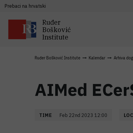
Prebaci na hrvatski
Ruđer
Bošković
Institute
Ruđer Bošković Institute
Kalendar
Arhiva do
AIMed ECer
TIME
Feb 22nd 2023 12:00
LO