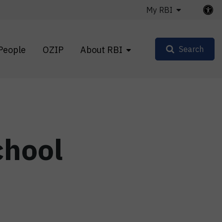
My RBI
People
OZIP
About RBI
Search
chool