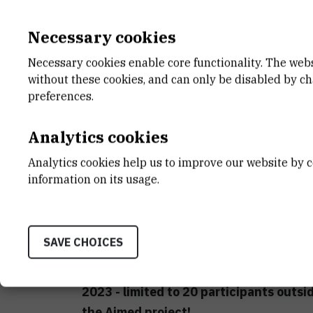
Registration fees are of :
Necessary cookies
Members of ECerS: 450 € for stude
Necessary cookies enable core functionality. The web
without these cookies, and can only be disabled by c
Non members of ECerS: 500 € for s
preferences.
Including: 3 nights at Hotel Academia Z
breaks and lunches and Gala dinner on
Analytics cookies
Analytics cookies help us to improve our website by c
A request has been submitted to the JEC
information on its usage.
grants of 400 € to participants register
communicated at the beginnig of Febru
Register here!
SAVE CHOICES
Deadline for registrations is 15th Janu
2023 - limited to 20 participants outsi
the Aimed project!