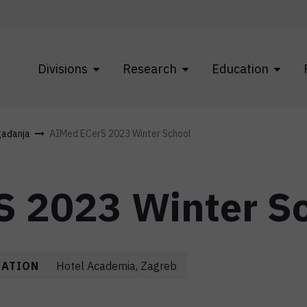
Divisions
Research
Education
gađanja
AIMed ECerS 2023 Winter School
S 2023 Winter S
CATION
Hotel Academia, Zagreb