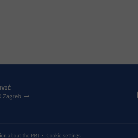
OVIĆ
0 Zagreb
ion about the RBI
Cookie settings