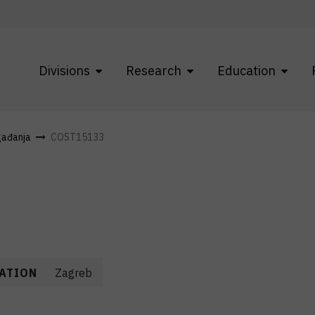
Divisions
Research
Education
gađanja
COST15133
ATION
Zagreb