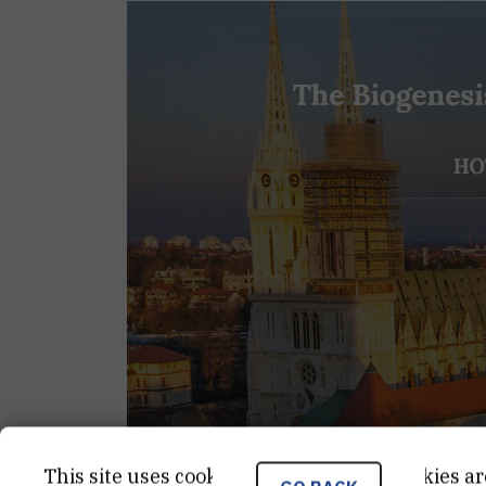
This site uses cookies.. Some of these cookies ar