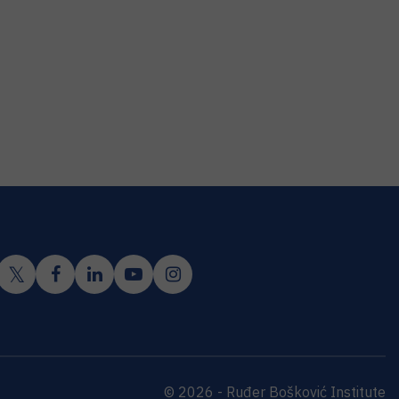
© 2026 - Ruđer Bošković Institute