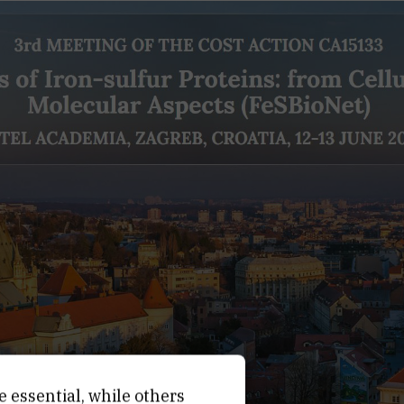
e essential, while others