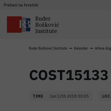
Prebaci na hrvatski
Ruđer
Bošković
Institute
Ruđer Bošković Institute
Kalendar
Arhiva do
COST15133
TIME
Jun 12th 2018 00:05
LOC