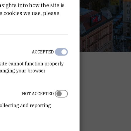
ights into how the site is
e cookies we use, please
ACCEPTED
site cannot function properly
hanging your browser
NOT ACCEPTED
ollecting and reporting