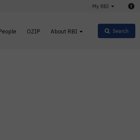
My RBI
People
OZIP
About RBI
Search