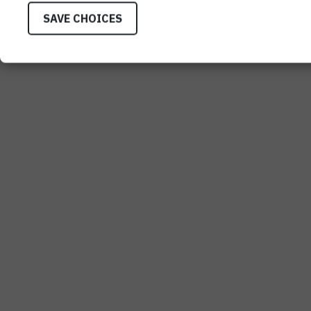
SAVE CHOICES