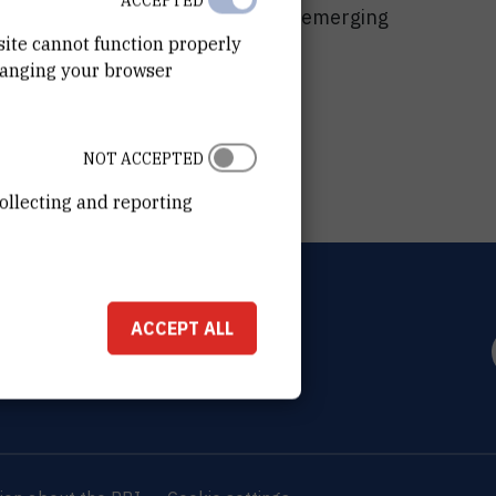
ACCEPTED
-disciplinary approach toward the emerging
site cannot function properly
hanging your browser
NOT ACCEPTED
ollecting and reporting
OVIĆ
ACCEPT ALL
0 Zagreb