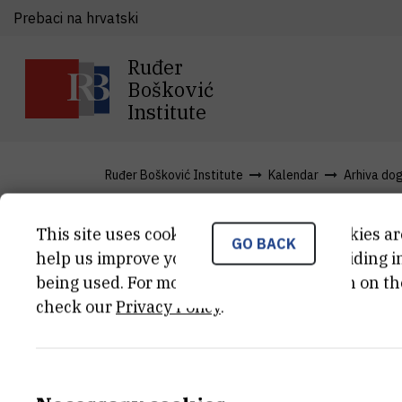
Prebaci na hrvatski
Ruđer
Bošković
Institute
Ruđer Bošković Institute
Kalendar
Arhiva do
This site uses cookies.. Some of these cookies ar
GO BACK
From Basic t
help us improve your experience by providing ins
being used. For more detailed information on th
check our
Privacy Policy
.
TIME
Jun 9th 2012 08:00