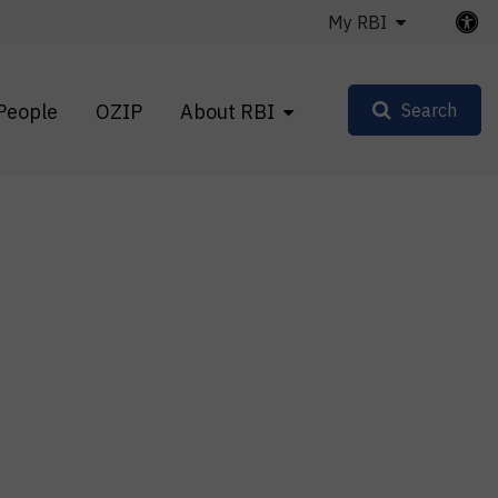
My RBI
People
OZIP
About RBI
Search