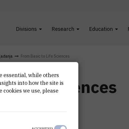
Divisions
Research
Education
gađanja
From Basic to Life Sciences
e essential, while others
o Life Sciences
ights into how the site is
e cookies we use, please