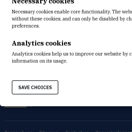
Necessary cookies
6th conference will continue the cross
Necessary cookies enable core functionality. The web
understanding of the living matter.
without these cookies, and can only be disabled by c
preferences.
Analytics cookies
Analytics cookies help us to improve our website by c
information on its usage.
INSTITUT RUĐER BOŠK
SAVE CHOICES
Bijenička cesta 54, 1000
CONTACT US