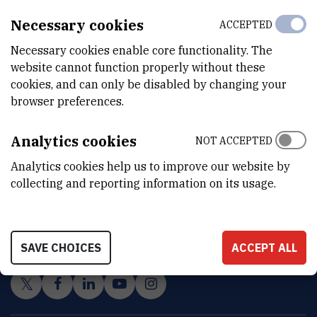
Necessary cookies
ACCEPTED
Necessary cookies enable core functionality. The
website cannot function properly without these
cookies, and can only be disabled by changing your
browser preferences.
Analytics cookies
NOT ACCEPTED
Analytics cookies help us to improve our website by
collecting and reporting information on its usage.
INSTITUT RUĐER BOŠKOVIĆ
Bijenička cesta 54, 10000 Zagreb
CONTACT US
SAVE CHOICES
ACCEPT ALL