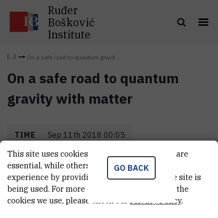
Ruđer
Bošković
Institute
On a safe road to quantum gravit...
On a safe road to quantum
gravity with matter
TIME
Sep 11th 2018 00:05
This site uses cookies.. Some of these cookies are
LOCATION
Hvar
essential, while others help us improve your
GO BACK
experience by providing insights into how the site is
being used. For more detailed information on the
cookies we use, please check our
Privacy Policy
.