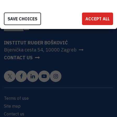
SAVE CHOICES
ACCEPT ALL
INSTITUT RUĐER BOŠKOVIĆ
Bijenička cesta 54, 10000 Zagreb
CONTACT US
Terms of use
Site map
Contact us