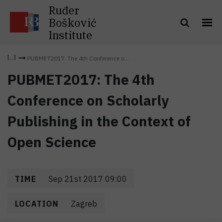
Ruđer
Bošković
Institute
PUBMET2017: The 4th Conference o...
PUBMET2017: The 4th
Conference on Scholarly
Publishing in the Context of
Open Science
TIME
Sep 21st 2017 09:00
LOCATION
Zagreb