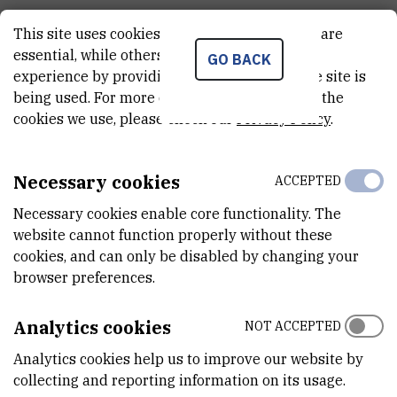
This site uses cookies.. Some of these cookies are
essential, while others help us improve your
GO BACK
experience by providing insights into how the site is
being used. For more detailed information on the
cookies we use, please check our
Privacy Policy
.
Necessary cookies
ACCEPTED
Necessary cookies enable core functionality. The
website cannot function properly without these
cookies, and can only be disabled by changing your
browser preferences.
Analytics cookies
NOT ACCEPTED
Analytics cookies help us to improve our website by
collecting and reporting information on its usage.