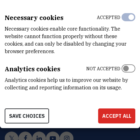
Necessary cookies
ACCEPTED
Necessary cookies enable core functionality. The
website cannot function properly without these
cookies, and can only be disabled by changing your
browser preferences.
Analytics cookies
NOT ACCEPTED
Analytics cookies help us to improve our website by
collecting and reporting information on its usage.
INSTITUT RUĐER BOŠKOVIĆ
Bijenička cesta 54, 10000 Zagreb
CONTACT US
SAVE CHOICES
ACCEPT ALL