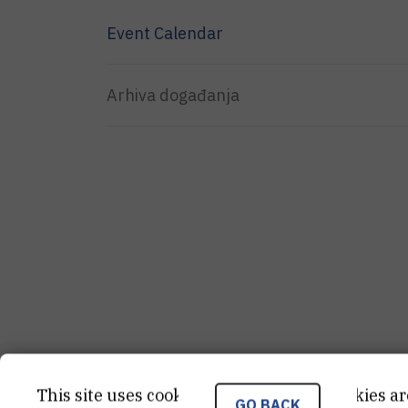
Event Calendar
Arhiva događanja
This site uses cookies.. Some of these cookies ar
GO BACK