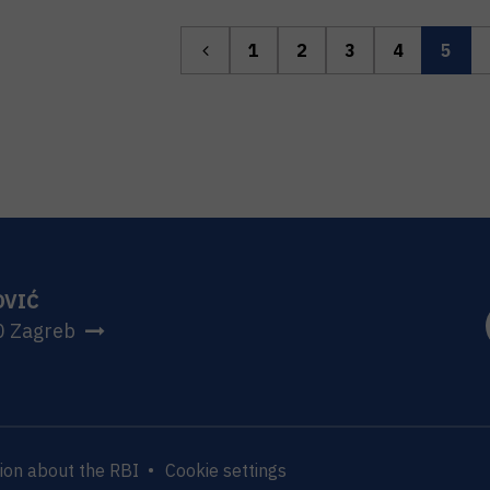
1
2
3
4
5
OVIĆ
0 Zagreb
ion about the RBI
Cookie settings