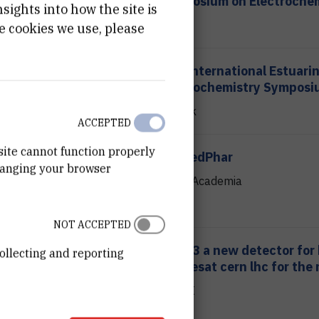
Symposium on Electroche
ights into how the site is
FKIT
e cookies we use, please
23.05.2023.
XVI International Estuari
Biogeochemistry Symposi
Šibenik
ACCEPTED
site cannot function properly
20.04.2023.
BenBedPhar
hanging your browser
Hotel Academia
NOT ACCEPTED
23.02.2023.
Alice 3 a new detector for
ollecting and reporting
studiesat cern lhc for the
11:00
hall III