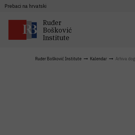
Prebaci na hrvatski
Ruđer
Bošković
Institute
Ruđer Bošković Institute
Kalendar
Arhiva do