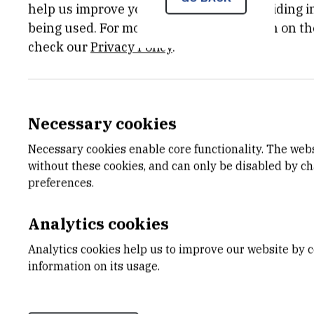
help us improve your experience by providing ins
being used. For more detailed information on th
check our
Privacy Policy
.
Necessary cookies
Necessary cookies enable core functionality. The web
without these cookies, and can only be disabled by c
preferences.
Analytics cookies
Analytics cookies help us to improve our website by c
information on its usage.