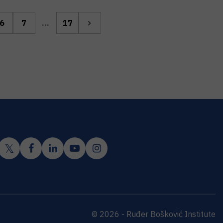
6
7
...
17
© 2026 - Ruđer Bošković Institute