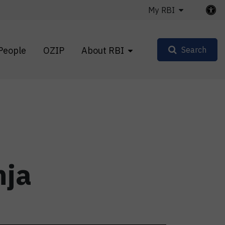
My RBI
People
OZIP
About RBI
Search
nja