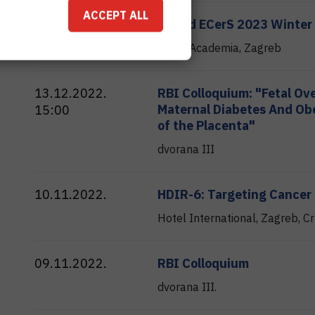
ACCEPT ALL
22.02.2023.
AIMed ECerS 2023 Winter
Hotel Academia, Zagreb
13.12.2022.
RBI Colloquium: "Fetal Ov
Maternal Diabetes And Obe
15:00
of the Placenta"
dvorana III
10.11.2022.
HDIR-6: Targeting Cancer
Hotel International, Zagreb, Cr
09.11.2022.
RBI Colloquium
dvorana III.