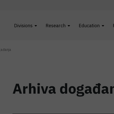
Divisions
Research
Education
gađanja
Arhiva događa