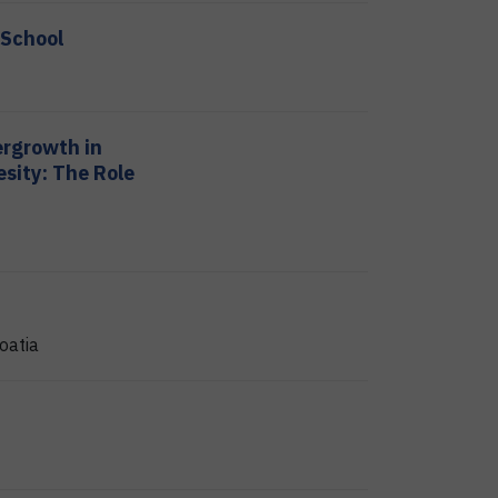
 School
ergrowth in
sity: The Role
oatia