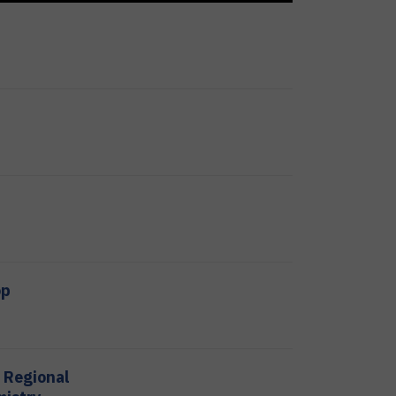
op
t Regional