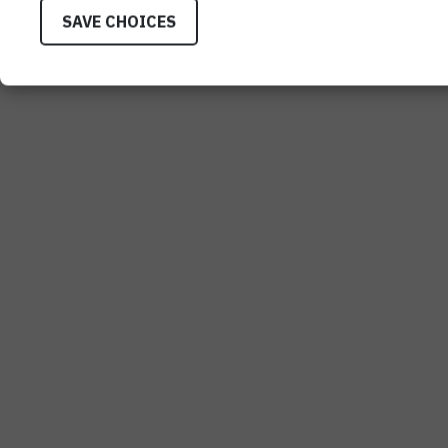
SAVE CHOICES