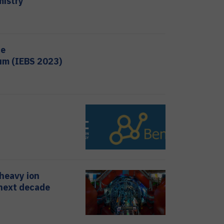
mistry
ne
um (IEBS 2023)
 heavy ion
 next decade