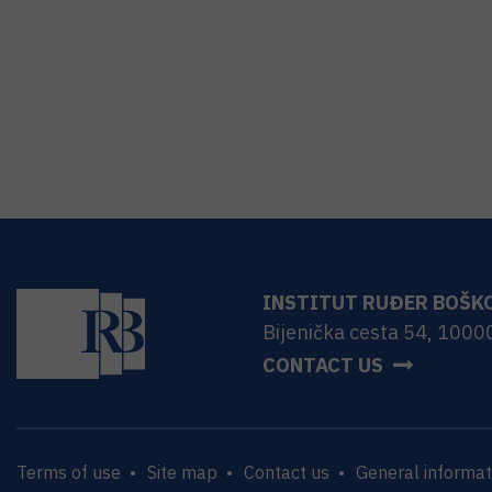
INSTITUT RUĐER BOŠK
Bijenička cesta 54, 1000
CONTACT US
Terms of use
Site map
Contact us
General informat