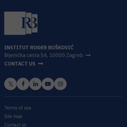
INSTITUT RUĐER BOŠKOVIĆ
Bijenička cesta 54, 10000 Zagreb
CONTACT US
Terms of use
Site map
Contact us