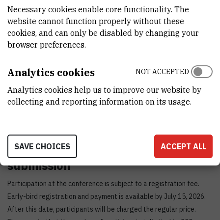
Adriatic!
Necessary cookies enable core functionality. The
Important dates and fees
website cannot function properly without these
cookies, and can only be disabled by changing your
Early bird registration deadline: 15 July 2026
browser preferences.
Regular registration deadline: 30 September 2026
Students/postdocs (early bird) = 125 EUR
Analytics cookies
NOT ACCEPTED
Students/postdocs (regular) = 200 EUR
Analytics cookies help us to improve our website by
Academic (early bird) = 250 EUR
collecting and reporting information on its usage.
Academic (regular) = 350 EUR
Industry (early bird) = 400 EUR
Industry (regular) = 500 EUR
SAVE CHOICES
ACCEPT ALL
Registration and abstract
submission
Participation at the conference is subject to a registration fee.
Early-bird registration and payment is available by July 15, 2026.
After this date, participants will be charged the regular price.