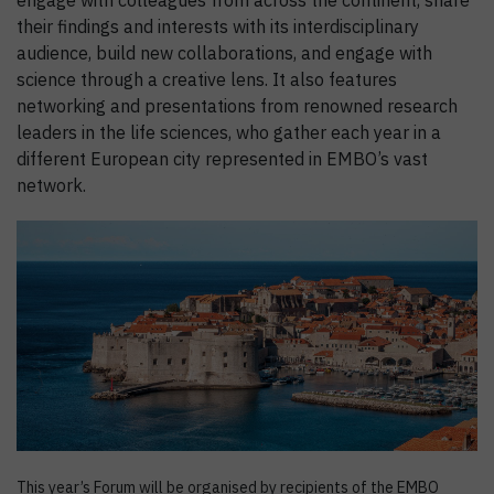
engage with colleagues from across the continent, share
their findings and interests with its interdisciplinary
audience, build new collaborations, and engage with
science through a creative lens. It also features
networking and presentations from renowned research
leaders in the life sciences, who gather each year in a
different European city represented in EMBO’s vast
network.
This year’s Forum will be organised by recipients of the EMBO