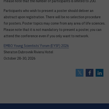
Please note that the number of participants is limited to 200.
Participants who wish to present a poster should deliver an
abstract upon registration. There will be no selection procedure
for posters. Poster topics may come from any area of life sciences.
Please note that it is not mandatory to present a poster, you can
attend the conference even if you only want to network.
EMBO Young Scientists’ Forum (EYSF) 2026
Sheraton Dubrovnik Riviera Hotel
October 28-30, 2026