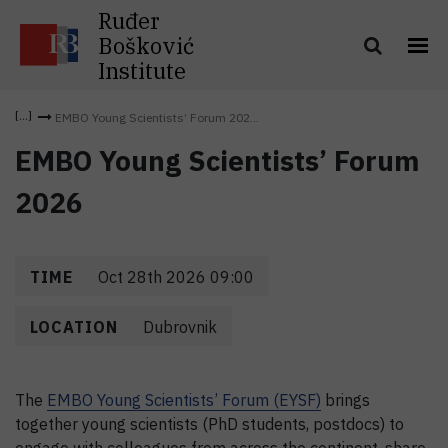
Ruđer
Bošković
Institute
EMBO Young Scientists’ Forum 202...
EMBO Young Scientists’ Forum
2026
TIME
Oct 28th 2026 09:00
LOCATION
Dubrovnik
The
EMBO Young Scientists’ Forum (EYSF)
brings
together young scientists (PhD students, postdocs) to