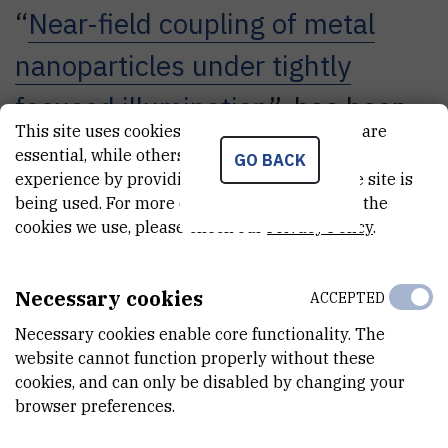
“
Near-field coupling of metal
nanoparticles under tightly
focused illumination
”, has been
This site uses cookies.. Some of these cookies are
published in the journal Optics
essential, while others help us improve your
GO BACK
experience by providing insights into how the site is
Letters (IF 3.316) and attracted
being used. For more detailed information on the
great interest among the
cookies we use, please check our
Privacy Policy
.
academic community. In the
Necessary cookies
ACCEPTED
month of September, it was in
Necessary cookies enable core functionality. The
second place in terms of the
website cannot function properly without these
cookies, and can only be disabled by changing your
number of downloads from the
browser preferences.
website of the journal Optics