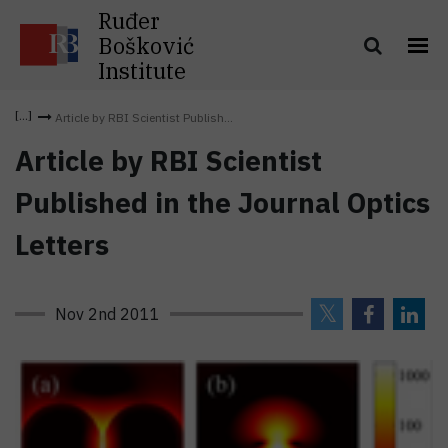
Ruđer
Bošković
Institute
Article by RBI Scientist Publish...
Article by RBI Scientist
Published in the Journal Optics
Letters
Nov 2nd 2011