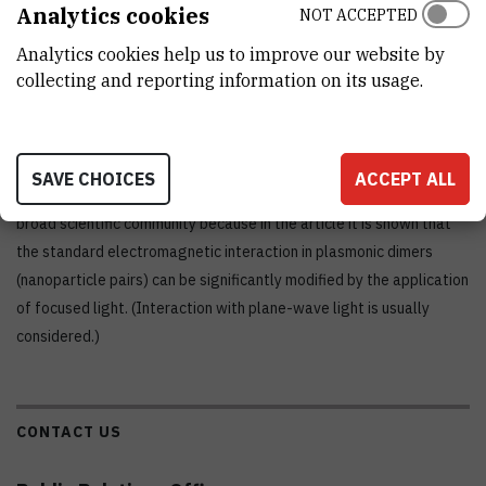
Analytics cookies
NOT ACCEPTED
Letters.
Analytics cookies help us to improve our website by
collecting and reporting information on its usage.
Moreover, the article also attracted the attention of the
Virtual
Journal of Nanoscience and Nanotechnology
, which takes only the
most interesting articles. Regarding the relevance of the paper, it
SAVE CHOICES
ACCEPT ALL
should be said that there was widespread interest among the
broad scientific community because in the article it is shown that
the standard electromagnetic interaction in plasmonic dimers
(nanoparticle pairs) can be significantly modified by the application
of focused light. (Interaction with plane-wave light is usually
considered.)
CONTACT US