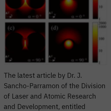
The latest article by Dr. J.
Sancho-Parramon of the Division
of Laser and Atomic Research
and Development, entitled