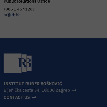
Public Relations Office
+385 1 457 1269
pr@irb.hr
INSTITUT RUĐER BOŠKOVIĆ
Bijenička cesta 54, 10000 Zagreb
CONTACT US