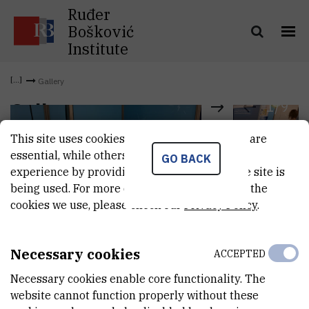
Ruđer
Bošković
Institute
Gallery
1
/
9
Gallery
This site uses cookies.. Some of these cookies are
essential, while others help us improve your
GO BACK
experience by providing insights into how the site is
being used. For more detailed information on the
cookies we use, please check our
Privacy Policy
.
Necessary cookies
ACCEPTED
Necessary cookies enable core functionality. The
website cannot function properly without these