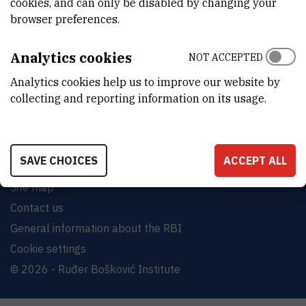
cookies, and can only be disabled by changing your
browser preferences.
INSTITUT RUĐER BOŠKOVIĆ
Bijenička cesta 54, 10000 Zagreb
Analytics cookies
NOT ACCEPTED
CONTACT US
Analytics cookies help us to improve our website by
collecting and reporting information on its usage.
SAVE CHOICES
ACCEPT ALL
Terms of use
Site map
Contact us
General information about the RBI
Cookie settings
© 2026 - Ruđer Bošković Institute