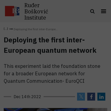
Ruđer
Bošković
Institute
Deploying the first inter-Europe...
Deploying the first inter-
European quantum network
This experiment laid the foundation stone
for a broader European network for
Quantum Communication- EuroQCI
Dec 14th 2022