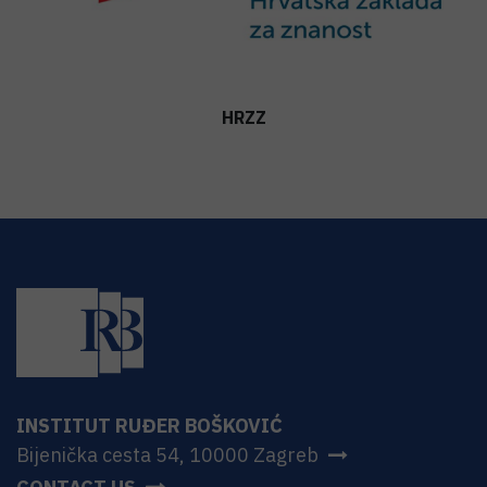
HRZZ
INSTITUT RUĐER BOŠKOVIĆ
Bijenička cesta 54, 10000 Zagreb