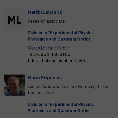
Martin
Lončarić
M
L
Research associate
Division of Experimental Physics
Photonics and Quantum Optics
Martin.Loncaric@irb.hr
Tel:
+385 1 468 0105
Internal phone number:
1565
Mario
Stipčević
voditelj laboratorija znanstveni savjetnik u
trajnom izboru
Division of Experimental Physics
Photonics and Quantum Optics