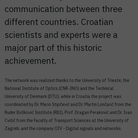
communication between three
different countries. Croatian
scientists and experts were a
major part of this historic
achievement.
The network was realized thanks to the University of Trieste, the
National Institute of Optics (CNR-INO) and the Technical
University of Denmark (DTU), while in Croatia the project was
coordinated by Dr. Mario Stipčević and Dr. Martin Lončarić from the
Ruđer Bošković Institute (RBI), Prof. Dragan Peraković and Dr. Ivan
Cvitić from the Faculty of Transport Sciences at the University of
Zagreb, and the company OIV - Digital signals and networks.