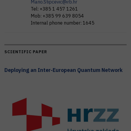
Mario.Stipcevic@irb.hr
Tel:
+385 1 457 1261
Mob:
+385 99 639 8054
Internal phone number:
1645
SCIENTIFIC PAPER
Deploying an Inter-European Quantum Network