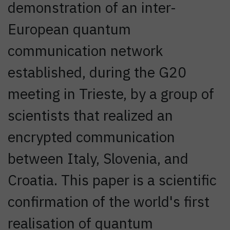
demonstration of an inter-
European quantum
communication network
established, during the G20
meeting in Trieste, by a group of
scientists that realized an
encrypted communication
between Italy, Slovenia, and
Croatia. This paper is a scientific
confirmation of the world's first
realisation of quantum