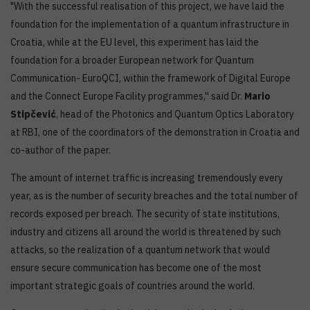
"With the successful realisation of this project, we have laid the
foundation for the implementation of a quantum infrastructure in
Croatia, while at the EU level, this experiment has laid the
foundation for a broader European network for Quantum
Communication- EuroQCI, within the framework of Digital Europe
and the Connect Europe Facility programmes,'' said Dr.
Mario
Stipčević
, head of the Photonics and Quantum Optics Laboratory
at RBI, one of the coordinators of the demonstration in Croatia and
co-author of the paper.
The amount of internet traffic is increasing tremendously every
year, as is the number of security breaches and the total number of
records exposed per breach. The security of state institutions,
industry and citizens all around the world is threatened by such
attacks, so the realization of a quantum network that would
ensure secure communication has become one of the most
important strategic goals of countries around the world.