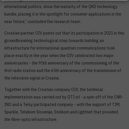
international politics, show the maturity of the QKD technology
bundle, placing it in the spotlight for consumer applications in the
near future,’’ concluded the research team.
Croatian partner OIV points out that its participation in 2021 in this
groundbreaking technological step towards building an
infrastructure for international quantum communications took
place exactly in the year when the OIV celebrated two major
anniversaries - the 95th anniversary of the commissioning of the
first radio station and the 65th anniversary of the transmission of
the television signal in Croatia.
Together with the Croatian company OIV, the technical
implementation was carried out by QTI srl - a spin-off of the CNR-
INO and a Telsy participated company - with the support of TIM,
Sparkle, Telekom Slovenije, Stelkom and Lightnet that provided
the fibre-optic infrastructure.