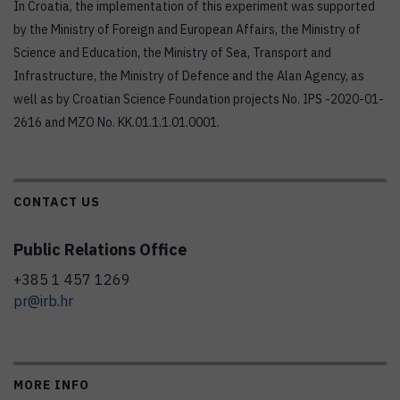
In Croatia, the implementation of this experiment was supported
by the Ministry of Foreign and European Affairs, the Ministry of
Science and Education, the Ministry of Sea, Transport and
Infrastructure, the Ministry of Defence and the Alan Agency, as
well as by Croatian Science Foundation projects No. IPS -2020-01-
2616 and MZO No. KK.01.1.1.01.0001.
CONTACT US
Public Relations Office
+385 1 457 1269
pr@irb.hr
MORE INFO