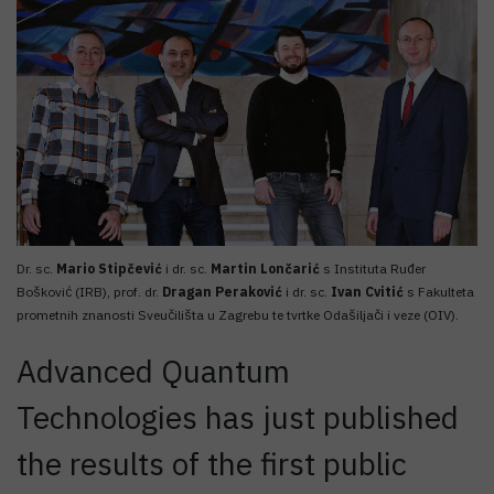
Dr. sc.
Mario Stipčević
i dr. sc.
Martin Lončarić
s Instituta Ruđer
Bošković (IRB), prof. dr.
Dragan Peraković
i dr. sc.
Ivan Cvitić
s Fakulteta
prometnih znanosti Sveučilišta u Zagrebu te tvrtke Odašiljači i veze (OIV).
Advanced Quantum
Technologies has just published
the results of the first public