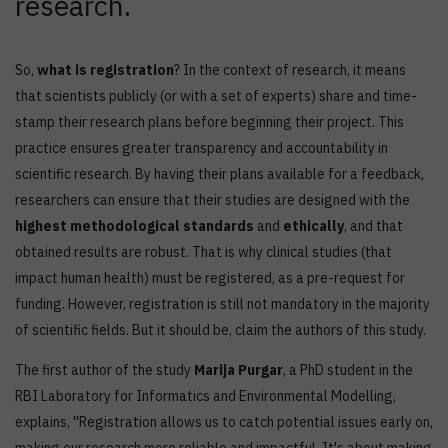
research.
So,
what is registration
? In the context of research, it means
that scientists publicly (or with a set of experts) share and time-
stamp their research plans before beginning their project. This
practice ensures greater transparency and accountability in
scientific research. By having their plans available for a feedback,
researchers can ensure that their studies are designed with the
highest methodological standards
and
ethically
, and that
obtained results are robust. That is why clinical studies (that
impact human health) must be registered, as a pre-request for
funding. However, registration is still not mandatory in the majority
of scientific fields. But it should be, claim the authors of this study.
The first author of the study
Marija Purgar
, a PhD student in the
RBI Laboratory for Informatics and Environmental Modelling,
explains, ''Registration allows us to catch potential issues early on,