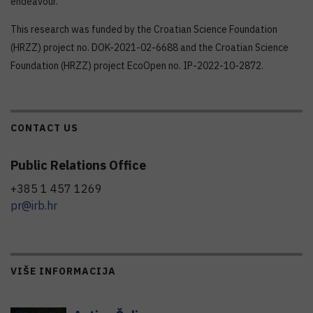
endeavour.
This research was funded by the Croatian Science Foundation
(HRZZ) project no. DOK-2021-02-6688 and the Croatian Science
Foundation (HRZZ) project EcoOpen no. IP-2022-10-2872.
CONTACT US
Public Relations Office
+385 1 457 1269
pr@irb.hr
VIŠE INFORMACIJA