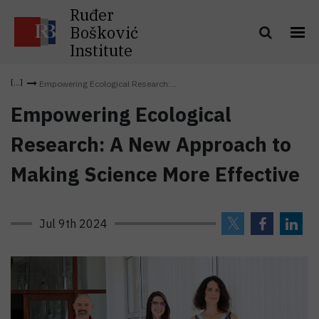
Ruđer
Bošković
Institute
Empowering Ecological Research:...
Empowering Ecological
Research: A New Approach to
Making Science More Effective
Jul 9th 2024