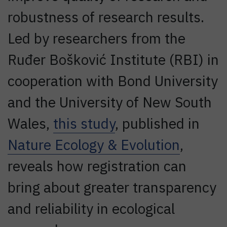
robustness of research results.
Led by researchers from the
Ruđer Bošković Institute (RBI) in
cooperation with Bond University
and the University of New South
Wales,
this study
, published in
Nature Ecology & Evolution
,
reveals how registration can
bring about greater transparency
and reliability in ecological