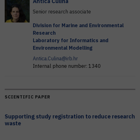
Antica
Čulina
Senior research associate
Division for Marine and Environmental
Research
Laboratory for Informatics and
Environmental Modelling
Antica.Culina@irb.hr
Internal phone number:
1340
SCIENTIFIC PAPER
Supporting study registration to reduce research
waste