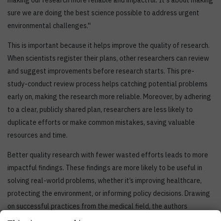
making our research more reliable and impactful. It's about making
sure we are doing the best science possible to address urgent
environmental challenges.''
This is important because it helps improve the quality of research.
When scientists register their plans, other researchers can review
and suggest improvements before research starts. This pre-
study-conduct review process helps catching potential problems
early on, making the research more reliable. Moreover, by adhering
to a clear, publicly shared plan, researchers are less likely to
duplicate efforts or make common mistakes, saving valuable
resources and time.
Better quality research with fewer wasted efforts leads to more
impactful findings. These findings are more likely to be useful in
solving real-world problems, whether it’s improving healthcare,
protecting the environment, or informing policy decisions. Drawing
on successful practices from the medical field, the authors
advocate for a coordinated effort to integrate registration into