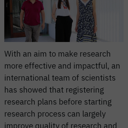
With an aim to make research
more effective and impactful, an
international team of scientists
has showed that registering
research plans before starting
research process can largely
improve quality of research and