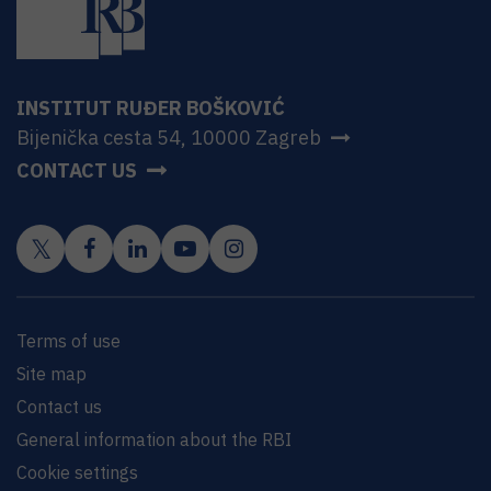
INSTITUT RUĐER BOŠKOVIĆ
Bijenička cesta 54, 10000 Zagreb
CONTACT US
Terms of use
Site map
Contact us
General information about the RBI
Cookie settings