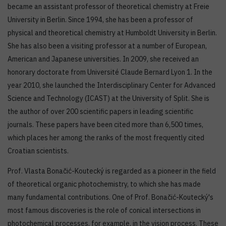
became an assistant professor of theoretical chemistry at Freie
University in Berlin. Since 1994, she has been a professor of
physical and theoretical chemistry at Humboldt University in Berlin.
She has also been a visiting professor at a number of European,
American and Japanese universities. In 2009, she received an
honorary doctorate from Université Claude Bernard Lyon 1. In the
year 2010, she launched the Interdisciplinary Center for Advanced
Science and Technology (ICAST) at the University of Split. She is
the author of over 200 scientific papers in leading scientific
journals. These papers have been cited more than 6,500 times,
which places her among the ranks of the most frequently cited
Croatian scientists.
Prof. Vlasta Bonačić-Koutecký is regarded as a pioneer in the field
of theoretical organic photochemistry, to which she has made
many fundamental contributions. One of Prof. Bonačić-Koutecký's
most famous discoveries is the role of conical intersections in
photochemical processes, for example, in the vision process. These