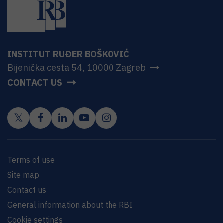
INSTITUT RUĐER BOŠKOVIĆ
Bijenička cesta 54, 10000 Zagreb
CONTACT US
Terms of use
Site map
Contact us
General information about the RBI
Cookie settings