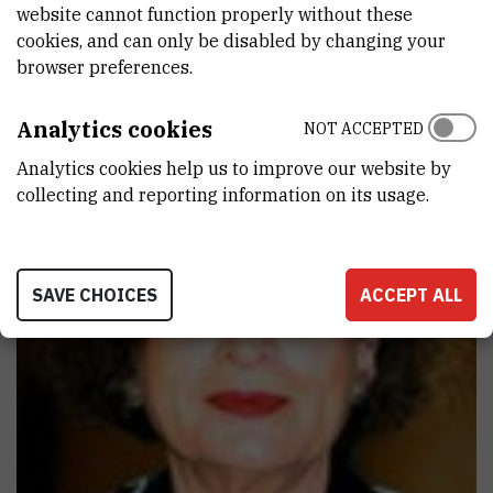
website cannot function properly without these
particular emphasis on the promotion of young talented scientists,
cookies, and can only be disabled by changing your
which has resulted in a number of successful scientific careers.
browser preferences.
Analytics cookies
NOT ACCEPTED
Analytics cookies help us to improve our website by
collecting and reporting information on its usage.
SAVE CHOICES
ACCEPT ALL