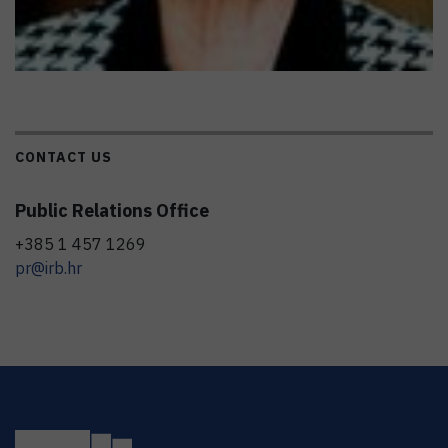
CONTACT US
Public Relations Office
+385 1 457 1269
pr@irb.hr