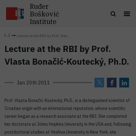
Ruđer
Bošković
Institute
Lecture at the RBI by Prof. Vlas...
Lecture at the RBI by Prof.
Vlasta Bonačić-Koutecký, Ph.D.
Jan 20th 2011
Prof. Vlasta Bonačić-Koutecký, Ph.D., is a distinguished scientist of
Croatian origin with an international reputation, whose scientific
career began as a research associate at the RBI. She completed
her doctorate at Johns Hopkins University in the USA and, following
postdoctoral studies at Yeshiva University in New York, she