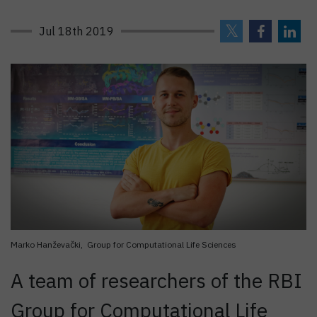
Jul 18th 2019
Marko Hanževački, Group for Computational Life Sciences
A team of researchers of the RBI
Group for Computational Life