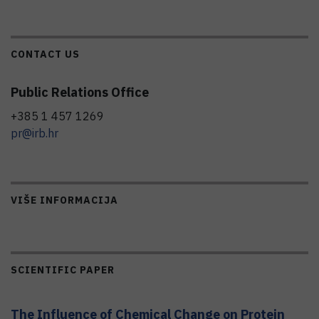
CONTACT US
Public Relations Office
+385 1 457 1269
pr@irb.hr
VIŠE INFORMACIJA
SCIENTIFIC PAPER
The Influence of Chemical Change on Protein