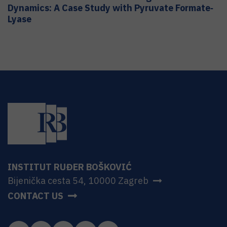
Dynamics: A Case Study with Pyruvate Formate‐
Lyase
INSTITUT RUĐER BOŠKOVIĆ
Bijenička cesta 54, 10000 Zagreb
CONTACT US