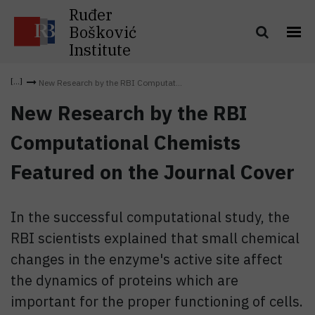
Ruđer
Bošković
Institute
New Research by the RBI Computat...
New Research by the RBI
Computational Chemists
Featured on the Journal Cover
In the successful computational study, the
RBI scientists explained that small chemical
changes in the enzyme's active site affect
the dynamics of proteins which are
important for the proper functioning of cells.