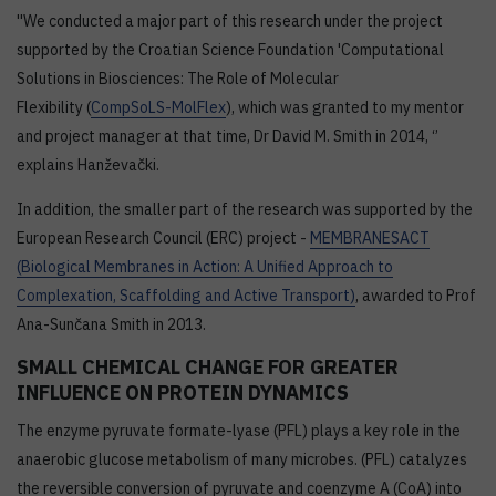
''We conducted a major part of this research under the project
supported by the Croatian Science Foundation 'Computational
Solutions in Biosciences: The Role of Molecular
Flexibility (
CompSoLS-MolFlex
), which was granted to my mentor
and project manager at that time, Dr David M. Smith in 2014, ‘’
explains Hanževački.
In addition, the smaller part of the research was supported by the
European Research Council (ERC) project -
MEMBRANESACT
(Biological Membranes in Action: A Unified Approach to
Complexation, Scaffolding and Active Transport)
, awarded to Prof
Ana-Sunčana Smith in 2013.
SMALL CHEMICAL CHANGE FOR GREATER
INFLUENCE ON PROTEIN DYNAMICS
The enzyme pyruvate formate-lyase (PFL) plays a key role in the
anaerobic glucose metabolism of many microbes. (PFL) catalyzes
the reversible conversion of pyruvate and coenzyme A (CoA) into