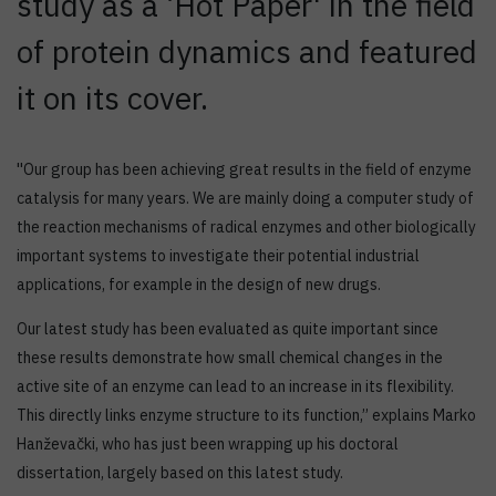
study as a ‘Hot Paper' in the field
of protein dynamics and featured
it on its cover.
''Our group has been achieving great results in the field of enzyme
catalysis for many years. We are mainly doing a computer study of
the reaction mechanisms of radical enzymes and other biologically
important systems to investigate their potential industrial
applications, for example in the design of new drugs.
Our latest study has been evaluated as quite important since
these results demonstrate how small chemical changes in the
active site of an enzyme can lead to an increase in its flexibility.
This directly links enzyme structure to its function,’’ explains Marko
Hanževački, who has just been wrapping up his doctoral
dissertation, largely based on this latest study.