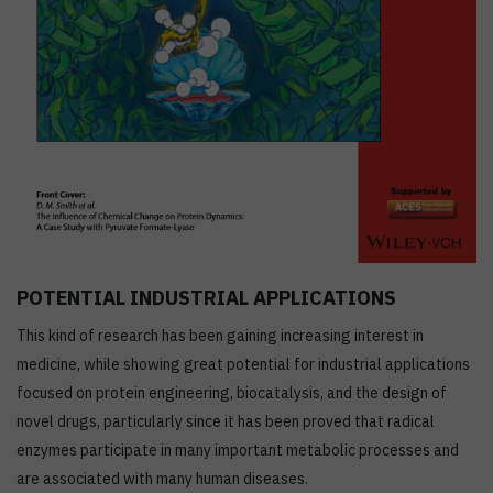
POTENTIAL INDUSTRIAL APPLICATIONS
This kind of research has been gaining increasing interest in
medicine, while showing great potential for industrial applications
focused on protein engineering, biocatalysis, and the design of
novel drugs, particularly since it has been proved that radical
enzymes participate in many important metabolic processes and
are associated with many human diseases.