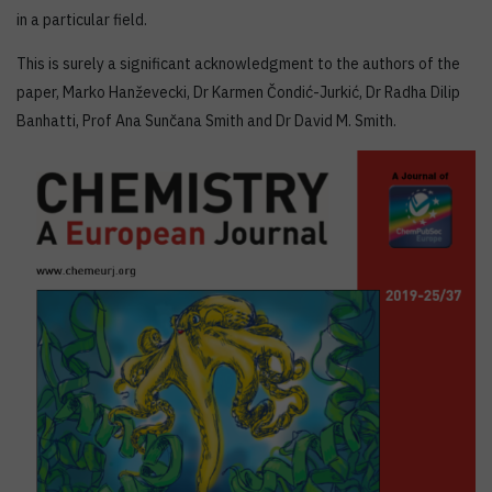
in a particular field.
This is surely a significant acknowledgment to the authors of the
paper, Marko Hanževecki, Dr Karmen Čondić-Jurkić, Dr Radha Dilip
Banhatti, Prof Ana Sunčana Smith and Dr David M. Smith.