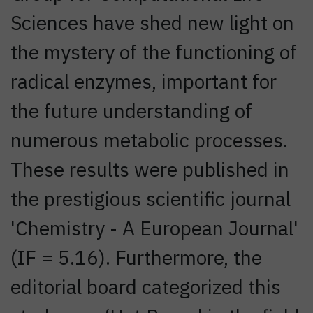
Sciences have shed new light on
the mystery of the functioning of
radical enzymes, important for
the future understanding of
numerous metabolic processes.
These results were published in
the prestigious scientific journal
'Chemistry - A European Journal'
(IF = 5.16). Furthermore, the
editorial board categorized this