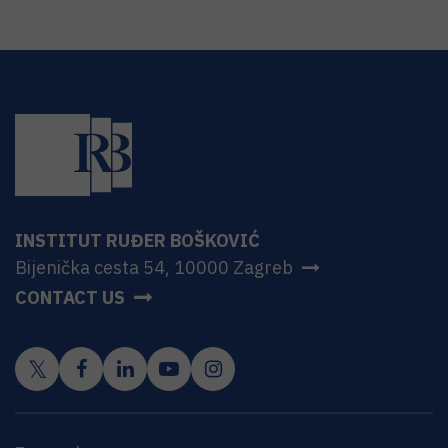
INSTITUT RUĐER BOŠKOVIĆ
Bijenička cesta 54, 10000 Zagreb
CONTACT US