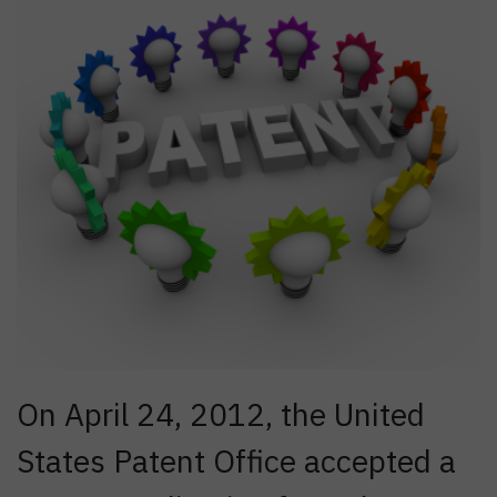
On April 24, 2012, the United
States Patent Office accepted a