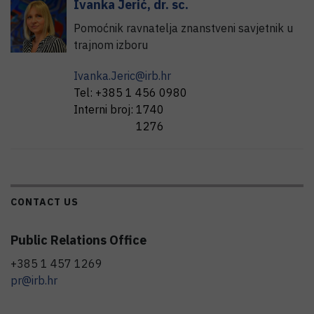
Ivanka
Jerić
,
dr. sc.
Pomoćnik ravnatelja znanstveni savjetnik u
trajnom izboru
Ivanka.Jeric@irb.hr
Tel:
+385 1 456 0980
Interni broj:
1740
1276
CONTACT US
Public Relations Office
+385 1 457 1269
pr@irb.hr