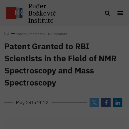
Ruđer
Bošković
Institute
Patent Granted to RBI Scientists...
Patent Granted to RBI
Scientists in the Field of NMR
Spectroscopy and Mass
Spectroscopy
May 24th 2012