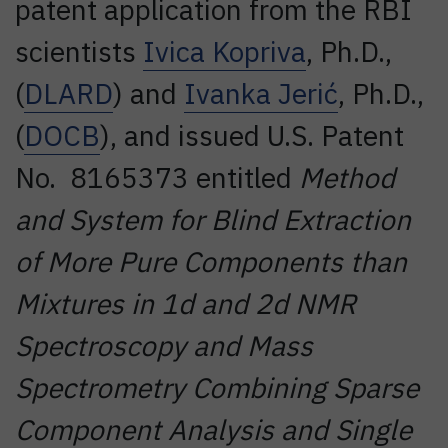
patent application from the RBI
scientists
Ivica Kopriva
, Ph.D.,
(
DLARD
) and
Ivanka Jerić
, Ph.D.,
(
DOCB
), and issued U.S. Patent
No. 8165373 entitled
Method
and System for Blind Extraction
of More Pure Components than
Mixtures in 1d and 2d NMR
Spectroscopy and Mass
Spectrometry Combining Sparse
Component Analysis and Single