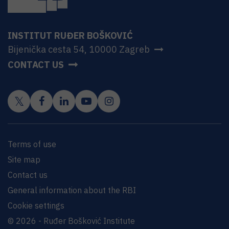
INSTITUT RUĐER BOŠKOVIĆ
Bijenička cesta 54, 10000 Zagreb
CONTACT US
Terms of use
Site map
Contact us
General information about the RBI
Cookie settings
© 2026 - Ruđer Bošković Institute