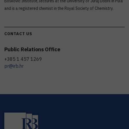
Bošković Institute, lectures at the University of Juraj Dobril in Pula
and is a registered chemist in the Royal Society of Chemistry.
CONTACT US
Public Relations Office
+385 1 457 1269
pr@irb.hr