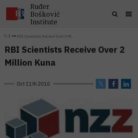
Ruđer
Bošković
Institute
RBI Scientists Receive Over 2 Mi...
RBI Scientists Receive Over 2
Million Kuna
Oct 11th 2010