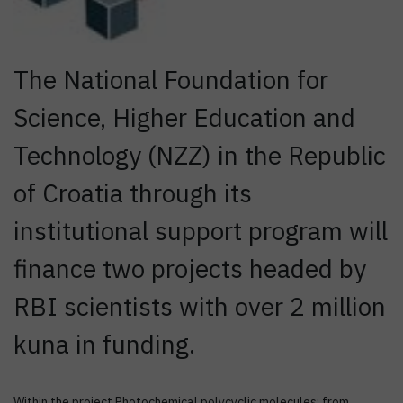
The National Foundation for
Science, Higher Education and
Technology (NZZ) in the Republic
of Croatia through its
institutional support program will
finance two projects headed by
RBI scientists with over 2 million
kuna in funding.
Within the project Photochemical polycyclic molecules: from