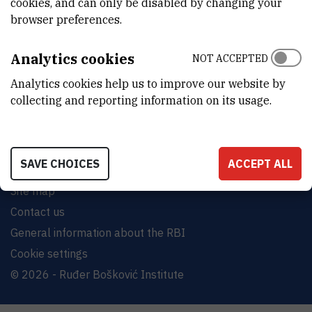
cookies, and can only be disabled by changing your
browser preferences.
INSTITUT RUĐER BOŠKOVIĆ
Bijenička cesta 54, 10000 Zagreb
Analytics cookies
NOT ACCEPTED
CONTACT US
Analytics cookies help us to improve our website by
collecting and reporting information on its usage.
SAVE CHOICES
ACCEPT ALL
Terms of use
Site map
Contact us
General information about the RBI
Cookie settings
© 2026 - Ruđer Bošković Institute