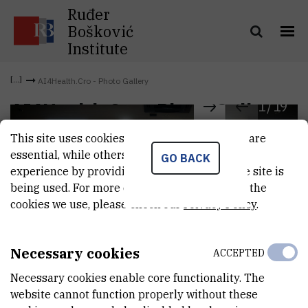
Ruđer
Bošković
Institute
AI4Health.Cro - Photo Gallery
1
/
19
AI4Health.Cro - Photo Gallery
This site uses cookies.. Some of these cookies are
essential, while others help us improve your
GO BACK
experience by providing insights into how the site is
being used. For more detailed information on the
cookies we use, please check our
Privacy Policy
.
Necessary cookies
ACCEPTED
Necessary cookies enable core functionality. The
website cannot function properly without these