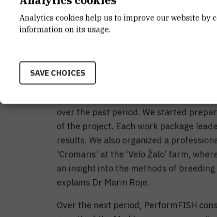
Analytics cookies help us to improve our website by c
The second meeting of the consortium 
information on its usage.
to 30 May 2019 in Split. The meeting w
professor Katerina Moutou of Thessaly U
Roje welcomed all the participants on be
SAVE CHOICES
"The projects has successfully passed th
consortium meeting we discussed resul
over the past period. We started prepari
of the project. Each work package lead
results. We also organized a professional
'Cromaris' at the ‘Velo Žalo’ farm, wher
an insight into the methods of breeding 
explains Dr Marin Roje.
Over the next period, PerformFISH cons