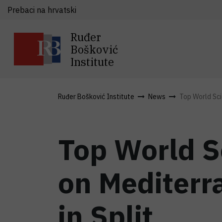
Prebaci na hrvatski
Ruđer
Bošković
Institute
Ruđer Bošković Institute
News
Top World Scie
Top World S
on Mediterr
in Split