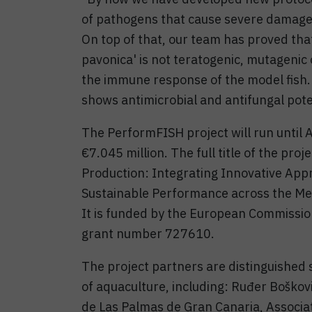
of pathogens that cause severe damage
On top of that, our team has proved tha
pavonica' is not teratogenic, mutagenic 
the immune response of the model fish.
shows antimicrobial and antifungal pote
The PerformFISH project will run until A
€7.045 million. The full title of the pr
Production: Integrating Innovative App
Sustainable Performance across the Me
It is funded by the European Commissi
grant number 727610.
The project partners are distinguished 
of aquaculture, including: Ruđer Boškovi
de Las Palmas de Gran Canaria, Associat