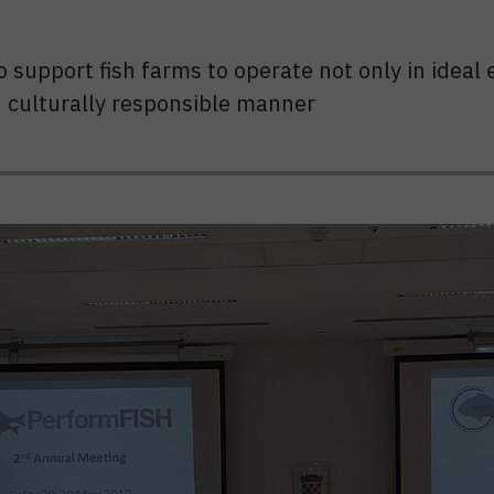
 to support fish farms to operate not only in ide
nd culturally responsible manner