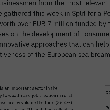
businessmen from the most relevant 
 gathered this week in Split for a 
t worth over EUR 7 million funded 
ses on the development of consume
innovative approaches that can help
itiveness of the European sea bream
s an important sector in the
C
y to wealth and job creation in rural
ass are by volume the third (36.4%)
Pu
ecies in the EU, and their collective