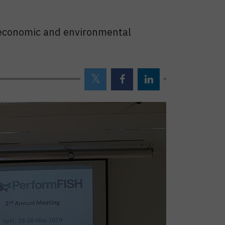
al economic and environmental