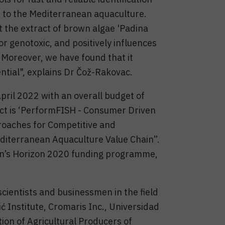
 to the Mediterranean aquaculture.
t the extract of brown algae 'Padina
or genotoxic, and positively influences
 Moreover, we have found that it
ntial", explains Dr Čož-Rakovac.
pril 2022 with an overall budget of
oject is ‘PerformFISH - Consumer Driven
roaches for Competitive and
diterranean Aquaculture Value Chain”.
on’s Horizon 2020 funding programme,
scientists and businessmen in the field
ć Institute, Cromaris Inc., Universidad
ion of Agricultural Producers of