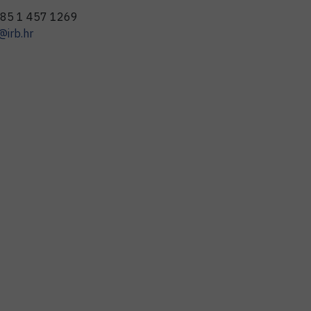
85 1 457 1269
@irb.hr