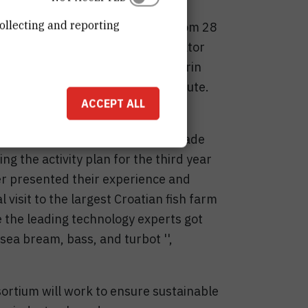
ollecting and reporting
organized by the RBI was held from 28
as opened by the project coordinator
niversity in Greece, while Dr Marin
half of the Ruđer Boškoivć Institute.
ACCEPT ALL
e first major review. During the
ts and progress that had been made
ng the activity plan for the third year
er presented their experience and
 visit to the largest Croatian fish farm
e the leading technology experts got
sea bream, bass, and turbot '',
ortium will work to ensure sustainable