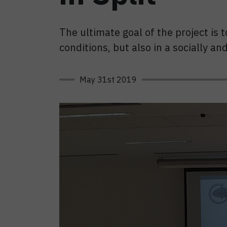
The ultimate goal of the project is
conditions, but also in a socially a
May 31st 2019