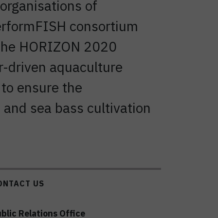
organisations of
PerformFISH consortium
by the HORIZON 2020
r-driven aquaculture
 to ensure the
 and sea bass cultivation
ONTACT US
blic Relations Office