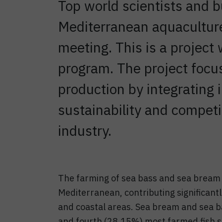
Top world scientists and 
Mediterranean aquaculture
meeting. This is a projec
program. The project focu
production by integrating 
sustainability and compet
industry.
The farming of sea bass and sea bream i
Mediterranean, contributing significantl
and coastal areas. Sea bream and sea b
and fourth (28.15%) most farmed fish sp