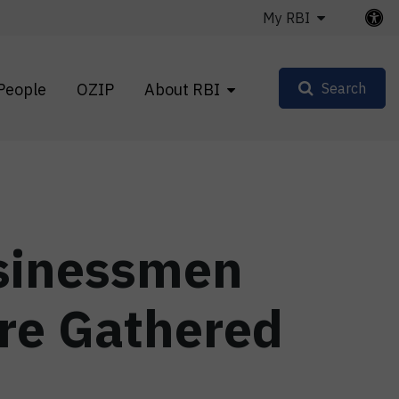
My RBI
People
OZIP
About RBI
Search
usinessmen
re Gathered