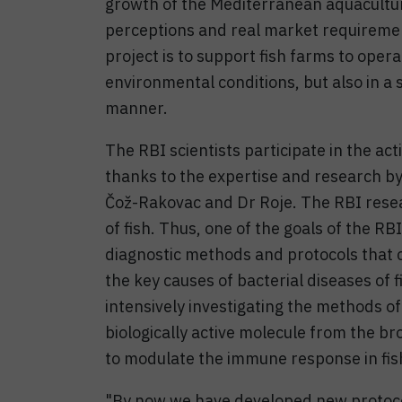
growth of the Mediterranean aquacultu
perceptions and real market requirement
project is to support fish farms to oper
environmental conditions, but also in a s
manner.
The RBI scientists participate in the act
thanks to the expertise and research by
Čož-Rakovac and Dr Roje. The RBI resea
of fish. Thus, one of the goals of the RB
diagnostic methods and protocols that ca
the key causes of bacterial diseases of 
intensively investigating the methods of
biologically active molecule from the br
to modulate the immune response in fis
"By now we have developed new protocols