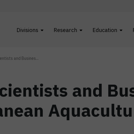
Divisions
Research
Education
ntists and Busines...
cientists and B
anean Aquacultu