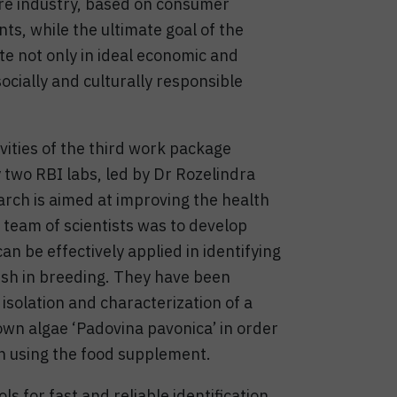
re industry, based on consumer
s, while the ultimate goal of the
ate not only in ideal economic and
ocially and culturally responsible
ivities of the third work package
 two RBI labs, led by Dr Rozelindra
rch is aimed at improving the health
I team of scientists was to develop
n be effectively applied in identifying
fish in breeding. They have been
 isolation and characterization of a
own algae ‘Padovina pavonica’ in order
h using the food supplement.
 for fast and reliable identification