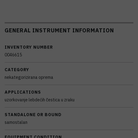
GENERAL INSTRUMENT INFORMATION
INVENTORY NUMBER
0046615
CATEGORY
nekategorizirana oprema
APPLICATIONS
uzorkovanje lebdećih čestica u zraku
STANDALONE OR BOUND
samostalan
EQUIPMENT CONDITION