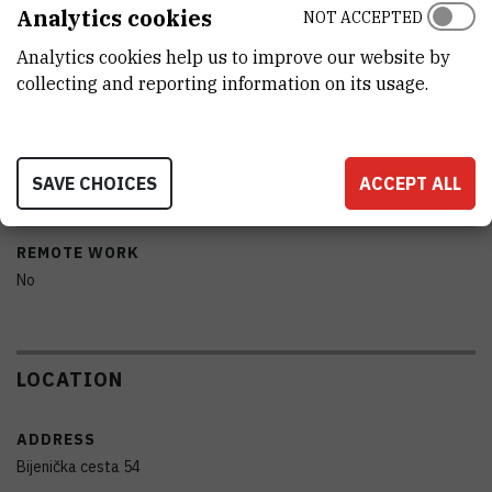
MODEL
Analytics cookies
NOT ACCEPTED
PNS 18T COMMDE DERENDA S USISNOM GLAVOM PM10
Analytics cookies help us to improve our website by
collecting and reporting information on its usage.
MANUFACTURER
Comde Derenda
PORTABILITY
SAVE CHOICES
ACCEPT ALL
No
REMOTE WORK
No
LOCATION
ADDRESS
Bijenička cesta 54