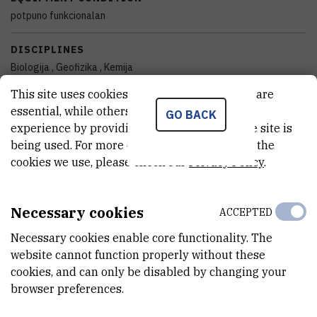
potpuno funkcionalan
DISCIPLINES
Biologija , Geofizika , Kemija
This site uses cookies.. Some of these cookies are
YEAR OF MANUFACTURE
essential, while others help us improve your
GO BACK
2018
experience by providing insights into how the site is
being used. For more detailed information on the
FINANCING BODY
cookies we use, please check our
Privacy Policy
.
Hrvatska zaklada za znanost
EXTERNAL LINK
Necessary cookies
ACCEPTED
See on croris.hr
Necessary cookies enable core functionality. The
website cannot function properly without these
cookies, and can only be disabled by changing your
CHARACTERISTICS
browser preferences.