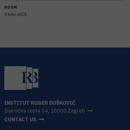
ROOM
X krilo, b001
INSTITUT RUĐER BOŠKOVIĆ
Bijenička cesta 54, 10000 Zagreb
CONTACT US