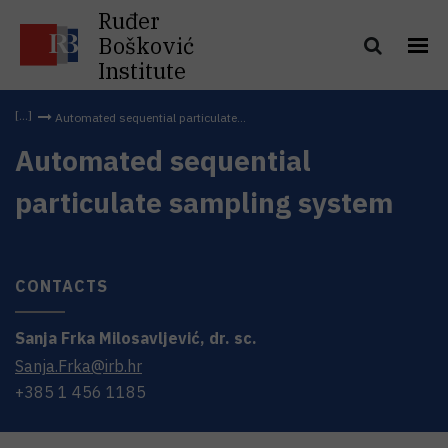
Ruđer
Bošković
Institute
Automated sequential particulate...
Automated sequential
particulate sampling system
CONTACTS
Sanja
Frka Milosavljević
,
dr. sc.
Sanja.Frka@irb.hr
+385 1 456 1185