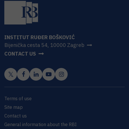
INSTITUT RUĐER BOŠKOVIĆ
Bijenička cesta 54, 10000 Zagreb
CONTACT US
Terms of use
Site map
Contact us
General information about the RBI