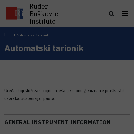
Ruđer
Bošković
Institute
Automatski tarionik
Automatski tarionik
Uređaj koji služi za strojno miješanje i homogeniziranje praškastih
uzoraka, suspenzija i pasta.
GENERAL INSTRUMENT INFORMATION