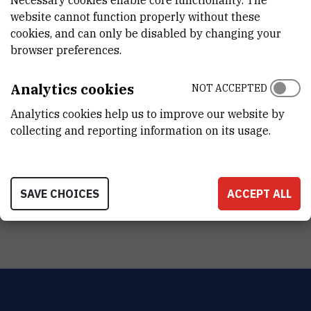
website cannot function properly without these
PROIZVOĐAČ
cookies, and can only be disabled by changing your
Retsch
browser preferences.
NABAVNA CIJENA
Analytics cookies
10732.25 EUR
NOT ACCEPTED
Analytics cookies help us to improve our website by
PRENOSIVOST
collecting and reporting information on its usage.
No
RAD NA DALJINU
No
SAVE CHOICES
ACCEPT ALL