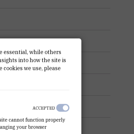
e essential, while others
ights into how the site is
e cookies we use, please
ACCEPTED
site cannot function properly
hanging your browser