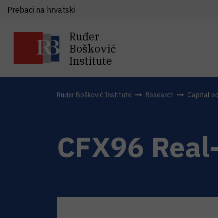
Prebaci na hrvatski
Ruđer
Bošković
Institute
Ruđer Bošković Institute
Research
Capital e
CFX96 Real