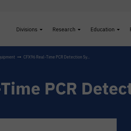
Divisions
Research
Education
quipment
CFX96 Real-Time PCR Detection Sy...
-Time PCR Detec