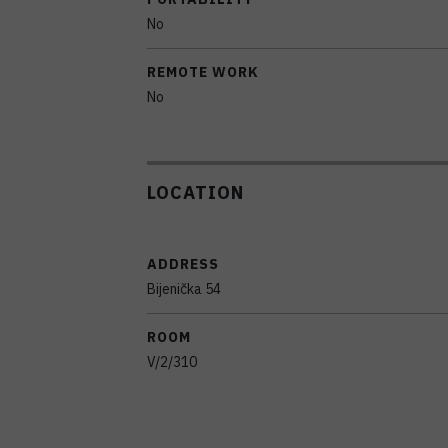
No
REMOTE WORK
No
LOCATION
ADDRESS
Bijenička 54
ROOM
V/2/310