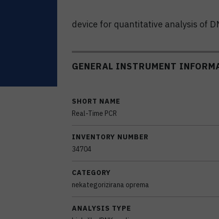
device for quantitative analysis of 
GENERAL INSTRUMENT INFORM
SHORT NAME
Real-Time PCR
INVENTORY NUMBER
34704
CATEGORY
nekategorizirana oprema
ANALYSIS TYPE