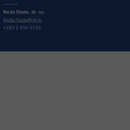
Neda
Slade
,
dr. sc.
Neda.Slade@irb.hr
+385 1 456 0926