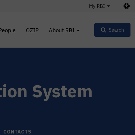
My RBI
People
OZIP
About RBI
Search
tion System
CONTACTS