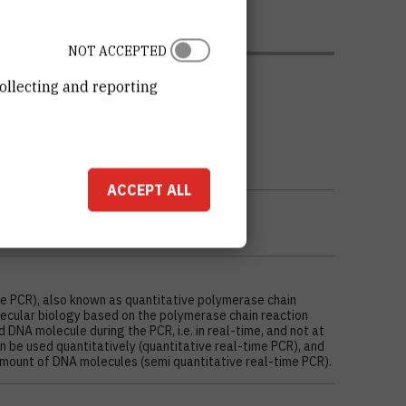
NOT ACCEPTED
ollecting and reporting
ACCEPT ALL
me PCR), also known as quantitative polymerase chain
olecular biology based on the polymerase chain reaction
d DNA molecule during the PCR, i.e. in real-time, and not at
an be used quantitatively (quantitative real-time PCR), and
 amount of DNA molecules (semi quantitative real-time PCR).