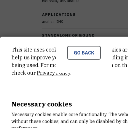
biološka/DNK analiza
APPLICATIONS
analiza DNK
STANDALONE OR BOUND
samostalan
This site uses cookies.. Some of these cookies ar
GO BACK
EQUIPMENT CONDITION
help us improve your experience by providing ins
potpuno funkcionalan
being used. For more detailed information on th
check our
Privacy Policy
.
DISCIPLINES
Temeljne medicinske znanosti
YEAR OF MANUFACTURE
Necessary cookies
2005
Necessary cookies enable core functionality. The web
EXTERNAL LINK
without these cookies, and can only be disabled by c
See on croris.hr