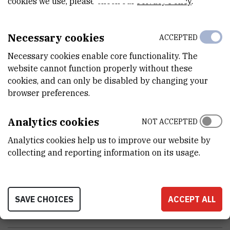
cookies we use, please check our
Privacy Policy
.
VANJSKI LINK ZA KAPITALNU OPREMU
See on croris.hr
Necessary cookies
ACCEPTED
Necessary cookies enable core functionality. The
CHARACTERISTICS
website cannot function properly without these
cookies, and can only be disabled by changing your
MODEL
browser preferences.
ThermoMixer C
Analytics cookies
NOT ACCEPTED
PROIZVOĐAČ
Analytics cookies help us to improve our website by
Eppendorf
collecting and reporting information on its usage.
NABAVNA CIJENA
27064.04 HRK
SAVE CHOICES
ACCEPT ALL
PRENOSIVOST
No