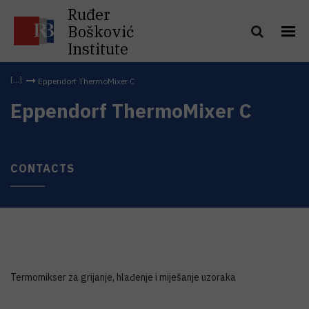
Ruđer
Bošković
Institute
Eppendorf ThermoMixer C
Eppendorf ThermoMixer C
CONTACTS
Termomikser za grijanje, hlađenje i miješanje uzoraka