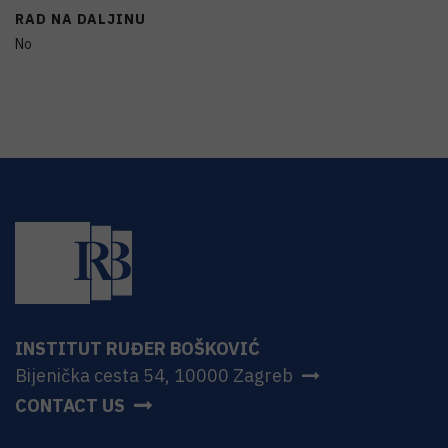
RAD NA DALJINU
No
INSTITUT RUĐER BOŠKOVIĆ
Bijenička cesta 54, 10000 Zagreb
CONTACT US