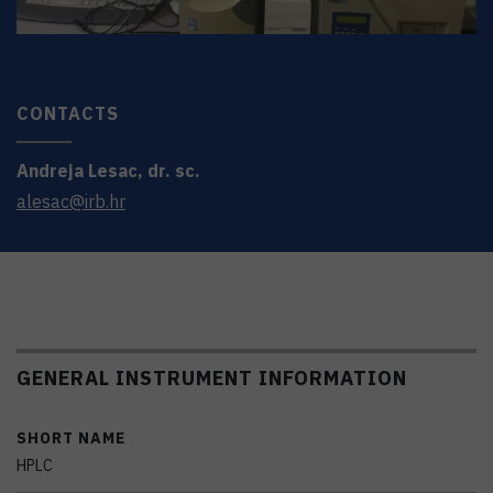
CONTACTS
Andreja
Lesac
,
dr. sc.
alesac@irb.hr
GENERAL INSTRUMENT INFORMATION
SHORT NAME
HPLC