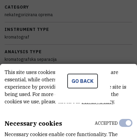
CATEGORY
nekategorizirana oprema
INSTRUMENT TYPE
kromatograf
ANALYSIS TYPE
kromatografska separacija
This site uses cookies.. Some of these cookies are
STANDALONE OR BOUND
essential, while others help us improve your
GO BACK
samostalan
experience by providing insights into how the site is
being used. For more detailed information on the
EQUIPMENT CONDITION
cookies we use, please check our
Privacy Policy
.
potpuno funkcionalan
DISCIPLINES
Necessary cookies
ACCEPTED
Kemija
Necessary cookies enable core functionality. The