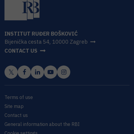
INSTITUT RUĐER BOŠKOVIĆ
Bijenička cesta 54, 10000 Zagreb
CONTACT US
Terms of use
Site map
Contact us
General information about the RBI
Cookie settings