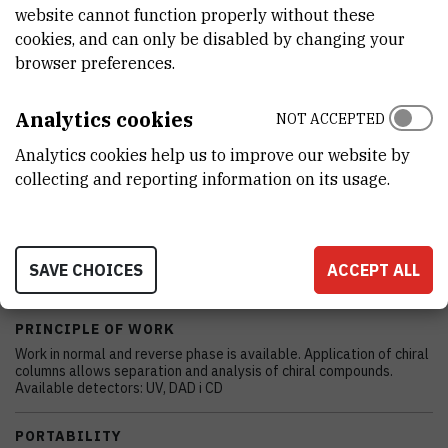
EXTERNAL LINK
website cannot function properly without these
cookies, and can only be disabled by changing your
See on croris.hr
browser preferences.
Analytics cookies
NOT ACCEPTED
CHARACTERISTICS
Analytics cookies help us to improve our website by
collecting and reporting information on its usage.
MODEL
Knauer
MANUFACTURER
SAVE CHOICES
ACCEPT ALL
Knauer
PRINCIPLE OF WORK
Work in normal and reverse phase is available. Application of chiral
columns allows separation and analysis of chiral compounds.
Available detectors: UV, DAD i CD
PORTABILITY