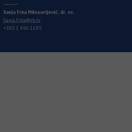
Sanja
Frka Milosavljević
,
dr. sc.
Sanja.Frka@irb.hr
+385 1 456 1185