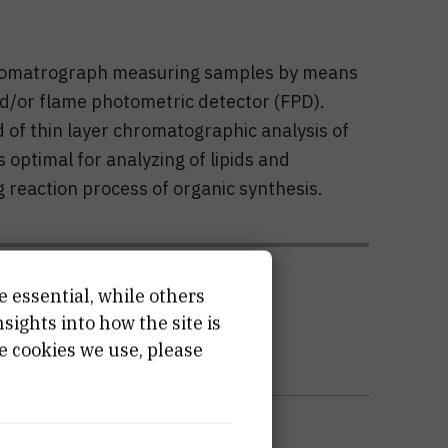
chromatrograph measuring samples by means
nd/or flame photometric detector (FPD).
 of thin layer chromatographic analysis of
 optimal for analyzing of lipids and
 reaction process of organic synthesis.
ATION
e essential, while others
ights into how the site is
e cookies we use, please