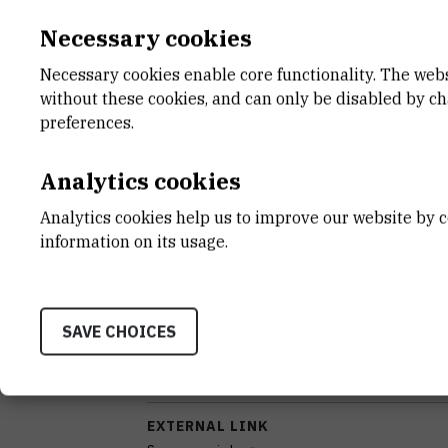
Necessary cookies
INSTRUMENT TYPE
kromatograf
Necessary cookies enable core functionality. The web
without these cookies, and can only be disabled by c
ANALYSIS TYPE
preferences.
kromatografska separacija
Analytics cookies
APPLICATIONS
određivanje strukture
Analytics cookies help us to improve our website by c
information on its usage.
STANDALONE OR BOUND
samostalan
SAVE CHOICES
DISCIPLINES
Biologija , Geofizika , Kemija , Kemijsko inženjer
(agronomija) , Prehrambena tehnologija
EXTERNAL LINK