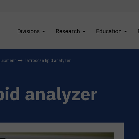
Divisions
Research
Education
quipment
Iatroscan lipid analyzer
pid analyzer