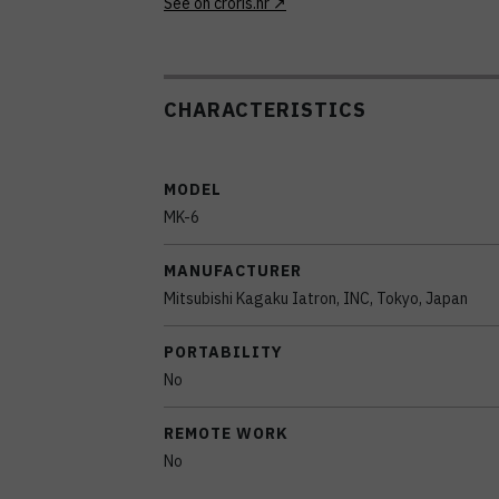
See on croris.hr
CHARACTERISTICS
MODEL
MK-6
MANUFACTURER
Mitsubishi Kagaku Iatron, INC, Tokyo, Japan
PORTABILITY
No
REMOTE WORK
No