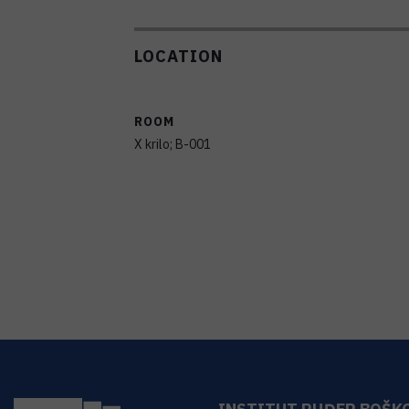
LOCATION
ROOM
X krilo; B-001