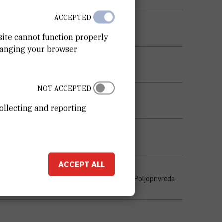
ACCEPTED
site cannot function properly
hanging your browser
NOT ACCEPTED
ollecting and reporting
ACCEPT ALL
stvo , Javno zdravstvo i zdravstvena zaštita , Poljoprivreda