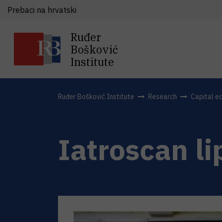
Prebaci na hrvatski
Ruđer
Bošković
Institute
Ruđer Bošković Institute
Research
Capital e
Iatroscan li