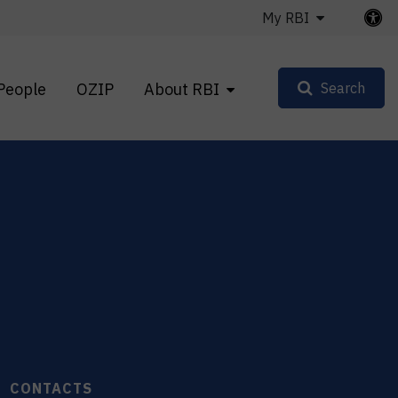
My RBI
People
OZIP
About RBI
Search
CONTACTS