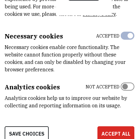
MODEL
being used. For more detailed information on the
s vodenim omotačem
cookies we use, please check our
Privacy Policy
.
PROIZVOĐAČ
Sutjeska
Necessary cookies
ACCEPTED
DETALJNE TEHNIČKE KARAKTERISTIKE
Necessary cookies enable core functionality. The
Inkubator s vodenim omotačem I manualnim podešavanjem
website cannot function properly without these
temperature
cookies, and can only be disabled by changing your
browser preferences.
PRENOSIVOST
No
Analytics cookies
NOT ACCEPTED
RAD NA DALJINU
Analytics cookies help us to improve our website by
No
collecting and reporting information on its usage.
LOCATION
SAVE CHOICES
ACCEPT ALL