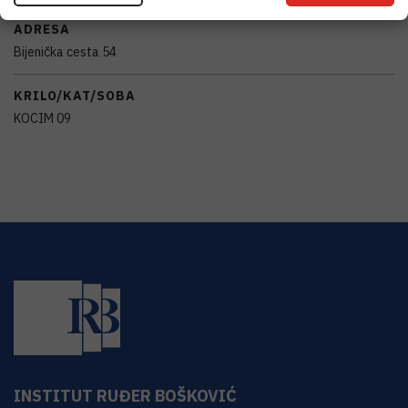
ADRESA
Bijenička cesta 54
KRILO/KAT/SOBA
KOCIM 09
INSTITUT RUĐER BOŠKOVIĆ