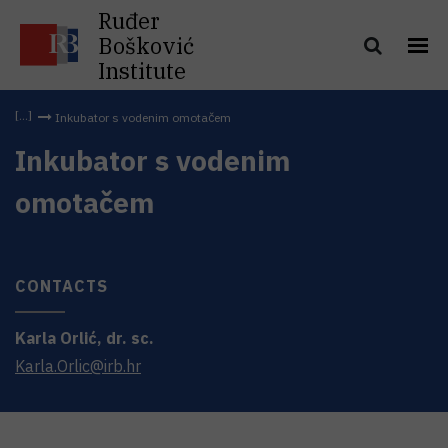
Ruđer
Bošković
Institute
Inkubator s vodenim omotačem
Inkubator s vodenim
omotačem
CONTACTS
Karla
Orlić
,
dr. sc.
Karla.Orlic@irb.hr