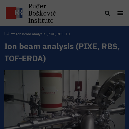
Ruđer
Bošković
Institute
Ion beam analysis (PIXE, RBS, TO...
Ion beam analysis (PIXE, RBS,
TOF-ERDA)