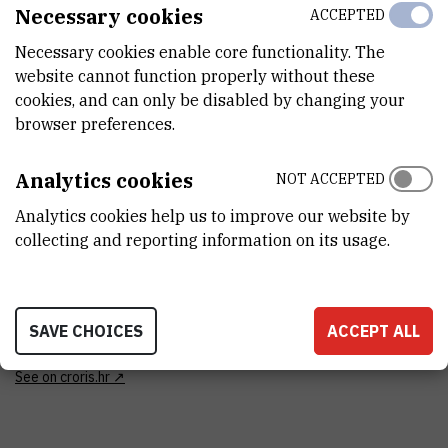
Necessary cookies
ACCEPTED
CATEGORY
Necessary cookies enable core functionality. The
nekategorizirana oprema
website cannot function properly without these
cookies, and can only be disabled by changing your
ANALYSIS TYPE
browser preferences.
strukturna analiza
Analytics cookies
NOT ACCEPTED
DISCIPLINES
Biologija , Fizika , Geofizika , Kemija
Analytics cookies help us to improve our website by
collecting and reporting information on its usage.
FINANCING BODY
Institut Ruđer Bošković , Ministarstvo znanosti, obrazovanja i
mladih Republike Hrvatske , Europska unija
SAVE CHOICES
ACCEPT ALL
EXTERNAL LINK
See on croris.hr