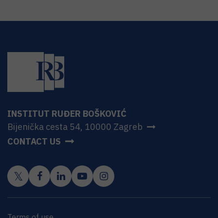
INSTITUT RUĐER BOŠKOVIĆ
Bijenička cesta 54, 10000 Zagreb
CONTACT US
Terms of use