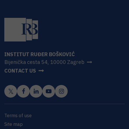
INSTITUT RUĐER BOŠKOVIĆ
Bijenička cesta 54, 10000 Zagreb
CONTACT US
Terms of use
Site map