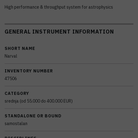
High performance & throughput system for astrophysics
GENERAL INSTRUMENT INFORMATION
SHORT NAME
Narval
INVENTORY NUMBER
47506
CATEGORY
srednja (od 55.000 do 400.000 EUR)
STANDALONE OR BOUND
samostalan