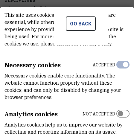
DISCIPLINES
astronomija i astrofizika
This site uses cookies.. Some of these cookies are
essential, while others help us improve your
ACQUISITION DATE
GO BACK
experience by providing insights into how the site is
12.08.2020
being used. For more detailed information on the
cookies we use, please check our
Privacy Policy
.
FINANCING BODY
Hrvatska zaklada za znanost
Necessary cookies
ACCEPTED
EXTERNAL LINK
See on croris.hr
Necessary cookies enable core functionality. The
website cannot function properly without these
cookies, and can only be disabled by changing your
browser preferences.
CHARACTERISTICS
Analytics cookies
NOT ACCEPTED
MODEL
Bez imena modela
Analytics cookies help us to improve our website by
collecting and reporting information on its usage.