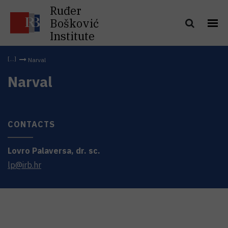
Ruđer
Bošković
Institute
Narval
Narval
CONTACTS
Lovro
Palaversa
,
dr. sc.
lp@irb.hr