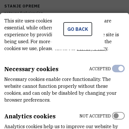
STANJE OPREME
potpuno funkcionalan
This site uses cookies.. Some of these cookies are
DISCIPLINE
essential, while others help us improve your
GO BACK
Biologija , Kemija
experience by providing insights into how the site is
being used. For more detailed information on the
GODINA PROIZVODNJE
cookies we use, please check our
Privacy Policy
.
2006
Necessary cookies
ACCEPTED
VANJSKI LINK ZA KAPITALNU OPREMU
See on croris.hr
Necessary cookies enable core functionality. The
website cannot function properly without these
cookies, and can only be disabled by changing your
browser preferences.
CHARACTERISTICS
Analytics cookies
NOT ACCEPTED
MODEL
Posuda volumena 10L, 2 komada
Analytics cookies help us to improve our website by