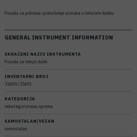
Posuda za pohranu i prenošenje uzoraka u tekućem dušiku
GENERAL INSTRUMENT INFORMATION
SKRAĆENI NAZIV INSTRUMENTA
Posuda za tekući dušik
INVENTARNI BROJ
35490 i 35491
KATEGORIJA
nekategorizirana oprema
SAMOSTALAN/VEZAN
samostalan