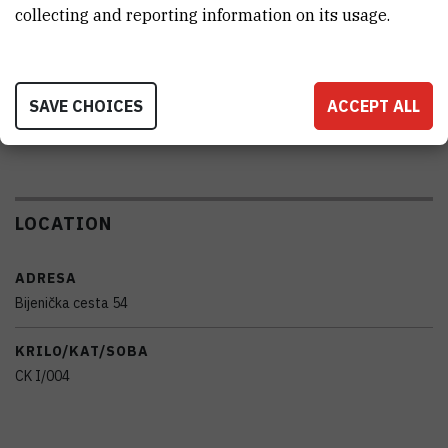
collecting and reporting information on its usage.
PRENOSIVOST
No
SAVE CHOICES
ACCEPT ALL
RAD NA DALJINU
No
LOCATION
ADRESA
Bijenička cesta 54
KRILO/KAT/SOBA
CK I/004