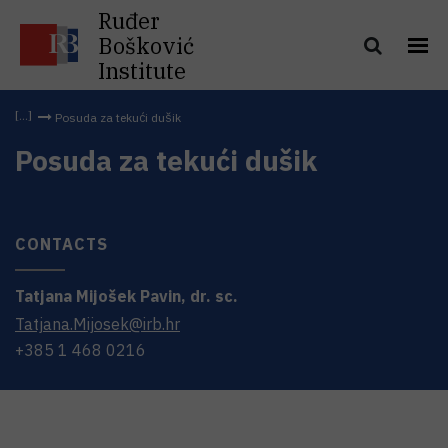
Ruđer
Bošković
Institute
Posuda za tekući dušik
Posuda za tekući dušik
CONTACTS
Tatjana
Mijošek Pavin
,
dr. sc.
Tatjana.Mijosek@irb.hr
+385 1 468 0216