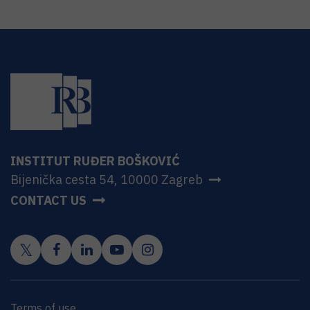
INSTITUT RUĐER BOŠKOVIĆ
Bijenička cesta 54, 10000 Zagreb
CONTACT US
Terms of use