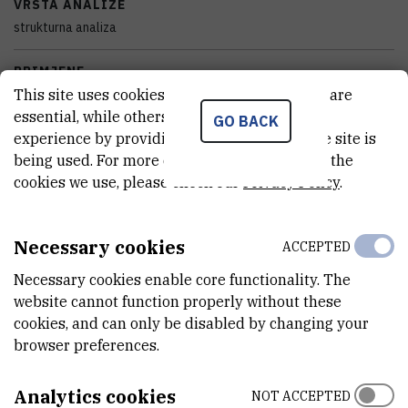
VRSTA ANALIZE
strukturna analiza
PRIMJENE
This site uses cookies.. Some of these cookies are
radijacija
essential, while others help us improve your
GO BACK
experience by providing insights into how the site is
SAMOSTALAN/VEZAN
being used. For more detailed information on the
samostalan
cookies we use, please check our
Privacy Policy
.
STANJE OPREME
potpuno funkcionalan
Necessary cookies
ACCEPTED
DISCIPLINE
Necessary cookies enable core functionality. The
Kemija
website cannot function properly without these
cookies, and can only be disabled by changing your
VANJSKI LINK ZA KAPITALNU OPREMU
browser preferences.
See on croris.hr
Analytics cookies
NOT ACCEPTED