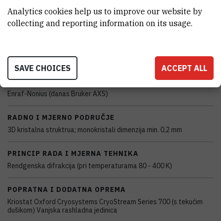
Analytics cookies help us to improve our website by
CHARACTERISTICS
collecting and reporting information on its usage.
MODEL
Enraf-Nonius CAD-4
SAVE CHOICES
ACCEPT ALL
PROIZVOĐAČ
Enraf-Nonius (danas Bruker AXS)
RADNO I MJERNO PODRUČJE
3D kristalna struktrua; monokristali dimenzija min. 0,2 mm
PRINCIP RADA I MJERNA TEHNIKA
Rendgenska difrakcija (pri temperaturama 80 - 400 K)
POPRATNA I DODATNA OPREMA
Kriostat Oxford Cryosystems CryoStream Series 700 (s tekućim
dušikom) Vanjska rashladna jedinica